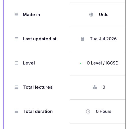
Made in
Urdu
Last updated at
Tue Jul 2026
Level
O Level / IGCSE
Total lectures
0
Total duration
0 Hours