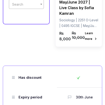
May/June 2027 |
Search
Live Class by Sofia
Kamran
Sociology | 2251 O-Level
| 0495 IGCSE | May/June
2027 | Live Class by
₨
₨
Learn
Miss Sofia Kamran
10,000
8,000
more
Has discount
Expiry period
30th June