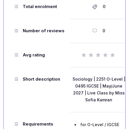
Total enrolment
0
Number of reviews
0
Avg rating
Short description
Sociology | 2251 O-Level |
0495 IGCSE | May/June
2027 | Live Class by Miss
Sofia Kamran
Requirements
for O-Level / IGCSE