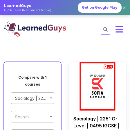
LearnedGuys
✕
Get on Google Play
O / A Level (Recorded & Live)
Compare with 1
courses
Sociology | 2251 O-Level | 0495 IGCSE | May/June 2027 | Live Class by Sofia Kamran
Search
Sociology | 2251 O-
Level | 0495 IGCSE |