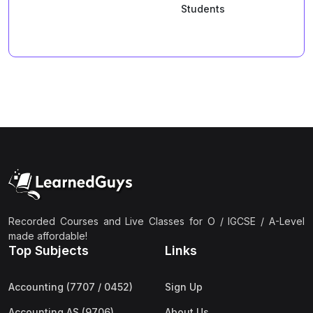
Students
Recorded Courses and Live Classes for O / IGCSE / A-Level
made affordable!
Top Subjects
Links
Accounting (7707 / 0452)
Sign Up
Accounting AS (9706)
About Us