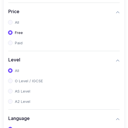
(2)
English Language (1123 / 0500)
Price
(1)
Urdu (3247-48 / 0539)
All
(1)
Chemistry (5070 / 0620)
Free
(1)
Biology (5090 / 0610)
Paid
(21)
AS-Level (Recorded Courses)
(9)
Accounting AS (9706)
Level
(3)
Mathematics AS (9709)
All
(2)
Physics AS (9702)
O Level / IGCSE
(3)
Business AS (9609)
AS Level
(1)
Computer Science AS (9618)
A2 Level
(1)
Economics AS (9708)
Language
(1)
Biology AS (9700)