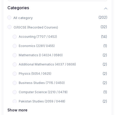
Categories
(202)
All category
(32)
O/IGCSE (Recorded Courses)
(14)
Accounting (7707 / 0452)
(1)
Economics (2281/ 0455)
(2)
Mathematics D (4024 / 0580)
(2)
Additional Mathematics (4037 / 0606)
(2)
Physics (5054 / 0625)
(2)
Business Studies (7115 / 0450)
(1)
Computer Science (2210 / 0478)
(2)
Pakistan Studies (2059 / 0448)
Show more
(1)
Islamiyat (2058 / 0493)