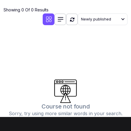
(4)
Additional Mathematics (4037 & 0606)
Showing 0 Of 0 Results
(2)
Biology (5090 & 0610)
Newly published
(5)
Business Studies (7115 & 0450)
(4)
Chemistry (5070 & 0620)
(1)
Commerce (7100)
(3)
Computer Science (2210 & 0478)
(5)
Economics (2281 & 0455)
(3)
English Language (1123/0500/0510)
(1)
Environmental Management (5014 & 0680)
(1)
History (2147)
Course not found
Sorry, try using more similar words in your search.
(3)
Islamiyat (2058 & 0493)
(4)
Mathematics (4024 & 0580)