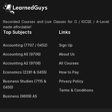
(2)
Pakistan Studies (2059 & 0448)
(3)
Physics (5054 & 0625)
(2)
Sociology (2251 & 0495)
Recorded Courses and Live Classes for O / IGCSE / A-Level
made affordable!
(3)
Urdu (3247/3248/0539)
Top Subjects
Links
(42)
AS-Level (Live Classes)
Accounting (7707 / 0452)
Sign Up
(4)
Accounting (9706) AS
Accounting AS (9706)
About Us
(2)
Biology (9700) AS
Accounting A2 (9706)
All Courses
(5)
Business (9609) AS
Economics (2281 & 0455)
How to Pay
(4)
Chemistry (9701) AS
Business Studies (7115 &
Privacy Policy
(2)
Computer Science (9618) AS
0450)
Terms & Conditions
(4)
Economics (9708) AS
Business (9609) AS
(3)
English Language (9093) AS
(2)
Further Mathematics (9231) AS