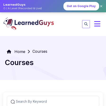
LearnedGuys
✕
Get on Google Play
O / A Level (Recorded & Live)
Courses
Home
Courses