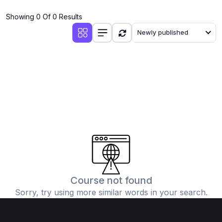
(4)
Additional Mathematics (4037 & 0606)
Showing 0 Of 0 Results
(2)
Biology (5090 & 0610)
Newly published
(5)
Business Studies (7115 & 0450)
(4)
Chemistry (5070 & 0620)
(1)
Commerce (7100)
(3)
Computer Science (2210 & 0478)
(5)
Economics (2281 & 0455)
(3)
English Language (1123/0500/0510)
(1)
Environmental Management (5014 & 0680)
(1)
History (2147)
Course not found
Sorry, try using more similar words in your search.
(3)
Islamiyat (2058 & 0493)
(4)
Mathematics (4024 & 0580)