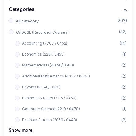
Categories
(202)
All category
(32)
O/IGCSE (Recorded Courses)
(14)
Accounting (7707 / 0452)
(1)
Economics (2281/ 0455)
(2)
Mathematics D (4024 / 0580)
(2)
Additional Mathematics (4037 / 0606)
(2)
Physics (5054 / 0625)
(2)
Business Studies (7115 / 0450)
(1)
Computer Science (2210 / 0478)
(2)
Pakistan Studies (2059 / 0448)
Show more
(1)
Islamiyat (2058 / 0493)