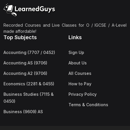
(2)
Pakistan Studies (2059 & 0448)
(3)
Physics (5054 & 0625)
(2)
Sociology (2251 & 0495)
Recorded Courses and Live Classes for O / IGCSE / A-Level
made affordable!
(3)
Urdu (3247/3248/0539)
Top Subjects
Links
(42)
AS-Level (Live Classes)
Accounting (7707 / 0452)
Sign Up
(4)
Accounting (9706) AS
Accounting AS (9706)
About Us
(2)
Biology (9700) AS
Accounting A2 (9706)
All Courses
(5)
Business (9609) AS
Economics (2281 & 0455)
How to Pay
(4)
Chemistry (9701) AS
Business Studies (7115 &
Privacy Policy
(2)
Computer Science (9618) AS
0450)
Terms & Conditions
(4)
Economics (9708) AS
Business (9609) AS
(3)
English Language (9093) AS
(2)
Further Mathematics (9231) AS