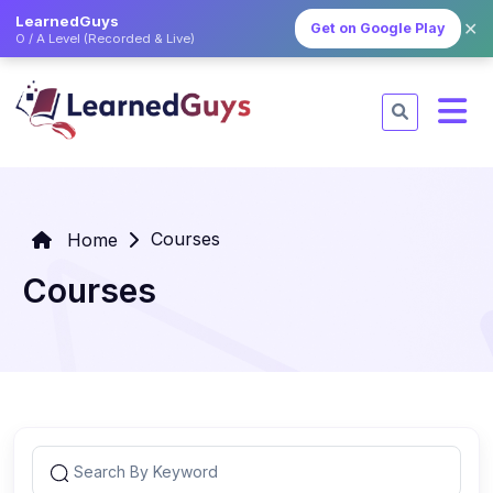
LearnedGuys
✕
Get on Google Play
O / A Level (Recorded & Live)
Courses
Home
Courses