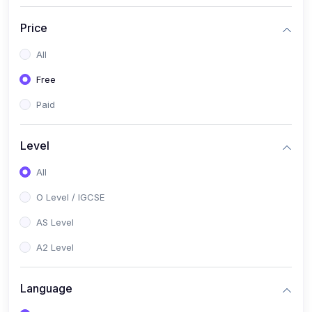
(2)
English Language (1123 / 0500)
Price
(1)
Urdu (3247-48 / 0539)
All
(1)
Chemistry (5070 / 0620)
Free
(1)
Biology (5090 / 0610)
Paid
(21)
AS-Level (Recorded Courses)
(9)
Accounting AS (9706)
Level
(3)
Mathematics AS (9709)
All
(2)
Physics AS (9702)
O Level / IGCSE
(3)
Business AS (9609)
AS Level
(1)
Computer Science AS (9618)
A2 Level
(1)
Economics AS (9708)
Language
(1)
Biology AS (9700)