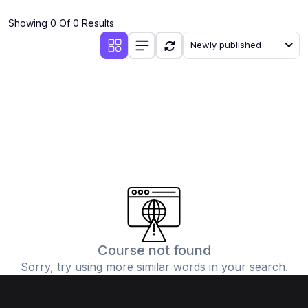
(4)
Additional Mathematics (4037 & 0606)
Showing 0 Of 0 Results
(2)
Biology (5090 & 0610)
Newly published
(5)
Business Studies (7115 & 0450)
(4)
Chemistry (5070 & 0620)
(1)
Commerce (7100)
(3)
Computer Science (2210 & 0478)
(5)
Economics (2281 & 0455)
(3)
English Language (1123/0500/0510)
(1)
Environmental Management (5014 & 0680)
(1)
History (2147)
Course not found
Sorry, try using more similar words in your search.
(3)
Islamiyat (2058 & 0493)
(4)
Mathematics (4024 & 0580)