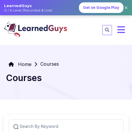
LearnedGuys
✕
Get on Google Play
O / A Level (Recorded & Live)
Courses
Home
Courses