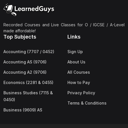
(2)
Pakistan Studies (2059 & 0448)
(3)
Physics (5054 & 0625)
(2)
Sociology (2251 & 0495)
Recorded Courses and Live Classes for O / IGCSE / A-Level
made affordable!
(3)
Urdu (3247/3248/0539)
Top Subjects
Links
(42)
AS-Level (Live Classes)
Accounting (7707 / 0452)
Sign Up
(4)
Accounting (9706) AS
Accounting AS (9706)
About Us
(2)
Biology (9700) AS
Accounting A2 (9706)
All Courses
(5)
Business (9609) AS
Economics (2281 & 0455)
How to Pay
(4)
Chemistry (9701) AS
Business Studies (7115 &
Privacy Policy
(2)
Computer Science (9618) AS
0450)
Terms & Conditions
(4)
Economics (9708) AS
Business (9609) AS
(3)
English Language (9093) AS
(2)
Further Mathematics (9231) AS