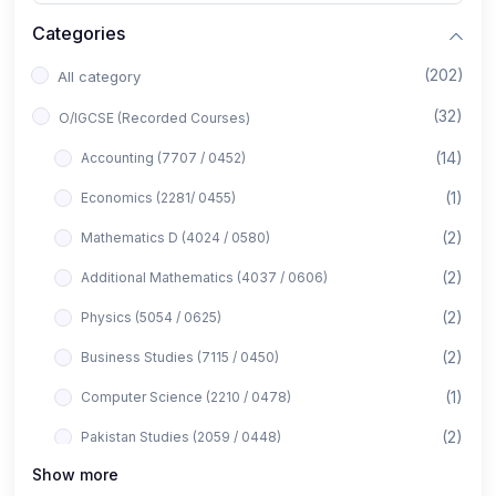
Categories
(202)
All category
(32)
O/IGCSE (Recorded Courses)
(14)
Accounting (7707 / 0452)
(1)
Economics (2281/ 0455)
(2)
Mathematics D (4024 / 0580)
(2)
Additional Mathematics (4037 / 0606)
(2)
Physics (5054 / 0625)
(2)
Business Studies (7115 / 0450)
(1)
Computer Science (2210 / 0478)
(2)
Pakistan Studies (2059 / 0448)
Show more
(1)
Islamiyat (2058 / 0493)