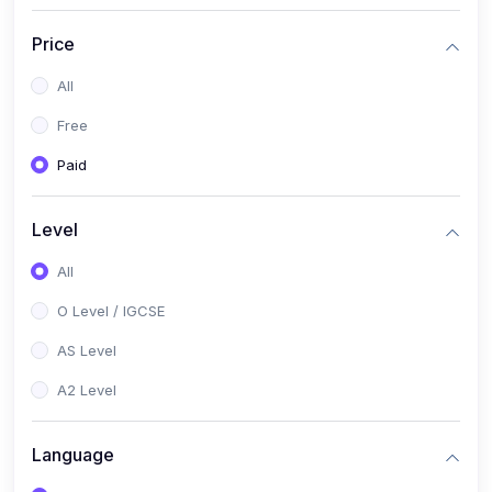
(2)
English Language (1123 / 0500)
Price
(1)
Urdu (3247-48 / 0539)
All
(1)
Chemistry (5070 / 0620)
Free
(1)
Biology (5090 / 0610)
Paid
(21)
AS-Level (Recorded Courses)
(9)
Accounting AS (9706)
Level
(3)
Mathematics AS (9709)
All
(2)
Physics AS (9702)
O Level / IGCSE
(3)
Business AS (9609)
AS Level
(1)
Computer Science AS (9618)
A2 Level
(1)
Economics AS (9708)
Language
(1)
Biology AS (9700)