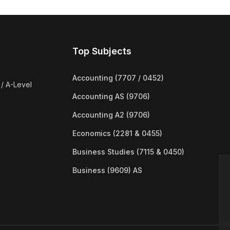
Top Subjects
Accounting (7707 / 0452)
/ A-Level
Accounting AS (9706)
Accounting A2 (9706)
Economics (2281 & 0455)
Business Studies (7115 & 0450)
Business (9609) AS