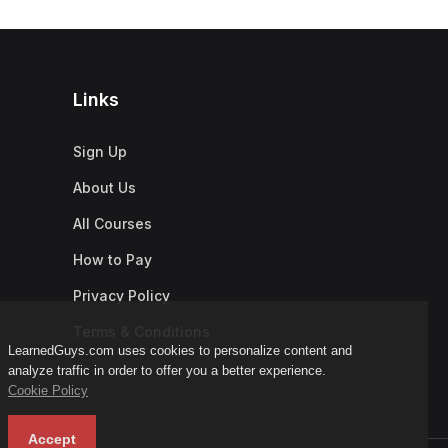
Links
Sign Up
About Us
All Courses
How to Pay
Privacy Policy
Terms & Conditions
LearnedGuys.com uses cookies to personalize content and
analyze traffic in order to offer you a better experience.
Cookie Policy
Accept