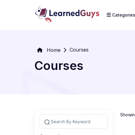
Categorie
Courses
Home
Courses
Showing