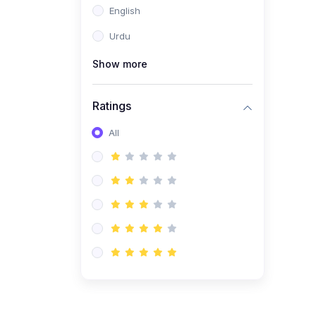
English
(1)
Computer Science AS
(9618)
Urdu
(1)
Economics AS (9708)
Show more
(1)
Biology AS (9700)
(1)
Ratings
Further Mathematics AS
(9231)
All
(20)
A2-Level (Recorded
Courses)
(6)
Accounting A2 (9706)
(2)
Physics A2 (9702)
(3)
Business A2 (9609)
(1)
Economics A2 (9708)
(1)
Biology A2 (9700)
(4)
Urdu A Level (9686)