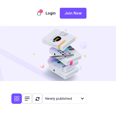
Login
Join Now
Newly published