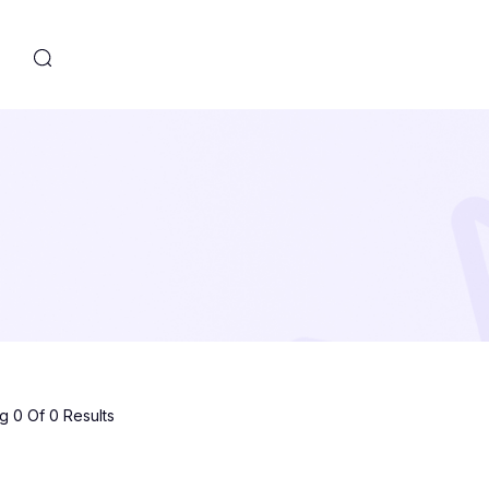
s
 0 Of 0 Results