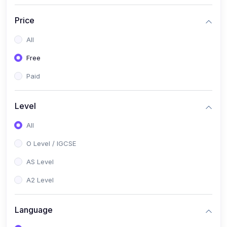
(2)
English Language (1123 / 0500)
Price
(1)
Urdu (3247-48 / 0539)
All
(1)
Chemistry (5070 / 0620)
Free
(1)
Biology (5090 / 0610)
Paid
(21)
AS-Level (Recorded Courses)
(9)
Accounting AS (9706)
Level
(3)
Mathematics AS (9709)
All
(2)
Physics AS (9702)
O Level / IGCSE
(3)
Business AS (9609)
AS Level
(1)
Computer Science AS (9618)
A2 Level
(1)
Economics AS (9708)
Language
(1)
Biology AS (9700)