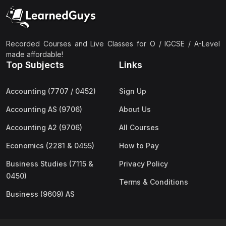
(2)
Pakistan Studies (2059 & 0448)
(3)
Physics (5054 & 0625)
(2)
Sociology (2251 & 0495)
Recorded Courses and Live Classes for O / IGCSE / A-Level
made affordable!
(3)
Urdu (3247/3248/0539)
Top Subjects
Links
(42)
AS-Level (Live Classes)
Accounting (7707 / 0452)
Sign Up
(4)
Accounting (9706) AS
Accounting AS (9706)
About Us
(2)
Biology (9700) AS
Accounting A2 (9706)
All Courses
(5)
Business (9609) AS
Economics (2281 & 0455)
How to Pay
(4)
Chemistry (9701) AS
Business Studies (7115 &
Privacy Policy
(2)
Computer Science (9618) AS
0450)
Terms & Conditions
(4)
Economics (9708) AS
Business (9609) AS
(3)
English Language (9093) AS
(2)
Further Mathematics (9231) AS