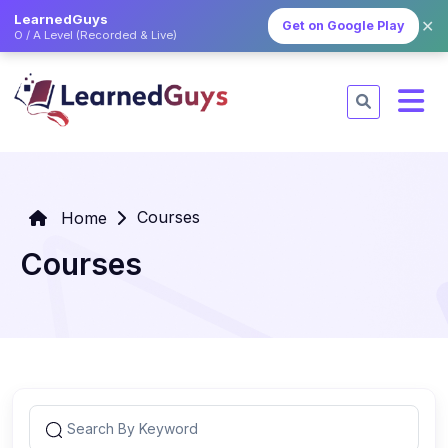
LearnedGuys
✕
Get on Google Play
O / A Level (Recorded & Live)
Courses
Home
Courses