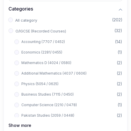
Categories
(202)
All category
(32)
O/IGCSE (Recorded Courses)
(14)
Accounting (7707 / 0452)
(1)
Economics (2281/ 0455)
(2)
Mathematics D (4024 / 0580)
(2)
Additional Mathematics (4037 / 0606)
(2)
Physics (5054 / 0625)
(2)
Business Studies (7115 / 0450)
(1)
Computer Science (2210 / 0478)
(2)
Pakistan Studies (2059 / 0448)
Show more
(1)
Islamiyat (2058 / 0493)