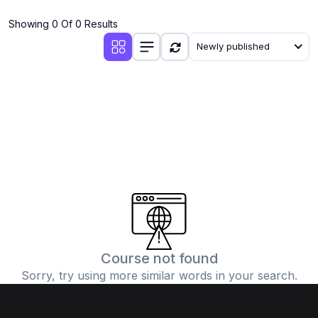
(4)
Additional Mathematics (4037 & 0606)
Showing 0 Of 0 Results
(2)
Biology (5090 & 0610)
Newly published
(5)
Business Studies (7115 & 0450)
(4)
Chemistry (5070 & 0620)
(1)
Commerce (7100)
(3)
Computer Science (2210 & 0478)
(5)
Economics (2281 & 0455)
(3)
English Language (1123/0500/0510)
(1)
Environmental Management (5014 & 0680)
(1)
History (2147)
Course not found
Sorry, try using more similar words in your search.
(3)
Islamiyat (2058 & 0493)
(4)
Mathematics (4024 & 0580)