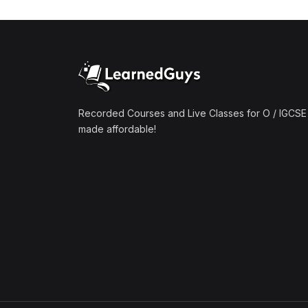
(1)
Mathematics A2 (9709)
(1)
Further Mathematics A2
(9231)
(1)
Computer Science A2
(9618)
Recorded Courses and Live Classes for O / IGCSE 
made affordable!
(50)
O-Level/IGCSE (Live
Classes)
(4)
Accounting (7707 & 0452)
(4)
Additional Mathematics
(4037 & 0606)
(2)
Biology (5090 & 0610)
(5)
Business Studies (7115 &
0450)
(4)
Chemistry (5070 & 0620)