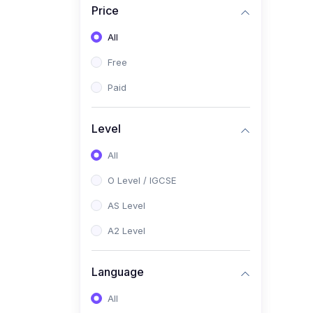
Price
(2)
Pakistan Studies (2059 /
0448)
All
(1)
Islamiyat (2058 / 0493)
Free
(2)
English Language (1123 /
Paid
0500)
(1)
Urdu (3247-48 / 0539)
Level
(1)
Chemistry (5070 / 0620)
All
(1)
Biology (5090 / 0610)
O Level / IGCSE
(21)
AS-Level (Recorded Courses)
AS Level
(9)
Accounting AS (9706)
A2 Level
(3)
Mathematics AS (9709)
Language
(2)
Physics AS (9702)
All
(3)
Business AS (9609)