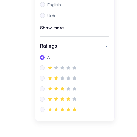
English
(1)
Computer Science AS
(9618)
Urdu
(1)
Economics AS (9708)
Show more
(1)
Biology AS (9700)
(1)
Ratings
Further Mathematics AS
(9231)
All
(20)
A2-Level (Recorded
Courses)
(6)
Accounting A2 (9706)
(2)
Physics A2 (9702)
(3)
Business A2 (9609)
(1)
Economics A2 (9708)
(1)
Biology A2 (9700)
(4)
Urdu A Level (9686)