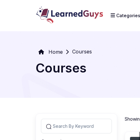
Categorie
Courses
Home
Courses
Showing