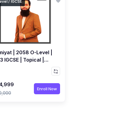
evel / IGCSE
miyat | 2058 O-Level |
 IGCSE | Topical |
orded Course by M.
il Maniya
4,999
Enroll Now
0,000