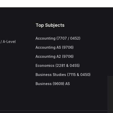
Top Subjects
Accounting (7707 / 0452)
/ A-Level
Accounting AS (9706)
Accounting A2 (9706)
Economics (2281 & 0455)
Business Studies (7115 & 0450)
Business (9609) AS