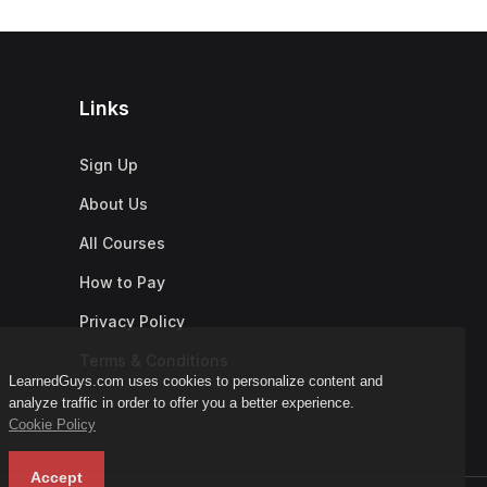
Links
Sign Up
About Us
All Courses
How to Pay
Privacy Policy
Terms & Conditions
LearnedGuys.com uses cookies to personalize content and
analyze traffic in order to offer you a better experience.
Cookie Policy
Accept