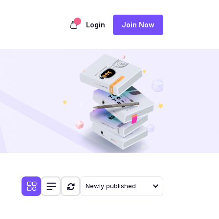
Login
Join Now
Newly published