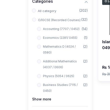
Categories
O L
(202)
All category
(32)
O/IGCSE (Recorded Courses)
(14)
Accounting (7707 / 0452)
(1)
Economics (2281/ 0455)
Isla
(2)
Mathematics D (4024 /
0493
0580)
Rec
Faz
(2)
Additional Mathematics
₨ 1
(4037 / 0606)
₨ 3
(2)
Physics (5054 / 0625)
(2)
Business Studies (7115 /
0450)
Show more
(1)
Computer Science (2210 /
0478)