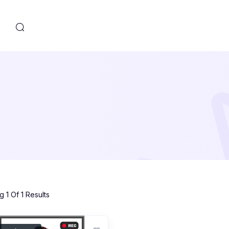
s
 1 Of 1 Results