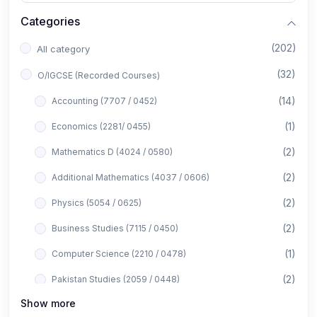
Categories
(202)
All category
(32)
O/IGCSE (Recorded Courses)
(14)
Accounting (7707 / 0452)
(1)
Economics (2281/ 0455)
(2)
Mathematics D (4024 / 0580)
(2)
Additional Mathematics (4037 / 0606)
(2)
Physics (5054 / 0625)
(2)
Business Studies (7115 / 0450)
(1)
Computer Science (2210 / 0478)
(2)
Pakistan Studies (2059 / 0448)
Show more
(1)
Islamiyat (2058 / 0493)