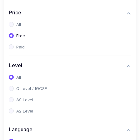
(2)
English Language (1123 / 0500)
Price
(1)
Urdu (3247-48 / 0539)
All
(1)
Chemistry (5070 / 0620)
Free
(1)
Biology (5090 / 0610)
Paid
(21)
AS-Level (Recorded Courses)
(9)
Accounting AS (9706)
Level
(3)
Mathematics AS (9709)
All
(2)
Physics AS (9702)
O Level / IGCSE
(3)
Business AS (9609)
AS Level
(1)
Computer Science AS (9618)
A2 Level
(1)
Economics AS (9708)
Language
(1)
Biology AS (9700)