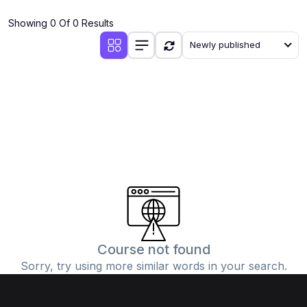
(4)
Additional Mathematics (4037 & 0606)
Showing 0 Of 0 Results
(2)
Biology (5090 & 0610)
Newly published
(5)
Business Studies (7115 & 0450)
(4)
Chemistry (5070 & 0620)
(1)
Commerce (7100)
(3)
Computer Science (2210 & 0478)
(5)
Economics (2281 & 0455)
(3)
English Language (1123/0500/0510)
(1)
Environmental Management (5014 & 0680)
(1)
History (2147)
Course not found
Sorry, try using more similar words in your search.
(3)
Islamiyat (2058 & 0493)
(4)
Mathematics (4024 & 0580)