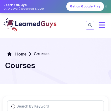
LearnedGuys
✕
Get on Google Play
O / A Level (Recorded & Live)
Courses
Home
Courses