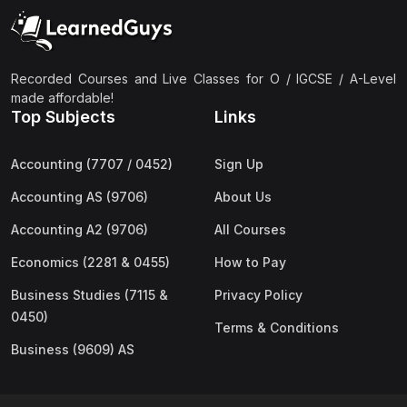
(2)
Pakistan Studies (2059 & 0448)
(3)
Physics (5054 & 0625)
(2)
Sociology (2251 & 0495)
Recorded Courses and Live Classes for O / IGCSE / A-Level
made affordable!
(3)
Urdu (3247/3248/0539)
Top Subjects
Links
(42)
AS-Level (Live Classes)
Accounting (7707 / 0452)
Sign Up
(4)
Accounting (9706) AS
Accounting AS (9706)
About Us
(2)
Biology (9700) AS
Accounting A2 (9706)
All Courses
(5)
Business (9609) AS
Economics (2281 & 0455)
How to Pay
(4)
Chemistry (9701) AS
Business Studies (7115 &
Privacy Policy
(2)
Computer Science (9618) AS
0450)
Terms & Conditions
(4)
Economics (9708) AS
Business (9609) AS
(3)
English Language (9093) AS
(2)
Further Mathematics (9231) AS