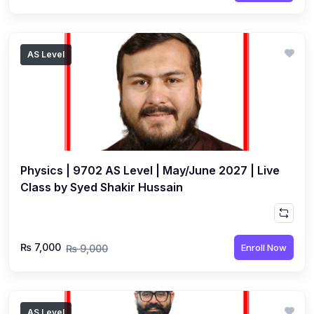
AS Level
Physics | 9702 AS Level | May/June 2027 | Live
Class by Syed Shakir Hussain
₨ 7,000
Enroll Now
₨ 9,000
AS Level