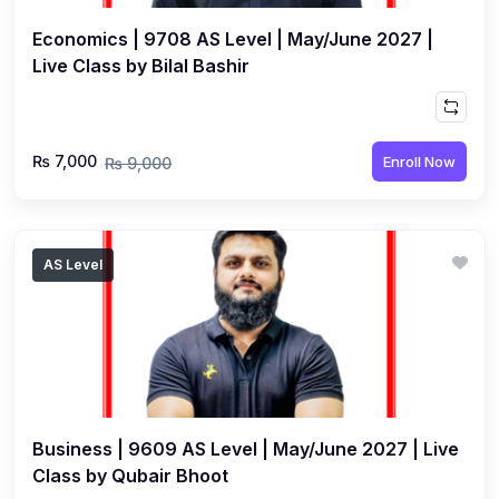
Economics | 9708 AS Level | May/June 2027 |
Live Class by Bilal Bashir
₨ 7,000
Enroll Now
₨ 9,000
AS Level
Business | 9609 AS Level | May/June 2027 | Live
Class by Qubair Bhoot