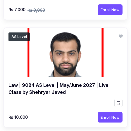
₨ 7,000
Enroll Now
₨ 9,000
AS Level
Law | 9084 AS Level | May/June 2027 | Live
Class by Shehryar Javed
₨ 10,000
Enroll Now