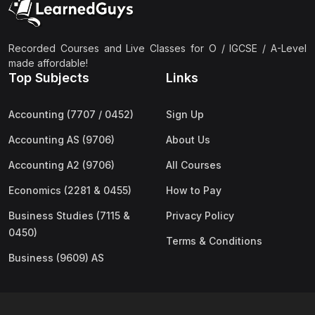
Recorded Courses and Live Classes for O / IGCSE / A-Level
made affordable!
Top Subjects
Links
Accounting (7707 / 0452)
Sign Up
Accounting AS (9706)
About Us
Accounting A2 (9706)
All Courses
Economics (2281 & 0455)
How to Pay
Business Studies (7115 &
Privacy Policy
0450)
Terms & Conditions
Business (9609) AS