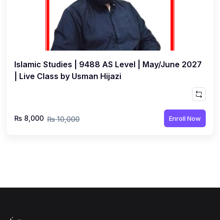
Islamic Studies | 9488 AS Level | May/June 2027
| Live Class by Usman Hijazi
₨ 8,000
Enroll Now
₨ 10,000