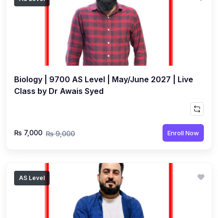
Biology | 9700 AS Level | May/June 2027 | Live
Class by Dr Awais Syed
₨ 7,000
Enroll Now
₨ 9,000
AS Level