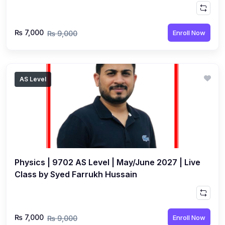
₨ 7,000
Enroll Now
₨ 9,000
AS Level
Physics | 9702 AS Level | May/June 2027 | Live
Class by Syed Farrukh Hussain
₨ 7,000
Enroll Now
₨ 9,000