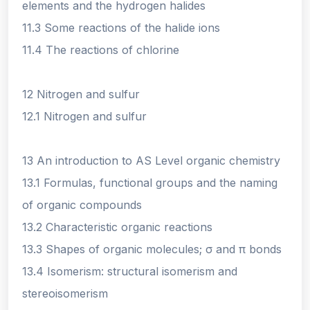
elements and the hydrogen halides
11.3 Some reactions of the halide ions
11.4 The reactions of chlorine
12 Nitrogen and sulfur
12.1 Nitrogen and sulfur
13 An introduction to AS Level organic chemistry
13.1 Formulas, functional groups and the naming
of organic compounds
13.2 Characteristic organic reactions
13.3 Shapes of organic molecules; σ and π bonds
13.4 Isomerism: structural isomerism and
stereoisomerism