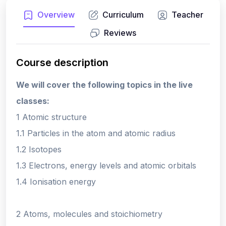
Overview
Curriculum
Teacher
Reviews
Course description
We will cover the following topics in the live
classes:
1 Atomic structure
1.1 Particles in the atom and atomic radius
1.2 Isotopes
1.3 Electrons, energy levels and atomic orbitals
1.4 Ionisation energy
2 Atoms, molecules and stoichiometry