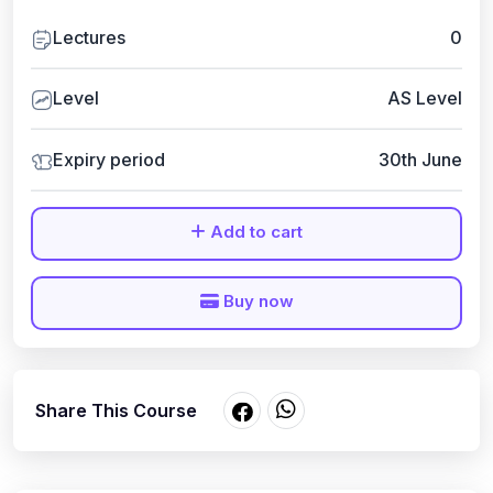
Lectures
0
Level
AS Level
Expiry period
30th June
Add to cart
Buy now
Share This Course