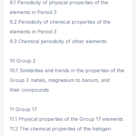
9.1 Periodicity of physical properties of the
elements in Period 3
9.2 Periodicity of chemical properties of the
elements in Period 3
9.3 Chemical periodicity of other elements
10 Group 2
10.1 Similarities and trends in the properties of the
Group 2 metals, magnesium to barium, and
their compounds
11 Group 17
11.1 Physical properties of the Group 17 elements
11.2 The chemical properties of the halogen