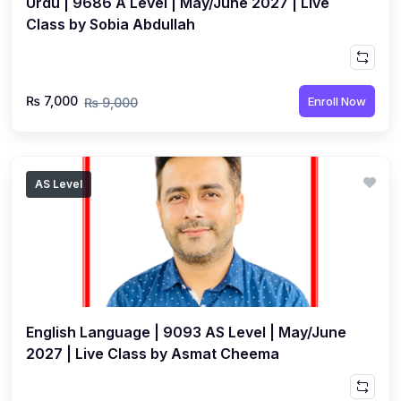
Urdu | 9686 A Level | May/June 2027 | Live
Class by Sobia Abdullah
₨ 7,000
Enroll Now
₨ 9,000
AS Level
English Language | 9093 AS Level | May/June
2027 | Live Class by Asmat Cheema