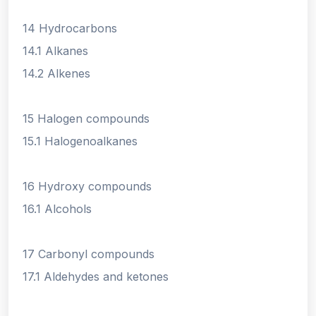
14 Hydrocarbons
14.1 Alkanes
14.2 Alkenes
15 Halogen compounds
15.1 Halogenoalkanes
16 Hydroxy compounds
16.1 Alcohols
17 Carbonyl compounds
17.1 Aldehydes and ketones