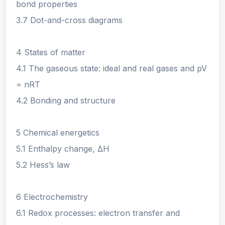
bond properties
3.7 Dot-and-cross diagrams
4 States of matter
4.1 The gaseous state: ideal and real gases and pV
= nRT
4.2 Bonding and structure
5 Chemical energetics
5.1 Enthalpy change, ΔH
5.2 Hess’s law
6 Electrochemistry
6.1 Redox processes: electron transfer and