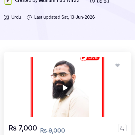
Muhammad Afraz
Created by
00:00
Urdu
Last updated
Sat, 13-Jun-2026
₨ 7,000
₨ 9,000