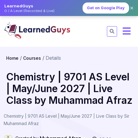
LearnedGuys
✕
Get on Google Play
O / A Level (Recorded & Live)
Details
Home
Courses
Chemistry | 9701 AS Level
| May/June 2027 | Live
Class by Muhammad Afraz
Chemistry | 9701 AS Level | May/June 2027 | Live Class by Sir
Muhammad Afraz