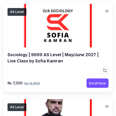
AS Level
Sociology | 9699 AS Level | May/June 2027 |
Live Class by Sofia Kamran
₨ 7,000
Enroll Now
₨ 9,000
AS Level