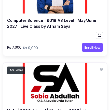
Computer Science | 9618 AS Level | May/June
2027 | Live Class by Afham Saya
₨ 7,000
Enroll Now
₨ 9,000
AS Level