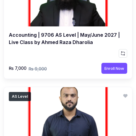
Accounting | 9706 AS Level | May/June 2027 |
Live Class by Ahmed Raza Dharolia
₨ 7,000
Enroll Now
₨ 9,000
AS Level