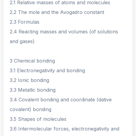
2.1 Relative masses of atoms and molecules
2.2 The mole and the Avogadro constant
2.3 Formulas
2.4 Reacting masses and volumes (of solutions
and gases)
3 Chemical bonding
3.1 Electronegativity and bonding
3.2 Ionic bonding
3.3 Metallic bonding
3.4 Covalent bonding and coordinate (dative
covalent) bonding
3.5 Shapes of molecules
3.6 Intermolecular forces, electronegativity and