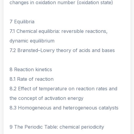
changes in oxidation number (oxidation state)
7 Equilibria
7.1 Chemical equilibria: reversible reactions,
dynamic equilibrium
7.2 Brønsted–Lowry theory of acids and bases
8 Reaction kinetics
8.1 Rate of reaction
8.2 Effect of temperature on reaction rates and
the concept of activation energy
8.3 Homogeneous and heterogeneous catalysts
9 The Periodic Table: chemical periodicity