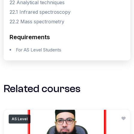
22 Analytical techniques
22.1 Infrared spectroscopy
22.2 Mass spectrometry
Requirements
For AS Level Students
Related courses
AS Level