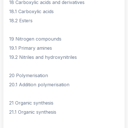
18 Carboxylic acids and derivatives
18.1 Carboxylic acids
18.2 Esters
19 Nitrogen compounds
19.1 Primary amines
19.2 Nitriles and hydroxynitriles
20 Polymerisation
20.1 Addition polymerisation
21 Organic synthesis
21.1 Organic synthesis