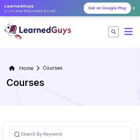
LearnedGuys
✕
Get on Google Play
O / A Level (Recorded & Live)
Courses
Home
Courses