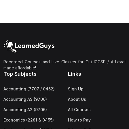
(3)
Computer Science (9618) A2
(4)
Economics (9708) A2
(1)
English Language (9093) A2
(2)
Further Mathematics (9231) A2
(1)
Islamic Studies (9488) A2
(1)
Law (9084) A2
Recorded Courses and Live Classes for O / IGCSE / A-Level
made affordable!
(4)
Mathematics (9709) A2
Top Subjects
Links
(3)
Physics (9702) A2
Accounting (7707 / 0452)
Sign Up
(2)
Psychology (9990) A2
Accounting AS (9706)
About Us
(2)
Sociology (9699) A2
Accounting A2 (9706)
All Courses
Economics (2281 & 0455)
How to Pay