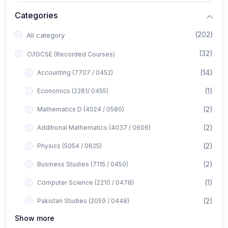
Categories
(202)
All category
(32)
O/IGCSE (Recorded Courses)
(14)
Accounting (7707 / 0452)
(1)
Economics (2281/ 0455)
(2)
Mathematics D (4024 / 0580)
(2)
Additional Mathematics (4037 / 0606)
(2)
Physics (5054 / 0625)
(2)
Business Studies (7115 / 0450)
(1)
Computer Science (2210 / 0478)
(2)
Pakistan Studies (2059 / 0448)
Show more
(1)
Islamiyat (2058 / 0493)