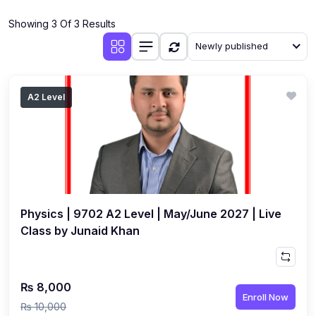
(4)
Additional Mathematics (4037 & 0606)
Showing 3 Of 3 Results
(2)
Biology (5090 & 0610)
Newly published
(5)
Business Studies (7115 & 0450)
(4)
Chemistry (5070 & 0620)
A2 Level
(1)
Commerce (7100)
(3)
Computer Science (2210 & 0478)
(5)
Economics (2281 & 0455)
(3)
English Language (1123/0500/0510)
Physics | 9702 A2 Level | May/June 2027 | Live
(1)
Environmental Management (5014 & 0680)
Class by Junaid Khan
(1)
History (2147)
(3)
Islamiyat (2058 & 0493)
₨ 8,000
Enroll Now
(4)
Mathematics (4024 & 0580)
₨ 10,000