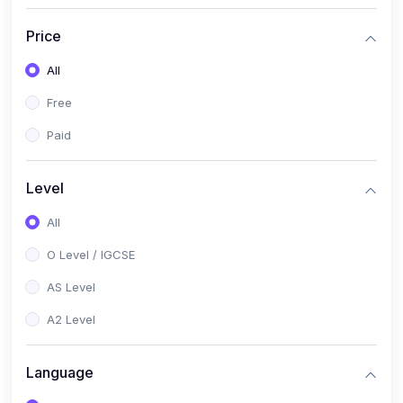
(2)
English Language (1123 / 0500)
Price
(1)
Urdu (3247-48 / 0539)
All
(1)
Chemistry (5070 / 0620)
Free
(1)
Biology (5090 / 0610)
Paid
(21)
AS-Level (Recorded Courses)
(9)
Accounting AS (9706)
Level
(3)
Mathematics AS (9709)
All
(2)
Physics AS (9702)
O Level / IGCSE
(3)
Business AS (9609)
AS Level
(1)
Computer Science AS (9618)
A2 Level
(1)
Economics AS (9708)
Language
(1)
Biology AS (9700)