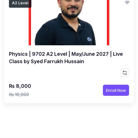
A2 Level
(1)
Islamic Studies (9488) AS
(1)
Law (9084) AS
(4)
Mathematics (9709) AS
(3)
Physics (9702) AS
Physics | 9702 A2 Level | May/June 2027 | Live
(2)
Psychology (9990)
Class by Syed Farrukh Hussain
(2)
Sociology (9699) AS
(3)
Urdu (9686) A Level
₨ 8,000
(37)
A2-Level (Live Classes)
Enroll Now
₨ 10,000
(4)
Accounting (9706) A2
(2)
Biology (9700) A2
(5)
Business (9609) A2
(3)
Chemistry (9701) A2