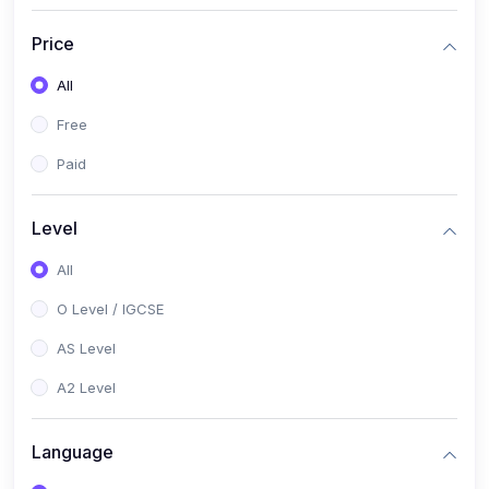
(2)
English Language (1123 / 0500)
Price
(1)
Urdu (3247-48 / 0539)
All
(1)
Chemistry (5070 / 0620)
Free
(1)
Biology (5090 / 0610)
Paid
(21)
AS-Level (Recorded Courses)
(9)
Accounting AS (9706)
Level
(3)
Mathematics AS (9709)
All
(2)
Physics AS (9702)
O Level / IGCSE
(3)
Business AS (9609)
AS Level
(1)
Computer Science AS (9618)
A2 Level
(1)
Economics AS (9708)
Language
(1)
Biology AS (9700)