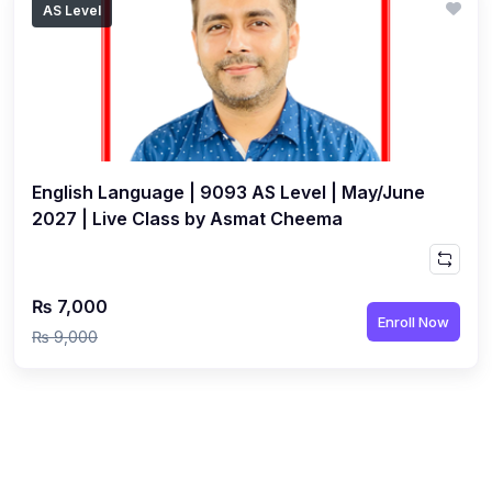
AS Level
(1)
Islamic Studies (9488) AS
(1)
Law (9084) AS
(4)
Mathematics (9709) AS
(3)
Physics (9702) AS
English Language | 9093 AS Level | May/June
(2)
Psychology (9990)
2027 | Live Class by Asmat Cheema
(2)
Sociology (9699) AS
(3)
Urdu (9686) A Level
₨ 7,000
(37)
A2-Level (Live Classes)
Enroll Now
₨ 9,000
(4)
Accounting (9706) A2
(2)
Biology (9700) A2
(5)
Business (9609) A2
(3)
Chemistry (9701) A2