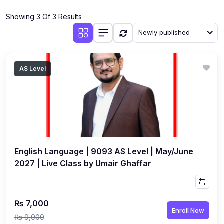
(4)
Additional Mathematics (4037 & 0606)
Showing 3 Of 3 Results
(2)
Biology (5090 & 0610)
Newly published
(5)
Business Studies (7115 & 0450)
(4)
Chemistry (5070 & 0620)
AS Level
(1)
Commerce (7100)
(3)
Computer Science (2210 & 0478)
(5)
Economics (2281 & 0455)
(3)
English Language (1123/0500/0510)
English Language | 9093 AS Level | May/June
(1)
Environmental Management (5014 & 0680)
2027 | Live Class by Umair Ghaffar
(1)
History (2147)
(3)
Islamiyat (2058 & 0493)
₨ 7,000
Enroll Now
(4)
Mathematics (4024 & 0580)
₨ 9,000