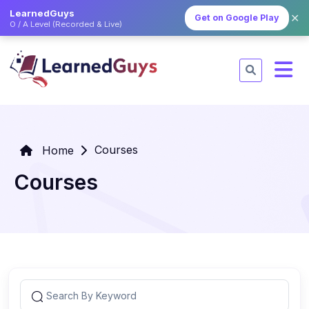
LearnedGuys
✕
Get on Google Play
O / A Level (Recorded & Live)
Courses
Home
Courses