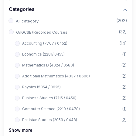
Categories
(202)
All category
(32)
O/IGCSE (Recorded Courses)
(14)
Accounting (7707 / 0452)
(1)
Economics (2281/ 0455)
(2)
Mathematics D (4024 / 0580)
(2)
Additional Mathematics (4037 / 0606)
(2)
Physics (5054 / 0625)
(2)
Business Studies (7115 / 0450)
(1)
Computer Science (2210 / 0478)
(2)
Pakistan Studies (2059 / 0448)
Show more
(1)
Islamiyat (2058 / 0493)