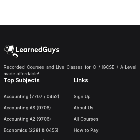
(3)
Computer Science (9618) A2
(4)
Economics (9708) A2
(1)
English Language (9093) A2
(2)
Further Mathematics (9231) A2
(1)
Islamic Studies (9488) A2
(1)
Law (9084) A2
Recorded Courses and Live Classes for O / IGCSE / A-Level
made affordable!
(4)
Mathematics (9709) A2
Top Subjects
Links
(3)
Physics (9702) A2
Accounting (7707 / 0452)
Sign Up
(2)
Psychology (9990) A2
Accounting AS (9706)
About Us
(2)
Sociology (9699) A2
Accounting A2 (9706)
All Courses
Economics (2281 & 0455)
How to Pay