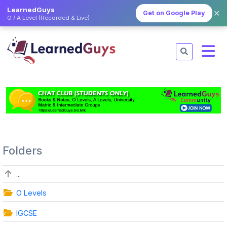
LearnedGuys
✕
Get on Google Play
O / A Level (Recorded & Live)
Folders
...
O Levels
IGCSE