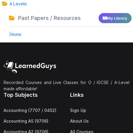
A Levels
Past Papers / Resources
My Library
|
Home
Recorded Courses and Live Classes for O / IGCSE / A-Level
made affordable!
Top Subjects
Links
Accounting (7707 / 0452)
Sign Up
Accounting AS (9706)
About Us
Accounting A2 (9706)
All Courses