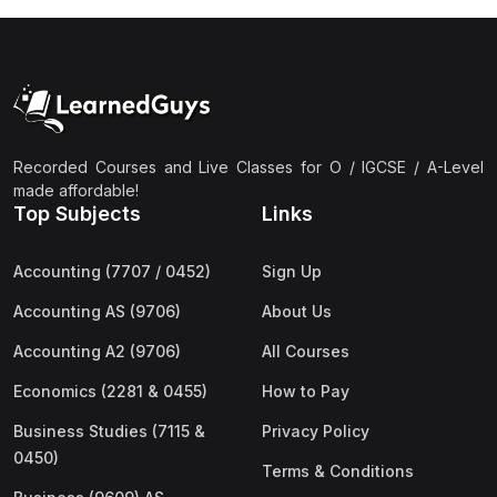
Recorded Courses and Live Classes for O / IGCSE / A-Level
made affordable!
Top Subjects
Links
Accounting (7707 / 0452)
Sign Up
Accounting AS (9706)
About Us
Accounting A2 (9706)
All Courses
Economics (2281 & 0455)
How to Pay
Business Studies (7115 &
Privacy Policy
0450)
Terms & Conditions