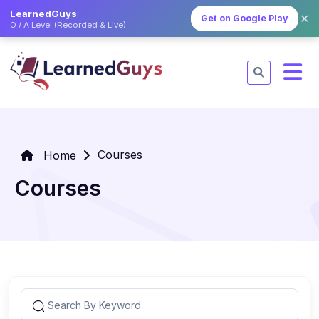
LearnedGuys
✕
Get on Google Play
O / A Level (Recorded & Live)
Courses
Home
Courses