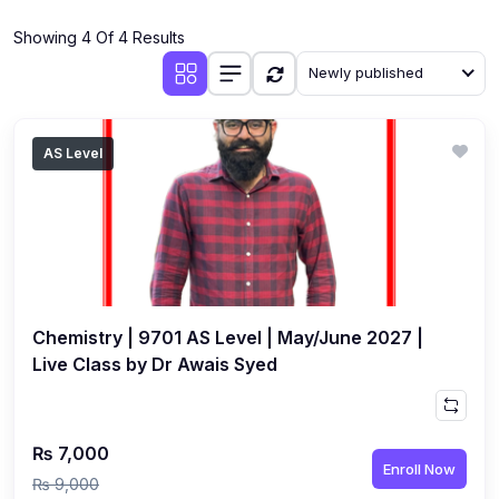
(4)
Additional Mathematics (4037 & 0606)
Showing 4 Of 4 Results
(2)
Biology (5090 & 0610)
Newly published
(5)
Business Studies (7115 & 0450)
(4)
Chemistry (5070 & 0620)
AS Level
(1)
Commerce (7100)
(3)
Computer Science (2210 & 0478)
(5)
Economics (2281 & 0455)
(3)
English Language (1123/0500/0510)
Chemistry | 9701 AS Level | May/June 2027 |
(1)
Environmental Management (5014 & 0680)
Live Class by Dr Awais Syed
(1)
History (2147)
(3)
Islamiyat (2058 & 0493)
₨ 7,000
Enroll Now
(4)
Mathematics (4024 & 0580)
₨ 9,000