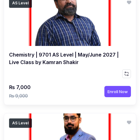
AS Level
(1)
Islamic Studies (9488) AS
(1)
Law (9084) AS
(4)
Mathematics (9709) AS
(3)
Physics (9702) AS
Chemistry | 9701 AS Level | May/June 2027 |
(2)
Psychology (9990)
Live Class by Kamran Shakir
(2)
Sociology (9699) AS
(3)
Urdu (9686) A Level
₨ 7,000
(37)
A2-Level (Live Classes)
Enroll Now
₨ 9,000
(4)
Accounting (9706) A2
(2)
Biology (9700) A2
AS Level
(5)
Business (9609) A2
(3)
Chemistry (9701) A2