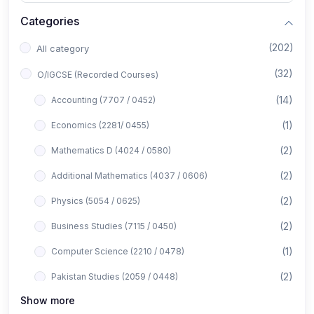
Categories
(202)
All category
(32)
O/IGCSE (Recorded Courses)
(14)
Accounting (7707 / 0452)
(1)
Economics (2281/ 0455)
(2)
Mathematics D (4024 / 0580)
(2)
Additional Mathematics (4037 / 0606)
(2)
Physics (5054 / 0625)
(2)
Business Studies (7115 / 0450)
(1)
Computer Science (2210 / 0478)
(2)
Pakistan Studies (2059 / 0448)
Show more
(1)
Islamiyat (2058 / 0493)