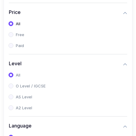
(2)
English Language (1123 / 0500)
Price
(1)
Urdu (3247-48 / 0539)
All
(1)
Chemistry (5070 / 0620)
Free
(1)
Biology (5090 / 0610)
Paid
(21)
AS-Level (Recorded Courses)
(9)
Accounting AS (9706)
Level
(3)
Mathematics AS (9709)
All
(2)
Physics AS (9702)
O Level / IGCSE
(3)
Business AS (9609)
AS Level
(1)
Computer Science AS (9618)
A2 Level
(1)
Economics AS (9708)
Language
(1)
Biology AS (9700)