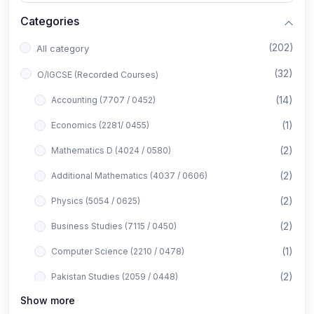
Categories
(202)
All category
(32)
O/IGCSE (Recorded Courses)
(14)
Accounting (7707 / 0452)
(1)
Economics (2281/ 0455)
(2)
Mathematics D (4024 / 0580)
(2)
Additional Mathematics (4037 / 0606)
(2)
Physics (5054 / 0625)
(2)
Business Studies (7115 / 0450)
(1)
Computer Science (2210 / 0478)
(2)
Pakistan Studies (2059 / 0448)
Show more
(1)
Islamiyat (2058 / 0493)