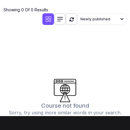
(4)
Additional Mathematics (4037 & 0606)
Showing 0 Of 0 Results
(2)
Biology (5090 & 0610)
Newly published
(5)
Business Studies (7115 & 0450)
(4)
Chemistry (5070 & 0620)
(1)
Commerce (7100)
(3)
Computer Science (2210 & 0478)
(5)
Economics (2281 & 0455)
(3)
English Language (1123/0500/0510)
(1)
Environmental Management (5014 & 0680)
(1)
History (2147)
Course not found
Sorry, try using more similar words in your search.
(3)
Islamiyat (2058 & 0493)
(4)
Mathematics (4024 & 0580)