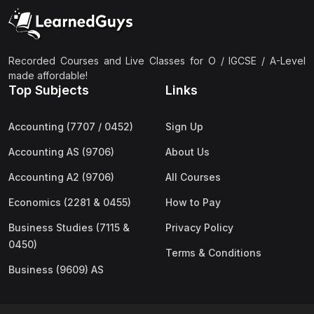
(2)
Pakistan Studies (2059 & 0448)
(3)
Physics (5054 & 0625)
(2)
Sociology (2251 & 0495)
Recorded Courses and Live Classes for O / IGCSE / A-Level
made affordable!
(3)
Urdu (3247/3248/0539)
Top Subjects
Links
(42)
AS-Level (Live Classes)
Accounting (7707 / 0452)
Sign Up
(4)
Accounting (9706) AS
Accounting AS (9706)
About Us
(2)
Biology (9700) AS
Accounting A2 (9706)
All Courses
(5)
Business (9609) AS
Economics (2281 & 0455)
How to Pay
(4)
Chemistry (9701) AS
Business Studies (7115 &
Privacy Policy
(2)
Computer Science (9618) AS
0450)
Terms & Conditions
(4)
Economics (9708) AS
Business (9609) AS
(3)
English Language (9093) AS
(2)
Further Mathematics (9231) AS