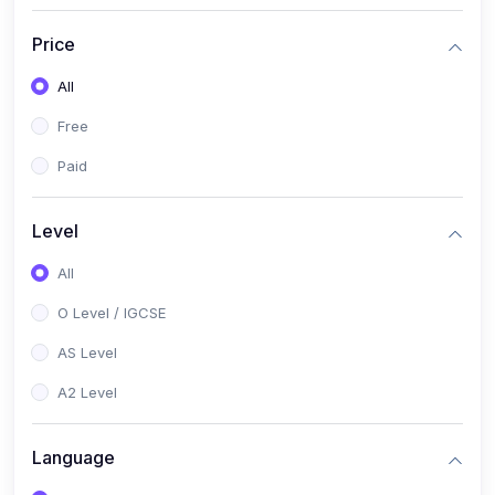
(2)
English Language (1123 / 0500)
Price
(1)
Urdu (3247-48 / 0539)
All
(1)
Chemistry (5070 / 0620)
Free
(1)
Biology (5090 / 0610)
Paid
(21)
AS-Level (Recorded Courses)
(9)
Accounting AS (9706)
Level
(3)
Mathematics AS (9709)
All
(2)
Physics AS (9702)
O Level / IGCSE
(3)
Business AS (9609)
AS Level
(1)
Computer Science AS (9618)
A2 Level
(1)
Economics AS (9708)
Language
(1)
Biology AS (9700)