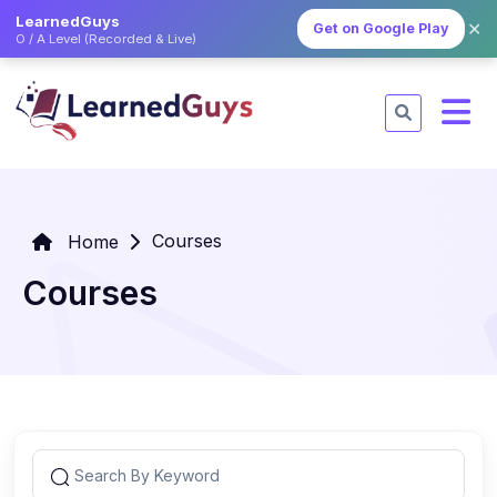
LearnedGuys
✕
Get on Google Play
O / A Level (Recorded & Live)
Courses
Home
Courses