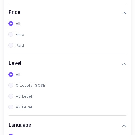
(2)
English Language (1123 / 0500)
Price
(1)
Urdu (3247-48 / 0539)
All
(1)
Chemistry (5070 / 0620)
Free
(1)
Biology (5090 / 0610)
Paid
(21)
AS-Level (Recorded Courses)
(9)
Accounting AS (9706)
Level
(3)
Mathematics AS (9709)
All
(2)
Physics AS (9702)
O Level / IGCSE
(3)
Business AS (9609)
AS Level
(1)
Computer Science AS (9618)
A2 Level
(1)
Economics AS (9708)
Language
(1)
Biology AS (9700)