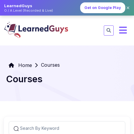
LearnedGuys
✕
Get on Google Play
O / A Level (Recorded & Live)
Courses
Home
Courses