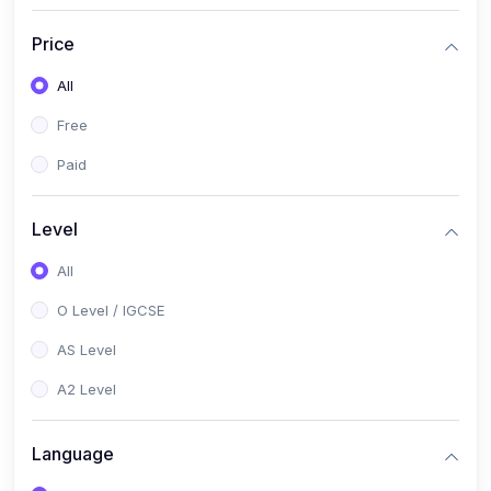
(2)
English Language (1123 / 0500)
Price
(1)
Urdu (3247-48 / 0539)
All
(1)
Chemistry (5070 / 0620)
Free
(1)
Biology (5090 / 0610)
Paid
(21)
AS-Level (Recorded Courses)
(9)
Accounting AS (9706)
Level
(3)
Mathematics AS (9709)
All
(2)
Physics AS (9702)
O Level / IGCSE
(3)
Business AS (9609)
AS Level
(1)
Computer Science AS (9618)
A2 Level
(1)
Economics AS (9708)
Language
(1)
Biology AS (9700)