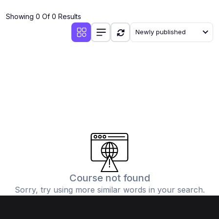
(4)
Additional Mathematics (4037 & 0606)
Showing 0 Of 0 Results
(2)
Biology (5090 & 0610)
Newly published
(5)
Business Studies (7115 & 0450)
(4)
Chemistry (5070 & 0620)
(1)
Commerce (7100)
(3)
Computer Science (2210 & 0478)
(5)
Economics (2281 & 0455)
(3)
English Language (1123/0500/0510)
(1)
Environmental Management (5014 & 0680)
(1)
History (2147)
Course not found
Sorry, try using more similar words in your search.
(3)
Islamiyat (2058 & 0493)
(4)
Mathematics (4024 & 0580)