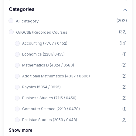
Categories
(202)
All category
(32)
O/IGCSE (Recorded Courses)
(14)
Accounting (7707 / 0452)
(1)
Economics (2281/ 0455)
(2)
Mathematics D (4024 / 0580)
(2)
Additional Mathematics (4037 / 0606)
(2)
Physics (5054 / 0625)
(2)
Business Studies (7115 / 0450)
(1)
Computer Science (2210 / 0478)
(2)
Pakistan Studies (2059 / 0448)
Show more
(1)
Islamiyat (2058 / 0493)