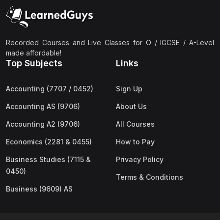
(2)
Pakistan Studies (2059 & 0448)
(3)
Physics (5054 & 0625)
(2)
Sociology (2251 & 0495)
Recorded Courses and Live Classes for O / IGCSE / A-Level
made affordable!
(3)
Urdu (3247/3248/0539)
Top Subjects
Links
(42)
AS-Level (Live Classes)
Accounting (7707 / 0452)
Sign Up
(4)
Accounting (9706) AS
Accounting AS (9706)
About Us
(2)
Biology (9700) AS
Accounting A2 (9706)
All Courses
(5)
Business (9609) AS
Economics (2281 & 0455)
How to Pay
(4)
Chemistry (9701) AS
Business Studies (7115 &
Privacy Policy
(2)
Computer Science (9618) AS
0450)
Terms & Conditions
(4)
Economics (9708) AS
Business (9609) AS
(3)
English Language (9093) AS
(2)
Further Mathematics (9231) AS