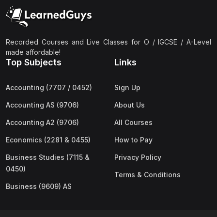
(2)
Pakistan Studies (2059 & 0448)
(3)
Physics (5054 & 0625)
(2)
Sociology (2251 & 0495)
Recorded Courses and Live Classes for O / IGCSE / A-Level
made affordable!
(3)
Urdu (3247/3248/0539)
Top Subjects
Links
(42)
AS-Level (Live Classes)
Accounting (7707 / 0452)
Sign Up
(4)
Accounting (9706) AS
Accounting AS (9706)
About Us
(2)
Biology (9700) AS
Accounting A2 (9706)
All Courses
(5)
Business (9609) AS
Economics (2281 & 0455)
How to Pay
(4)
Chemistry (9701) AS
Business Studies (7115 &
Privacy Policy
(2)
Computer Science (9618) AS
0450)
Terms & Conditions
(4)
Economics (9708) AS
Business (9609) AS
(3)
English Language (9093) AS
(2)
Further Mathematics (9231) AS