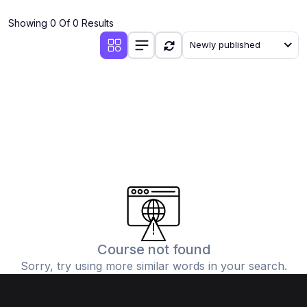
(4)
Additional Mathematics (4037 & 0606)
Showing 0 Of 0 Results
(2)
Biology (5090 & 0610)
Newly published
(5)
Business Studies (7115 & 0450)
(4)
Chemistry (5070 & 0620)
(1)
Commerce (7100)
(3)
Computer Science (2210 & 0478)
(5)
Economics (2281 & 0455)
(3)
English Language (1123/0500/0510)
(1)
Environmental Management (5014 & 0680)
(1)
History (2147)
Course not found
Sorry, try using more similar words in your search.
(3)
Islamiyat (2058 & 0493)
(4)
Mathematics (4024 & 0580)