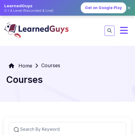
LearnedGuys
✕
Get on Google Play
O / A Level (Recorded & Live)
Courses
Home
Courses