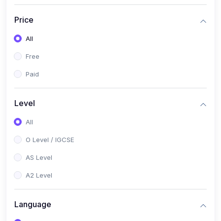
(2)
English Language (1123 / 0500)
Price
(1)
Urdu (3247-48 / 0539)
All
(1)
Chemistry (5070 / 0620)
Free
(1)
Biology (5090 / 0610)
Paid
(21)
AS-Level (Recorded Courses)
(9)
Accounting AS (9706)
Level
(3)
Mathematics AS (9709)
All
(2)
Physics AS (9702)
O Level / IGCSE
(3)
Business AS (9609)
AS Level
(1)
Computer Science AS (9618)
A2 Level
(1)
Economics AS (9708)
Language
(1)
Biology AS (9700)