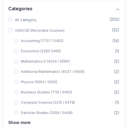
Categories
(202)
All category
(32)
O/IGCSE (Recorded Courses)
(14)
Accounting (7707 / 0452)
(1)
Economics (2281/ 0455)
(2)
Mathematics D (4024 / 0580)
(2)
Additional Mathematics (4037 / 0606)
(2)
Physics (5054 / 0625)
(2)
Business Studies (7115 / 0450)
(1)
Computer Science (2210 / 0478)
(2)
Pakistan Studies (2059 / 0448)
Show more
(1)
Islamiyat (2058 / 0493)