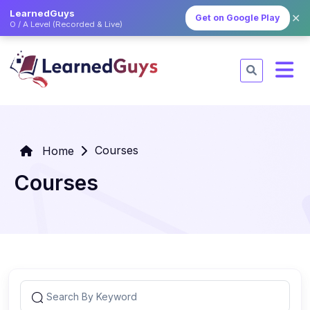
LearnedGuys
✕
Get on Google Play
O / A Level (Recorded & Live)
Courses
Home
Courses