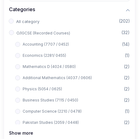
Categories
(202)
All category
(32)
O/IGCSE (Recorded Courses)
(14)
Accounting (7707 / 0452)
(1)
Economics (2281/ 0455)
(2)
Mathematics D (4024 / 0580)
(2)
Additional Mathematics (4037 / 0606)
(2)
Physics (5054 / 0625)
(2)
Business Studies (7115 / 0450)
(1)
Computer Science (2210 / 0478)
(2)
Pakistan Studies (2059 / 0448)
Show more
(1)
Islamiyat (2058 / 0493)