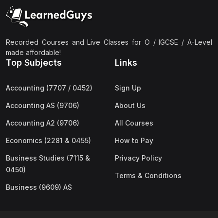
(2)
Pakistan Studies (2059 & 0448)
(3)
Physics (5054 & 0625)
(2)
Sociology (2251 & 0495)
Recorded Courses and Live Classes for O / IGCSE / A-Level
made affordable!
(3)
Urdu (3247/3248/0539)
Top Subjects
Links
(42)
AS-Level (Live Classes)
Accounting (7707 / 0452)
Sign Up
(4)
Accounting (9706) AS
Accounting AS (9706)
About Us
(2)
Biology (9700) AS
Accounting A2 (9706)
All Courses
(5)
Business (9609) AS
Economics (2281 & 0455)
How to Pay
(4)
Chemistry (9701) AS
Business Studies (7115 &
Privacy Policy
(2)
Computer Science (9618) AS
0450)
Terms & Conditions
(4)
Economics (9708) AS
Business (9609) AS
(3)
English Language (9093) AS
(2)
Further Mathematics (9231) AS