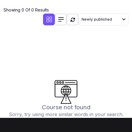
(4)
Additional Mathematics (4037 & 0606)
Showing 0 Of 0 Results
(2)
Biology (5090 & 0610)
Newly published
(5)
Business Studies (7115 & 0450)
(4)
Chemistry (5070 & 0620)
(1)
Commerce (7100)
(3)
Computer Science (2210 & 0478)
(5)
Economics (2281 & 0455)
(3)
English Language (1123/0500/0510)
(1)
Environmental Management (5014 & 0680)
(1)
History (2147)
Course not found
Sorry, try using more similar words in your search.
(3)
Islamiyat (2058 & 0493)
(4)
Mathematics (4024 & 0580)