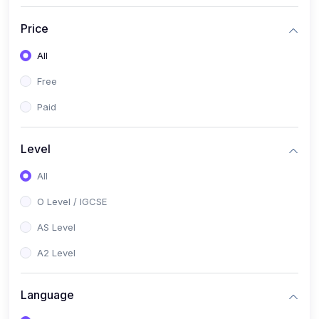
(2)
English Language (1123 / 0500)
Price
(1)
Urdu (3247-48 / 0539)
All
(1)
Chemistry (5070 / 0620)
Free
(1)
Biology (5090 / 0610)
Paid
(21)
AS-Level (Recorded Courses)
(9)
Accounting AS (9706)
Level
(3)
Mathematics AS (9709)
All
(2)
Physics AS (9702)
O Level / IGCSE
(3)
Business AS (9609)
AS Level
(1)
Computer Science AS (9618)
A2 Level
(1)
Economics AS (9708)
Language
(1)
Biology AS (9700)