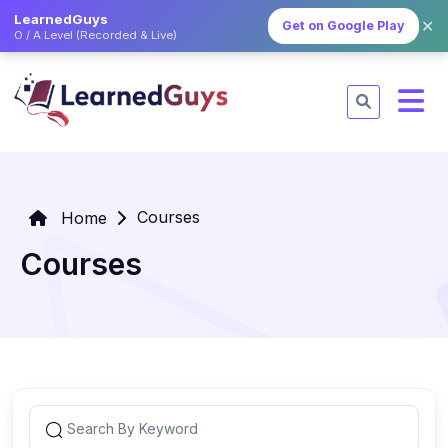
LearnedGuys
✕
Get on Google Play
O / A Level (Recorded & Live)
Courses
Home
Courses