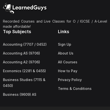
(2)
Pakistan Studies (2059 & 0448)
(3)
Physics (5054 & 0625)
(2)
Sociology (2251 & 0495)
Recorded Courses and Live Classes for O / IGCSE / A-Level
made affordable!
(3)
Urdu (3247/3248/0539)
Top Subjects
Links
(42)
AS-Level (Live Classes)
Accounting (7707 / 0452)
Sign Up
(4)
Accounting (9706) AS
Accounting AS (9706)
About Us
(2)
Biology (9700) AS
Accounting A2 (9706)
All Courses
(5)
Business (9609) AS
Economics (2281 & 0455)
How to Pay
(4)
Chemistry (9701) AS
Business Studies (7115 &
Privacy Policy
(2)
Computer Science (9618) AS
0450)
Terms & Conditions
(4)
Economics (9708) AS
Business (9609) AS
(3)
English Language (9093) AS
(2)
Further Mathematics (9231) AS