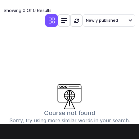
(4)
Additional Mathematics (4037 & 0606)
Showing 0 Of 0 Results
(2)
Biology (5090 & 0610)
Newly published
(5)
Business Studies (7115 & 0450)
(4)
Chemistry (5070 & 0620)
(1)
Commerce (7100)
(3)
Computer Science (2210 & 0478)
(5)
Economics (2281 & 0455)
(3)
English Language (1123/0500/0510)
(1)
Environmental Management (5014 & 0680)
(1)
History (2147)
Course not found
Sorry, try using more similar words in your search.
(3)
Islamiyat (2058 & 0493)
(4)
Mathematics (4024 & 0580)