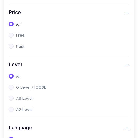
(2)
English Language (1123 / 0500)
Price
(1)
Urdu (3247-48 / 0539)
All
(1)
Chemistry (5070 / 0620)
Free
(1)
Biology (5090 / 0610)
Paid
(21)
AS-Level (Recorded Courses)
(9)
Accounting AS (9706)
Level
(3)
Mathematics AS (9709)
All
(2)
Physics AS (9702)
O Level / IGCSE
(3)
Business AS (9609)
AS Level
(1)
Computer Science AS (9618)
A2 Level
(1)
Economics AS (9708)
Language
(1)
Biology AS (9700)