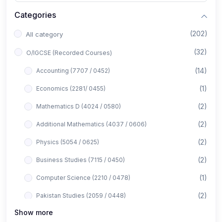
Categories
(202)
All category
(32)
O/IGCSE (Recorded Courses)
(14)
Accounting (7707 / 0452)
(1)
Economics (2281/ 0455)
(2)
Mathematics D (4024 / 0580)
(2)
Additional Mathematics (4037 / 0606)
(2)
Physics (5054 / 0625)
(2)
Business Studies (7115 / 0450)
(1)
Computer Science (2210 / 0478)
(2)
Pakistan Studies (2059 / 0448)
Show more
(1)
Islamiyat (2058 / 0493)