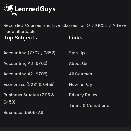
(2)
Pakistan Studies (2059 & 0448)
(3)
Physics (5054 & 0625)
(2)
Sociology (2251 & 0495)
Recorded Courses and Live Classes for O / IGCSE / A-Level
made affordable!
(3)
Urdu (3247/3248/0539)
Top Subjects
Links
(42)
AS-Level (Live Classes)
Accounting (7707 / 0452)
Sign Up
(4)
Accounting (9706) AS
Accounting AS (9706)
About Us
(2)
Biology (9700) AS
Accounting A2 (9706)
All Courses
(5)
Business (9609) AS
Economics (2281 & 0455)
How to Pay
(4)
Chemistry (9701) AS
Business Studies (7115 &
Privacy Policy
(2)
Computer Science (9618) AS
0450)
Terms & Conditions
(4)
Economics (9708) AS
Business (9609) AS
(3)
English Language (9093) AS
(2)
Further Mathematics (9231) AS