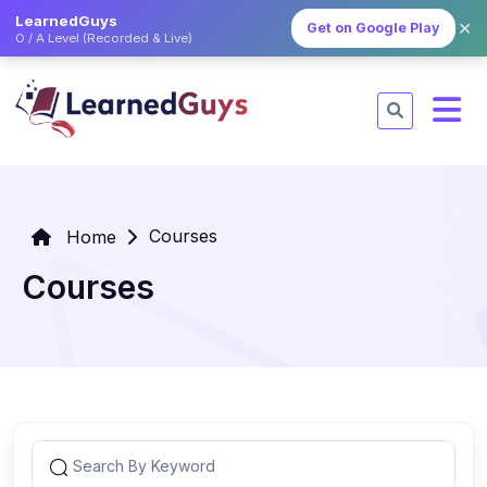
LearnedGuys
✕
Get on Google Play
O / A Level (Recorded & Live)
Courses
Home
Courses