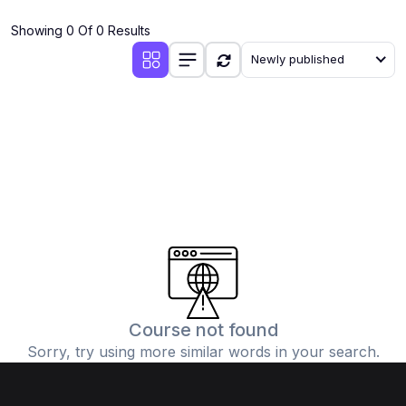
(4)
Additional Mathematics (4037 & 0606)
Showing 0 Of 0 Results
(2)
Biology (5090 & 0610)
Newly published
(5)
Business Studies (7115 & 0450)
(4)
Chemistry (5070 & 0620)
(1)
Commerce (7100)
(3)
Computer Science (2210 & 0478)
(5)
Economics (2281 & 0455)
(3)
English Language (1123/0500/0510)
(1)
Environmental Management (5014 & 0680)
(1)
History (2147)
Course not found
Sorry, try using more similar words in your search.
(3)
Islamiyat (2058 & 0493)
(4)
Mathematics (4024 & 0580)