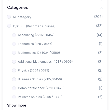
Categories
(202)
All category
(32)
O/IGCSE (Recorded Courses)
(14)
Accounting (7707 / 0452)
(1)
Economics (2281/ 0455)
(2)
Mathematics D (4024 / 0580)
(2)
Additional Mathematics (4037 / 0606)
(2)
Physics (5054 / 0625)
(2)
Business Studies (7115 / 0450)
(1)
Computer Science (2210 / 0478)
(2)
Pakistan Studies (2059 / 0448)
Show more
(1)
Islamiyat (2058 / 0493)