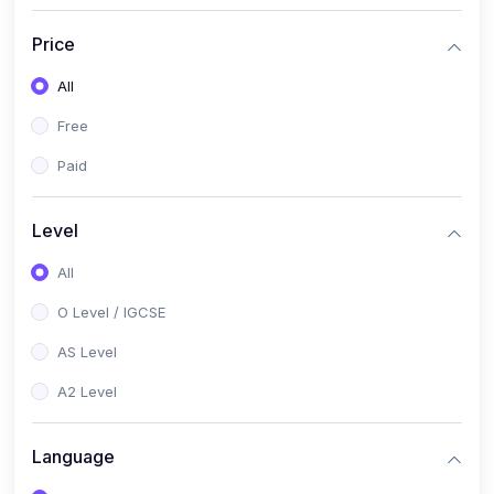
(2)
English Language (1123 / 0500)
Price
(1)
Urdu (3247-48 / 0539)
All
(1)
Chemistry (5070 / 0620)
Free
(1)
Biology (5090 / 0610)
Paid
(21)
AS-Level (Recorded Courses)
(9)
Accounting AS (9706)
Level
(3)
Mathematics AS (9709)
All
(2)
Physics AS (9702)
O Level / IGCSE
(3)
Business AS (9609)
AS Level
(1)
Computer Science AS (9618)
A2 Level
(1)
Economics AS (9708)
Language
(1)
Biology AS (9700)