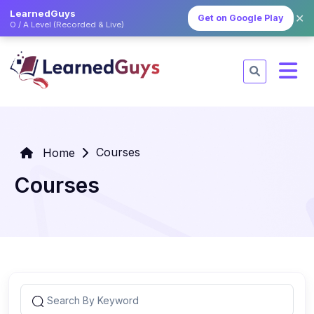
LearnedGuys
✕
Get on Google Play
O / A Level (Recorded & Live)
Courses
Home
Courses