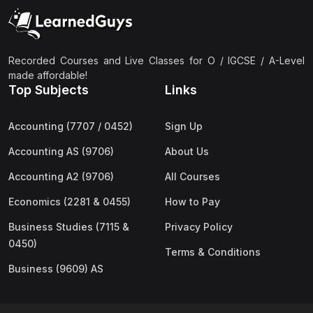
(2)
Pakistan Studies (2059 & 0448)
(3)
Physics (5054 & 0625)
(2)
Sociology (2251 & 0495)
Recorded Courses and Live Classes for O / IGCSE / A-Level
made affordable!
(3)
Urdu (3247/3248/0539)
Top Subjects
Links
(42)
AS-Level (Live Classes)
Accounting (7707 / 0452)
Sign Up
(4)
Accounting (9706) AS
Accounting AS (9706)
About Us
(2)
Biology (9700) AS
Accounting A2 (9706)
All Courses
(5)
Business (9609) AS
Economics (2281 & 0455)
How to Pay
(4)
Chemistry (9701) AS
Business Studies (7115 &
Privacy Policy
(2)
Computer Science (9618) AS
0450)
Terms & Conditions
(4)
Economics (9708) AS
Business (9609) AS
(3)
English Language (9093) AS
(2)
Further Mathematics (9231) AS