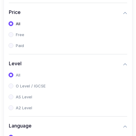
(2)
English Language (1123 / 0500)
Price
(1)
Urdu (3247-48 / 0539)
All
(1)
Chemistry (5070 / 0620)
Free
(1)
Biology (5090 / 0610)
Paid
(21)
AS-Level (Recorded Courses)
(9)
Accounting AS (9706)
Level
(3)
Mathematics AS (9709)
All
(2)
Physics AS (9702)
O Level / IGCSE
(3)
Business AS (9609)
AS Level
(1)
Computer Science AS (9618)
A2 Level
(1)
Economics AS (9708)
Language
(1)
Biology AS (9700)