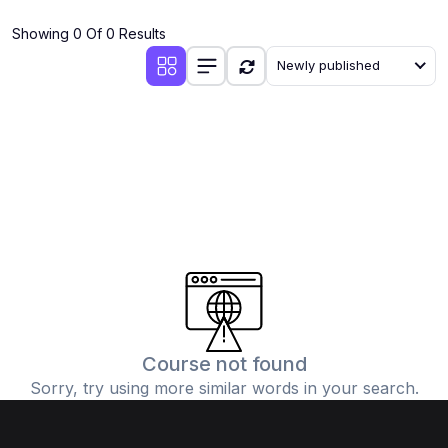
(4)
Additional Mathematics (4037 & 0606)
Showing 0 Of 0 Results
(2)
Biology (5090 & 0610)
Newly published
(5)
Business Studies (7115 & 0450)
(4)
Chemistry (5070 & 0620)
(1)
Commerce (7100)
(3)
Computer Science (2210 & 0478)
(5)
Economics (2281 & 0455)
(3)
English Language (1123/0500/0510)
(1)
Environmental Management (5014 & 0680)
(1)
History (2147)
Course not found
Sorry, try using more similar words in your search.
(3)
Islamiyat (2058 & 0493)
(4)
Mathematics (4024 & 0580)