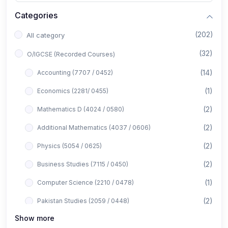
Categories
(202)
All category
(32)
O/IGCSE (Recorded Courses)
(14)
Accounting (7707 / 0452)
(1)
Economics (2281/ 0455)
(2)
Mathematics D (4024 / 0580)
(2)
Additional Mathematics (4037 / 0606)
(2)
Physics (5054 / 0625)
(2)
Business Studies (7115 / 0450)
(1)
Computer Science (2210 / 0478)
(2)
Pakistan Studies (2059 / 0448)
Show more
(1)
Islamiyat (2058 / 0493)