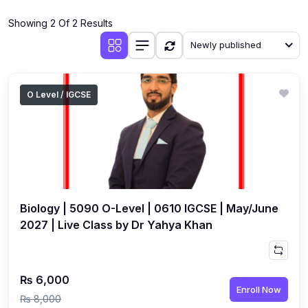
(4)
Additional Mathematics (4037 & 0606)
Showing 2 Of 2 Results
(2)
Biology (5090 & 0610)
Newly published
(5)
Business Studies (7115 & 0450)
(4)
Chemistry (5070 & 0620)
O Level / IGCSE
(1)
Commerce (7100)
(3)
Computer Science (2210 & 0478)
(5)
Economics (2281 & 0455)
(3)
English Language (1123/0500/0510)
Biology | 5090 O-Level | 0610 IGCSE | May/June
(1)
Environmental Management (5014 & 0680)
2027 | Live Class by Dr Yahya Khan
(1)
History (2147)
(3)
Islamiyat (2058 & 0493)
₨ 6,000
Enroll Now
(4)
Mathematics (4024 & 0580)
₨ 8,000