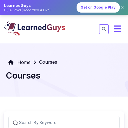
LearnedGuys
✕
Get on Google Play
O / A Level (Recorded & Live)
Courses
Home
Courses