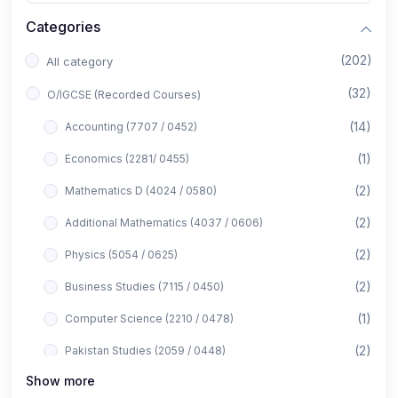
Categories
(202)
All category
(32)
O/IGCSE (Recorded Courses)
(14)
Accounting (7707 / 0452)
(1)
Economics (2281/ 0455)
(2)
Mathematics D (4024 / 0580)
(2)
Additional Mathematics (4037 / 0606)
(2)
Physics (5054 / 0625)
(2)
Business Studies (7115 / 0450)
(1)
Computer Science (2210 / 0478)
(2)
Pakistan Studies (2059 / 0448)
Show more
(1)
Islamiyat (2058 / 0493)