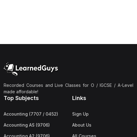
(1)
Islamic Studies (9488) AS
(1)
Law (9084) AS
(4)
Mathematics (9709) AS
(3)
Physics (9702) AS
(2)
Psychology (9990)
(2)
Sociology (9699) AS
(3)
Urdu (9686) A Level
Recorded Courses and Live Classes for O / IGCSE / A-Level
(37)
A2-Level (Live Classes)
made affordable!
Top Subjects
Links
(4)
Accounting (9706) A2
(2)
Biology (9700) A2
Accounting (7707 / 0452)
Sign Up
(5)
Business (9609) A2
Accounting AS (9706)
About Us
(3)
Chemistry (9701) A2
Accounting A2 (9706)
All Courses