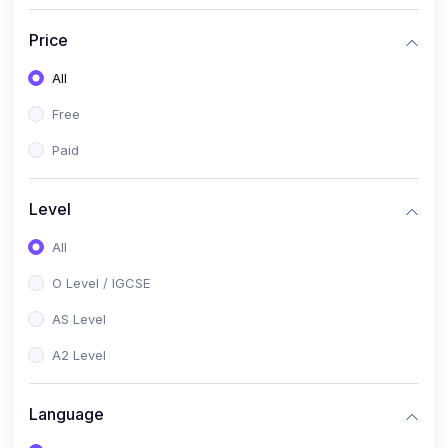
(2)
English Language (1123 / 0500)
Price
(1)
Urdu (3247-48 / 0539)
All
(1)
Chemistry (5070 / 0620)
Free
(1)
Biology (5090 / 0610)
Paid
(21)
AS-Level (Recorded Courses)
(9)
Accounting AS (9706)
Level
(3)
Mathematics AS (9709)
All
(2)
Physics AS (9702)
O Level / IGCSE
(3)
Business AS (9609)
AS Level
(1)
Computer Science AS (9618)
A2 Level
(1)
Economics AS (9708)
Language
(1)
Biology AS (9700)