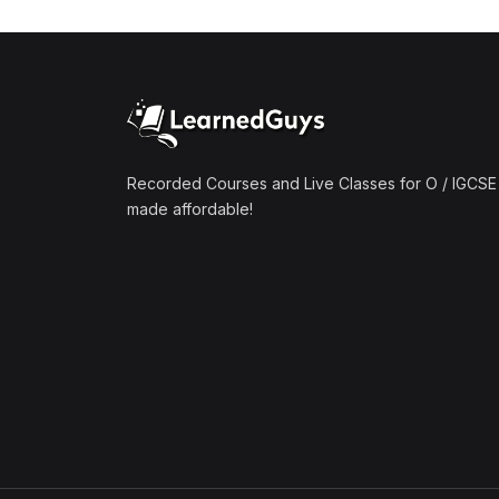
(1)
Mathematics A2 (9709)
(1)
Further Mathematics A2
(9231)
(1)
Computer Science A2
(9618)
Recorded Courses and Live Classes for O / IGCSE 
made affordable!
(50)
O-Level/IGCSE (Live
Classes)
(4)
Accounting (7707 & 0452)
(4)
Additional Mathematics
(4037 & 0606)
(2)
Biology (5090 & 0610)
(5)
Business Studies (7115 &
0450)
(4)
Chemistry (5070 & 0620)