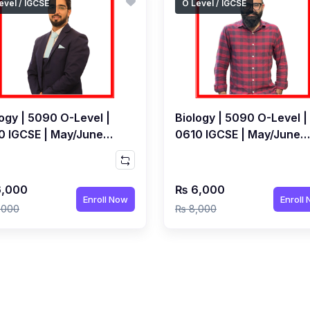
evel / IGCSE
O Level / IGCSE
ogy | 5090 O-Level |
Biology | 5090 O-Level |
0 IGCSE | May/June
0610 IGCSE | May/June
 | Live Class by Dr
2027 | Live Class by Dr
ya Khan
Awais Syed
,000
₨ 6,000
Enroll Now
Enroll
,000
₨ 8,000