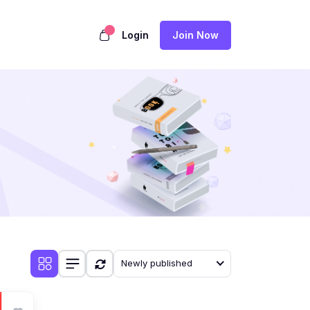
Login
Join Now
Newly published