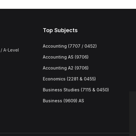
Top Subjects
Accounting (7707 / 0452)
/ A-Level
Accounting AS (9706)
Accounting A2 (9706)
Economics (2281 & 0455)
Business Studies (7115 & 0450)
Business (9609) AS