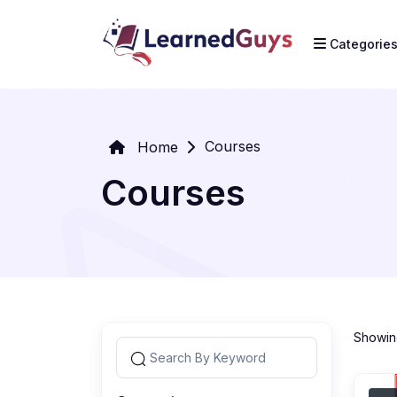
Categorie
Courses
Home
Courses
Showing