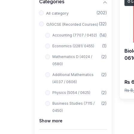
Categories
O L
(202)
All category
(32)
O/IGCSE (Recorded Courses)
(14)
Accounting (7707 / 0452)
(1)
Economics (2281/ 0455)
Biol
(2)
Mathematics D (4024 /
061
0580)
2027
Yah
(2)
Additional Mathematics
₨ 6
(4037 / 0606)
₨ 8
(2)
Physics (5054 / 0625)
(2)
Business Studies (7115 /
0450)
Show more
(1)
Computer Science (2210 /
0478)