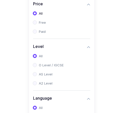
Price
(2)
Pakistan Studies (2059 /
0448)
All
(1)
Islamiyat (2058 / 0493)
Free
(2)
English Language (1123 /
Paid
0500)
(1)
Urdu (3247-48 / 0539)
Level
(1)
Chemistry (5070 / 0620)
All
(1)
Biology (5090 / 0610)
O Level / IGCSE
(21)
AS-Level (Recorded Courses)
AS Level
(9)
Accounting AS (9706)
A2 Level
(3)
Mathematics AS (9709)
Language
(2)
Physics AS (9702)
All
(3)
Business AS (9609)