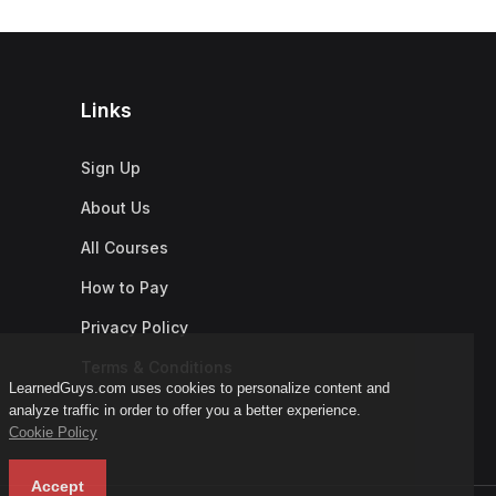
Links
Sign Up
About Us
All Courses
How to Pay
Privacy Policy
Terms & Conditions
LearnedGuys.com uses cookies to personalize content and
analyze traffic in order to offer you a better experience.
Cookie Policy
Accept