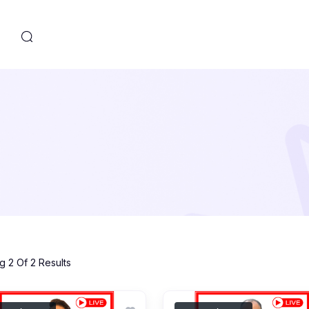
s
 2 Of 2 Results