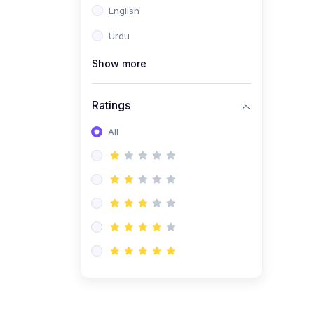
English
(1)
Computer Science AS
(9618)
Urdu
(1)
Economics AS (9708)
Show more
(1)
Biology AS (9700)
(1)
Ratings
Further Mathematics AS
(9231)
All
(20)
A2-Level (Recorded
Courses)
(6)
Accounting A2 (9706)
(2)
Physics A2 (9702)
(3)
Business A2 (9609)
(1)
Economics A2 (9708)
(1)
Biology A2 (9700)
(4)
Urdu A Level (9686)