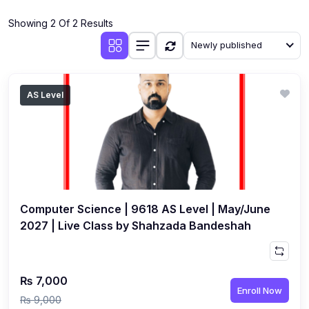
(4)
Additional Mathematics (4037 & 0606)
Showing 2 Of 2 Results
(2)
Biology (5090 & 0610)
Newly published
(5)
Business Studies (7115 & 0450)
(4)
Chemistry (5070 & 0620)
AS Level
(1)
Commerce (7100)
(3)
Computer Science (2210 & 0478)
(5)
Economics (2281 & 0455)
(3)
English Language (1123/0500/0510)
Computer Science | 9618 AS Level | May/June
(1)
Environmental Management (5014 & 0680)
2027 | Live Class by Shahzada Bandeshah
(1)
History (2147)
(3)
Islamiyat (2058 & 0493)
₨ 7,000
Enroll Now
(4)
Mathematics (4024 & 0580)
₨ 9,000