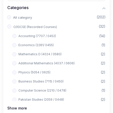
Categories
(202)
All category
(32)
O/IGCSE (Recorded Courses)
(14)
Accounting (7707 / 0452)
(1)
Economics (2281/ 0455)
(2)
Mathematics D (4024 / 0580)
(2)
Additional Mathematics (4037 / 0606)
(2)
Physics (5054 / 0625)
(2)
Business Studies (7115 / 0450)
(1)
Computer Science (2210 / 0478)
(2)
Pakistan Studies (2059 / 0448)
Show more
(1)
Islamiyat (2058 / 0493)