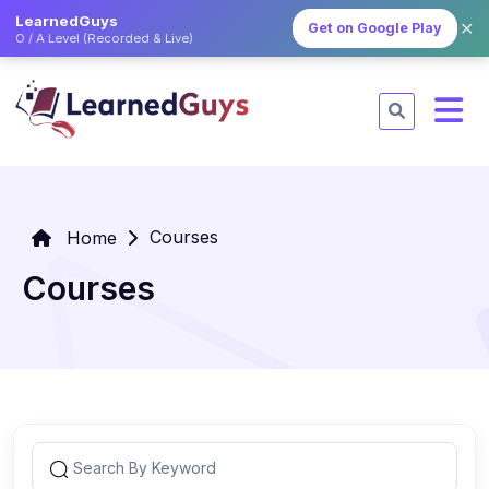
LearnedGuys
✕
Get on Google Play
O / A Level (Recorded & Live)
Courses
Home
Courses