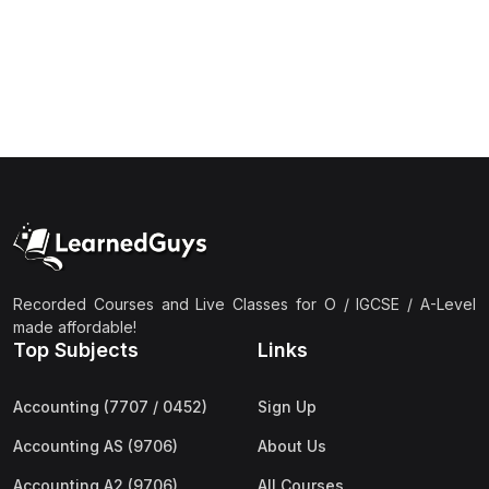
(1)
Islamic Studies (9488) AS
(1)
Law (9084) AS
(4)
Mathematics (9709) AS
(3)
Physics (9702) AS
(2)
Psychology (9990)
(2)
Sociology (9699) AS
(3)
Urdu (9686) A Level
Recorded Courses and Live Classes for O / IGCSE / A-Level
(37)
A2-Level (Live Classes)
made affordable!
Top Subjects
Links
(4)
Accounting (9706) A2
(2)
Biology (9700) A2
Accounting (7707 / 0452)
Sign Up
(5)
Business (9609) A2
Accounting AS (9706)
About Us
(3)
Chemistry (9701) A2
Accounting A2 (9706)
All Courses