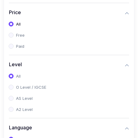
(2)
English Language (1123 / 0500)
Price
(1)
Urdu (3247-48 / 0539)
All
(1)
Chemistry (5070 / 0620)
Free
(1)
Biology (5090 / 0610)
Paid
(21)
AS-Level (Recorded Courses)
(9)
Accounting AS (9706)
Level
(3)
Mathematics AS (9709)
All
(2)
Physics AS (9702)
O Level / IGCSE
(3)
Business AS (9609)
AS Level
(1)
Computer Science AS (9618)
A2 Level
(1)
Economics AS (9708)
Language
(1)
Biology AS (9700)