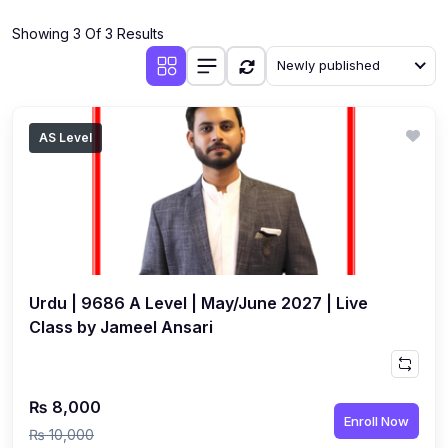
(4)
Additional Mathematics (4037 & 0606)
Showing 3 Of 3 Results
(2)
Biology (5090 & 0610)
Newly published
(5)
Business Studies (7115 & 0450)
(4)
Chemistry (5070 & 0620)
AS Level
(1)
Commerce (7100)
(3)
Computer Science (2210 & 0478)
(5)
Economics (2281 & 0455)
(3)
English Language (1123/0500/0510)
Urdu | 9686 A Level | May/June 2027 | Live
(1)
Environmental Management (5014 & 0680)
Class by Jameel Ansari
(1)
History (2147)
(3)
Islamiyat (2058 & 0493)
₨ 8,000
Enroll Now
(4)
Mathematics (4024 & 0580)
₨ 10,000