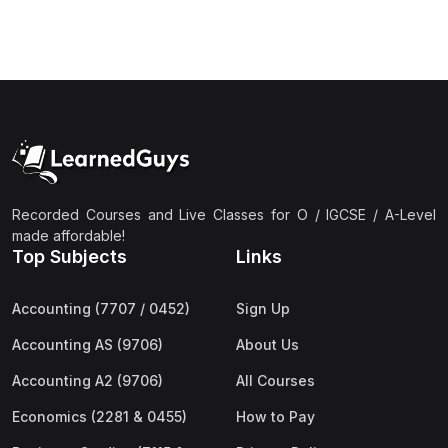
(3)
Computer Science (9618) A2
(4)
Economics (9708) A2
(1)
English Language (9093) A2
(2)
Further Mathematics (9231) A2
(1)
Islamic Studies (9488) A2
(1)
Law (9084) A2
Recorded Courses and Live Classes for O / IGCSE / A-Level
made affordable!
(4)
Mathematics (9709) A2
Top Subjects
Links
(3)
Physics (9702) A2
Accounting (7707 / 0452)
Sign Up
(2)
Psychology (9990) A2
Accounting AS (9706)
About Us
(2)
Sociology (9699) A2
Accounting A2 (9706)
All Courses
Economics (2281 & 0455)
How to Pay