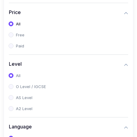
(2)
English Language (1123 / 0500)
Price
(1)
Urdu (3247-48 / 0539)
All
(1)
Chemistry (5070 / 0620)
Free
(1)
Biology (5090 / 0610)
Paid
(21)
AS-Level (Recorded Courses)
(9)
Accounting AS (9706)
Level
(3)
Mathematics AS (9709)
All
(2)
Physics AS (9702)
O Level / IGCSE
(3)
Business AS (9609)
AS Level
(1)
Computer Science AS (9618)
A2 Level
(1)
Economics AS (9708)
Language
(1)
Biology AS (9700)