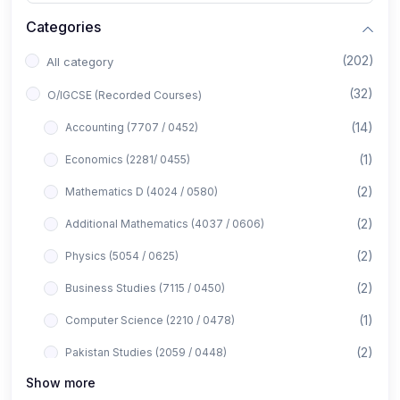
Categories
(202)
All category
(32)
O/IGCSE (Recorded Courses)
(14)
Accounting (7707 / 0452)
(1)
Economics (2281/ 0455)
(2)
Mathematics D (4024 / 0580)
(2)
Additional Mathematics (4037 / 0606)
(2)
Physics (5054 / 0625)
(2)
Business Studies (7115 / 0450)
(1)
Computer Science (2210 / 0478)
(2)
Pakistan Studies (2059 / 0448)
Show more
(1)
Islamiyat (2058 / 0493)