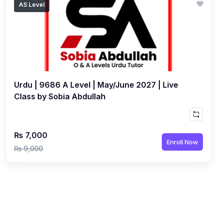
AS Level
(1)
Islamic Studies (9488) AS
(1)
Law (9084) AS
(4)
Mathematics (9709) AS
(3)
Physics (9702) AS
Urdu | 9686 A Level | May/June 2027 | Live
(2)
Psychology (9990)
Class by Sobia Abdullah
(2)
Sociology (9699) AS
(3)
Urdu (9686) A Level
₨ 7,000
(37)
A2-Level (Live Classes)
Enroll Now
₨ 9,000
(4)
Accounting (9706) A2
(2)
Biology (9700) A2
(5)
Business (9609) A2
(3)
Chemistry (9701) A2