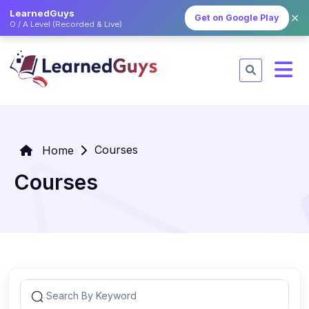
LearnedGuys
✕
Get on Google Play
O / A Level (Recorded & Live)
Courses
Home
Courses