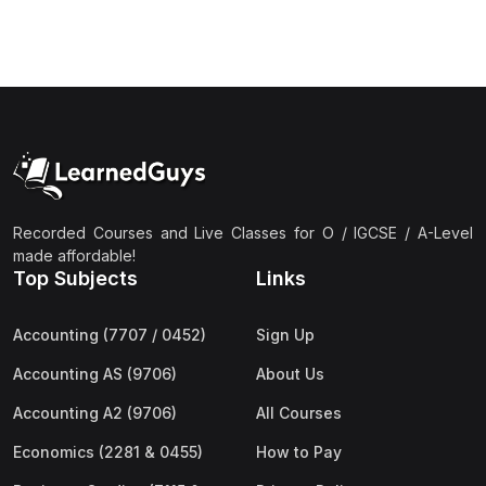
(3)
Computer Science (9618) A2
(4)
Economics (9708) A2
(1)
English Language (9093) A2
(2)
Further Mathematics (9231) A2
(1)
Islamic Studies (9488) A2
(1)
Law (9084) A2
Recorded Courses and Live Classes for O / IGCSE / A-Level
made affordable!
(4)
Mathematics (9709) A2
Top Subjects
Links
(3)
Physics (9702) A2
Accounting (7707 / 0452)
Sign Up
(2)
Psychology (9990) A2
Accounting AS (9706)
About Us
(2)
Sociology (9699) A2
Accounting A2 (9706)
All Courses
Economics (2281 & 0455)
How to Pay