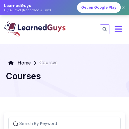
LearnedGuys
✕
Get on Google Play
O / A Level (Recorded & Live)
Courses
Home
Courses