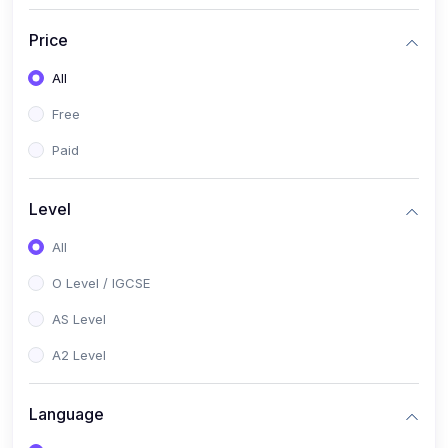
(2)
English Language (1123 / 0500)
Price
(1)
Urdu (3247-48 / 0539)
All
(1)
Chemistry (5070 / 0620)
Free
(1)
Biology (5090 / 0610)
Paid
(21)
AS-Level (Recorded Courses)
(9)
Accounting AS (9706)
Level
(3)
Mathematics AS (9709)
All
(2)
Physics AS (9702)
O Level / IGCSE
(3)
Business AS (9609)
AS Level
(1)
Computer Science AS (9618)
A2 Level
(1)
Economics AS (9708)
Language
(1)
Biology AS (9700)