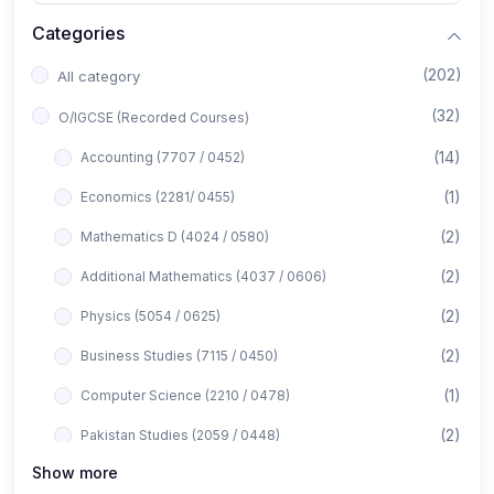
Categories
(202)
All category
(32)
O/IGCSE (Recorded Courses)
(14)
Accounting (7707 / 0452)
(1)
Economics (2281/ 0455)
(2)
Mathematics D (4024 / 0580)
(2)
Additional Mathematics (4037 / 0606)
(2)
Physics (5054 / 0625)
(2)
Business Studies (7115 / 0450)
(1)
Computer Science (2210 / 0478)
(2)
Pakistan Studies (2059 / 0448)
Show more
(1)
Islamiyat (2058 / 0493)