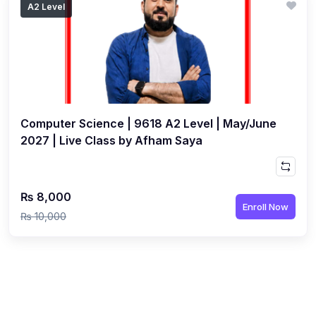
A2 Level
(1)
Islamic Studies (9488) AS
(1)
Law (9084) AS
(4)
Mathematics (9709) AS
(3)
Physics (9702) AS
Computer Science | 9618 A2 Level | May/June
(2)
Psychology (9990)
2027 | Live Class by Afham Saya
(2)
Sociology (9699) AS
(3)
Urdu (9686) A Level
₨ 8,000
(37)
A2-Level (Live Classes)
Enroll Now
₨ 10,000
(4)
Accounting (9706) A2
(2)
Biology (9700) A2
(5)
Business (9609) A2
(3)
Chemistry (9701) A2