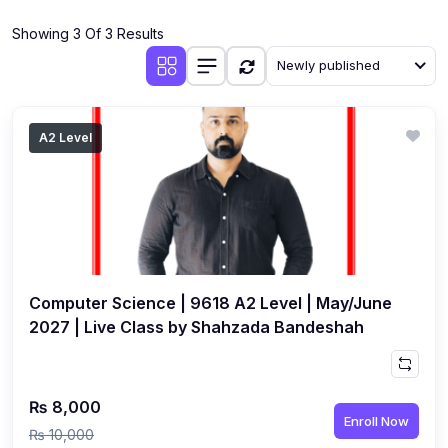
(4)
Additional Mathematics (4037 & 0606)
Showing 3 Of 3 Results
(2)
Biology (5090 & 0610)
Newly published
(5)
Business Studies (7115 & 0450)
(4)
Chemistry (5070 & 0620)
A2 Level
(1)
Commerce (7100)
(3)
Computer Science (2210 & 0478)
(5)
Economics (2281 & 0455)
(3)
English Language (1123/0500/0510)
Computer Science | 9618 A2 Level | May/June
(1)
Environmental Management (5014 & 0680)
2027 | Live Class by Shahzada Bandeshah
(1)
History (2147)
(3)
Islamiyat (2058 & 0493)
₨ 8,000
Enroll Now
(4)
Mathematics (4024 & 0580)
₨ 10,000