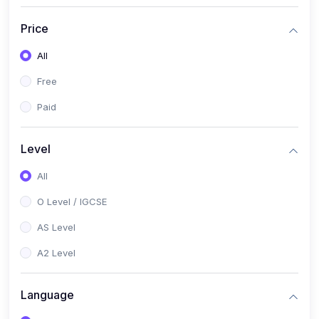
(2)
English Language (1123 / 0500)
Price
(1)
Urdu (3247-48 / 0539)
All
(1)
Chemistry (5070 / 0620)
Free
(1)
Biology (5090 / 0610)
Paid
(21)
AS-Level (Recorded Courses)
(9)
Accounting AS (9706)
Level
(3)
Mathematics AS (9709)
All
(2)
Physics AS (9702)
O Level / IGCSE
(3)
Business AS (9609)
AS Level
(1)
Computer Science AS (9618)
A2 Level
(1)
Economics AS (9708)
Language
(1)
Biology AS (9700)