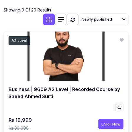
(4)
Additional Mathematics (4037 & 0606)
Showing 9 Of 20 Results
(2)
Biology (5090 & 0610)
Newly published
(5)
Business Studies (7115 & 0450)
(4)
Chemistry (5070 & 0620)
A2 Level
(1)
Commerce (7100)
(3)
Computer Science (2210 & 0478)
(5)
Economics (2281 & 0455)
(3)
English Language (1123/0500/0510)
Business | 9609 A2 Level | Recorded Course by
(1)
Environmental Management (5014 & 0680)
Saeed Ahmed Surti
(1)
History (2147)
(3)
Islamiyat (2058 & 0493)
₨ 19,999
Enroll Now
(4)
Mathematics (4024 & 0580)
₨ 30,000