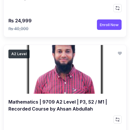
₨ 24,999
Enroll Now
₨ 40,000
A2 Level
Mathematics | 9709 A2 Level | P3, S2 / M1 |
Recorded Course by Ahsan Abdullah