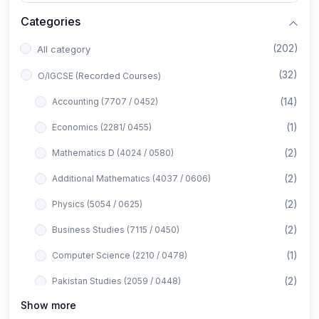
Categories
(202)
All category
(32)
O/IGCSE (Recorded Courses)
(14)
Accounting (7707 / 0452)
(1)
Economics (2281/ 0455)
(2)
Mathematics D (4024 / 0580)
(2)
Additional Mathematics (4037 / 0606)
(2)
Physics (5054 / 0625)
(2)
Business Studies (7115 / 0450)
(1)
Computer Science (2210 / 0478)
(2)
Pakistan Studies (2059 / 0448)
Show more
(1)
Islamiyat (2058 / 0493)