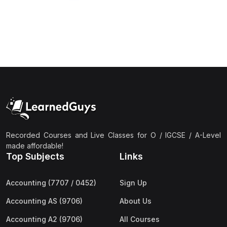
Recorded Courses and Live Classes for O / IGCSE / A-Level
made affordable!
Top Subjects
Links
Accounting (7707 / 0452)
Sign Up
Accounting AS (9706)
About Us
Accounting A2 (9706)
All Courses