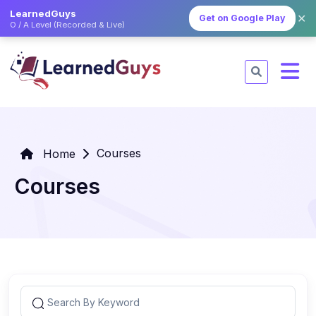
LearnedGuys
✕
Get on Google Play
O / A Level (Recorded & Live)
Courses
Home
Courses