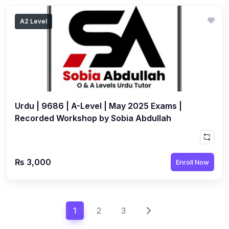
A2 Level
Urdu | 9686 | A-Level | May 2025 Exams |
Recorded Workshop by Sobia Abdullah
₨ 3,000
Enroll Now
1
2
3