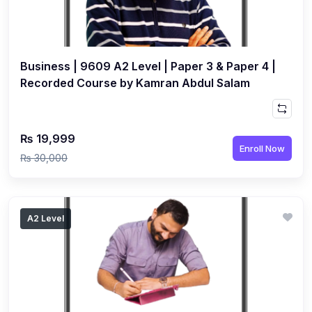
(3)
Computer Science (9618) A2
(4)
Economics (9708) A2
(1)
Business | 9609 A2 Level | Paper 3 & Paper 4 |
English Language (9093) A2
Recorded Course by Kamran Abdul Salam
(2)
Further Mathematics (9231) A2
(1)
Islamic Studies (9488) A2
₨ 19,999
(1)
Law (9084) A2
Enroll Now
₨ 30,000
(4)
Mathematics (9709) A2
(3)
Physics (9702) A2
(2)
Psychology (9990) A2
A2 Level
(2)
Sociology (9699) A2