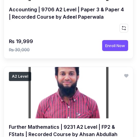
Accounting | 9706 A2 Level | Paper 3 & Paper 4
| Recorded Course by Adeel Paperwala
₨ 19,999
Enroll Now
₨ 30,000
A2 Level
Further Mathematics | 9231 A2 Level | FP2 &
FStats | Recorded Course by Ahsan Abdullah