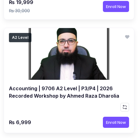
₨ 19,999
Enroll Now
₨ 30,000
A2 Level
Accounting | 9706 A2 Level | P3/P4 | 2026
Recorded Workshop by Ahmed Raza Dharolia
₨ 6,999
Enroll Now