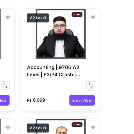
A2 Level
Accounting | 9706 A2
Level | P3/P4 Crash |
Recorded Course by
Ahmed Raza Dharolia
₨ 6,999
 Now
Enroll Now
A2 Level