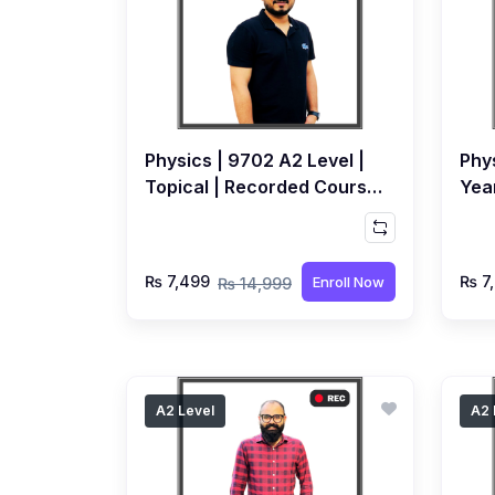
Physics | 9702 A2 Level |
Phys
Topical | Recorded Course
Yea
by Syed Farrukh Hussain
by 
₨ 7,499
₨ 7
Enroll Now
₨ 14,999
A2 Level
A2 