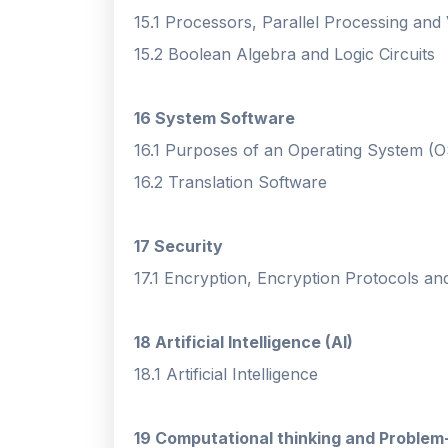
15.1 Processors, Parallel Processing and
15.2 Boolean Algebra and Logic Circuits
16 System Software
16.1 Purposes of an Operating System (O
16.2 Translation Software
17 Security
17.1 Encryption, Encryption Protocols and 
18 Artificial Intelligence (AI)
18.1 Artificial Intelligence
19 Computational thinking and Problem