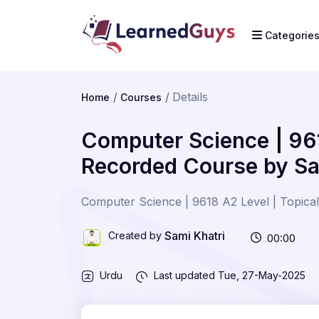
Categorie
Details
Home
Courses
Computer Science | 961
Recorded Course by Sa
Computer Science | 9618 A2 Level | Topical
Sami Khatri
Created by
00:00
Urdu
Last updated
Tue, 27-May-2025