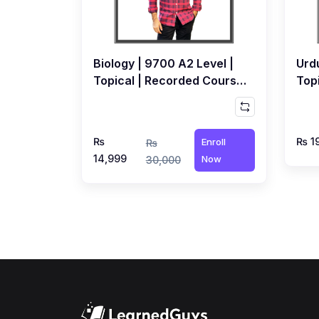
Biology | 9700 A2 Level |
Urdu
Topical | Recorded Course
Top
by Dr. Awais Syed
by 
₨
₨ 1
Enroll
₨
14,999
Now
30,000