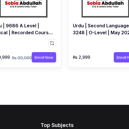
 | 9686 A Level |
Urdu | Second Language
ical | Recorded Course
3248 | O-Level | May 20
Sobia Abdullah
Exams | Recorded
Workshop by Sobia
Abdullah
9,999
₨ 2,999
Enroll Now
Enroll
₨ 30,000
Top Subjects