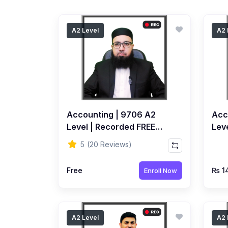
A2 Level
A2 
Accounting | 9706 A2
Acc
Level | Recorded FREE
Leve
Course by Ahmed Raza
Rec
5
(20 Reviews)
Dharolia
Ahm
Free
₨ 1
Enroll Now
A2 Level
A2 