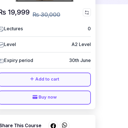
₨ 19,999
₨ 30,000
Lectures
0
Level
A2 Level
Expiry period
30th June
Add to cart
Buy now
Share This Course