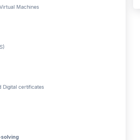
 Virtual Machines
S)
Digital certificates
-solving