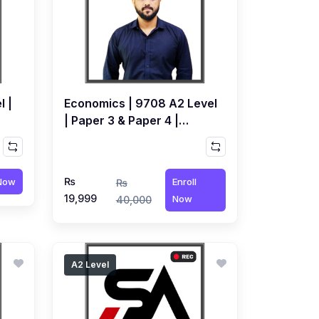
l |
Economics | 9708 A2 Level
| Paper 3 & Paper 4 |
air
Recorded Course by Bilal
Bashir
₨
 Now
Enroll
₨
19,999
Now
40,000
A2 Level