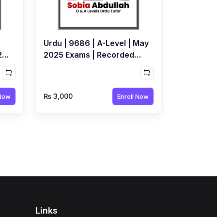
Urdu | 9686 | A-Level | May
25
2025 Exams | Recorded
Workshop by Sobia
Abdullah
₨ 3,000
 Now
Enroll Now
Links