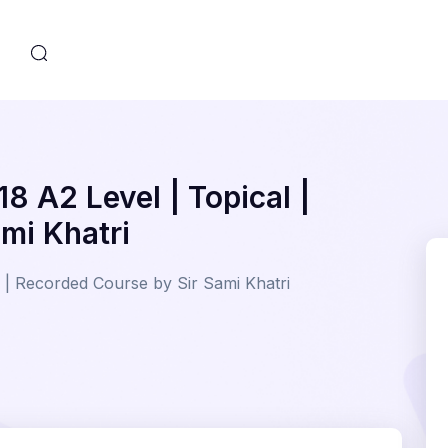
s
8 A2 Level | Topical |
mi Khatri
 | Recorded Course by Sir Sami Khatri