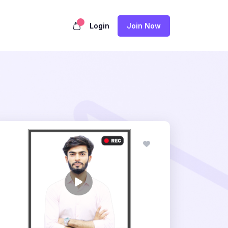
Login
Join Now