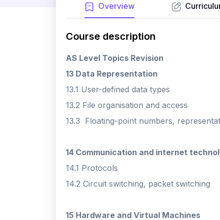
Overview
Curricul
Course description
AS Level Topics Revision
13 Data Representation
13.1 User-defined data types
13.2 File organisation and access
13.3 Floating-point numbers, representa
14 Communication and internet technol
14.1 Protocols
14.2 Circuit switching, packet switching
15 Hardware and Virtual Machines