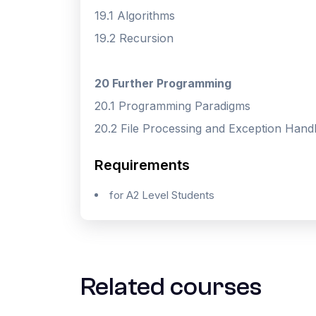
19.1 Algorithms
19.2 Recursion
20 Further Programming
20.1 Programming Paradigms
20.2 File Processing and Exception Handl
Requirements
for A2 Level Students
Related courses