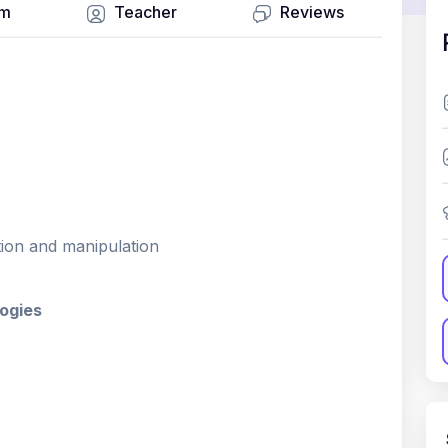
um
Teacher
Reviews
tion and manipulation
ogies