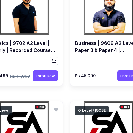
ics | 9702 A2 Level |
Business | 9609 A2 Leve
rly | Recorded Course
Paper 3 & Paper 4 |
Syed Farrukh Hussain
Recorded Course by Qub
Bhoot
,499
₨ 45,000
Enroll Now
Enroll
₨ 14,999
Level
O Level / IGCSE