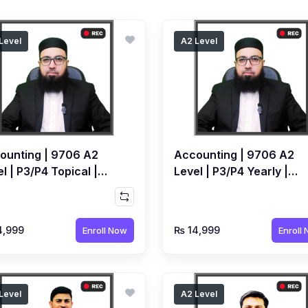
Level
A2 Level
ounting | 9706 A2
Accounting | 9706 A2
l | P3/P4 Topical |
Level | P3/P4 Yearly |
orded Course By
Recorded Course by
ed Raza Dharolia
Ahmed Raza Dharolia
4,999
₨ 14,999
Enroll Now
Enroll
Level
A2 Level