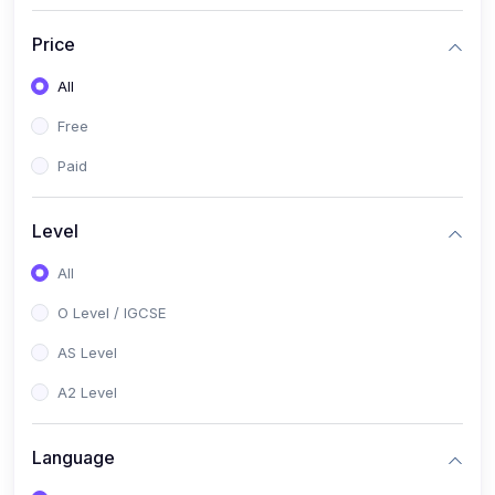
(2)
English Language (1123 / 0500)
Price
(1)
Urdu (3247-48 / 0539)
All
(1)
Chemistry (5070 / 0620)
Free
(1)
Biology (5090 / 0610)
Paid
(21)
AS-Level (Recorded Courses)
(9)
Accounting AS (9706)
Level
(3)
Mathematics AS (9709)
All
(2)
Physics AS (9702)
O Level / IGCSE
(3)
Business AS (9609)
AS Level
(1)
Computer Science AS (9618)
A2 Level
(1)
Economics AS (9708)
Language
(1)
Biology AS (9700)