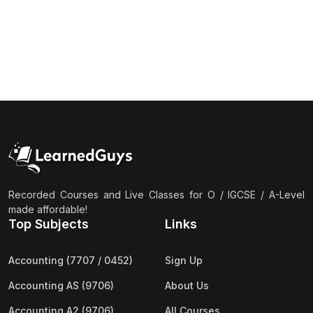
(1)
Islamic Studies (9488) AS
(1)
Law (9084) AS
(4)
Mathematics (9709) AS
(3)
Physics (9702) AS
(2)
Psychology (9990)
(2)
Sociology (9699) AS
(3)
Urdu (9686) A Level
Recorded Courses and Live Classes for O / IGCSE / A-Level
(37)
A2-Level (Live Classes)
made affordable!
Top Subjects
Links
(4)
Accounting (9706) A2
(2)
Biology (9700) A2
Accounting (7707 / 0452)
Sign Up
(5)
Business (9609) A2
Accounting AS (9706)
About Us
(3)
Chemistry (9701) A2
Accounting A2 (9706)
All Courses