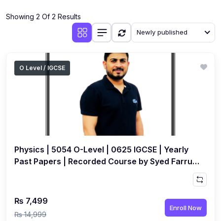
(4)
Additional Mathematics (4037 & 0606)
Showing 2 Of 2 Results
(2)
Biology (5090 & 0610)
Newly published
(5)
Business Studies (7115 & 0450)
(4)
Chemistry (5070 & 0620)
O Level / IGCSE
(1)
Commerce (7100)
(3)
Computer Science (2210 & 0478)
(5)
Economics (2281 & 0455)
(3)
English Language (1123/0500/0510)
Physics | 5054 O-Level | 0625 IGCSE | Yearly
(1)
Environmental Management (5014 & 0680)
Past Papers | Recorded Course by Syed Farrukh
Hussain
(1)
History (2147)
(3)
Islamiyat (2058 & 0493)
₨ 7,499
Enroll Now
(4)
Mathematics (4024 & 0580)
₨ 14,999