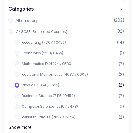
Categories
(202)
All category
(32)
O/IGCSE (Recorded Courses)
(14)
Accounting (7707 / 0452)
(1)
Economics (2281/ 0455)
(2)
Mathematics D (4024 / 0580)
(2)
Additional Mathematics (4037 / 0606)
(2)
Physics (5054 / 0625)
(2)
Business Studies (7115 / 0450)
(1)
Computer Science (2210 / 0478)
(2)
Pakistan Studies (2059 / 0448)
Show more
(1)
Islamiyat (2058 / 0493)