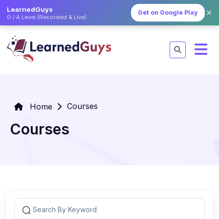
LearnedGuys
✕
Get on Google Play
O / A Level (Recorded & Live)
Courses
Home
Courses