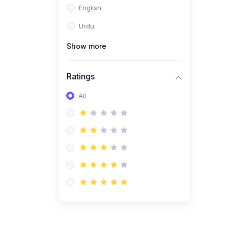
English
(1)
Computer Science AS
(9618)
Urdu
(1)
Economics AS (9708)
Show more
(1)
Biology AS (9700)
(1)
Ratings
Further Mathematics AS
(9231)
All
(20)
A2-Level (Recorded
Courses)
(6)
Accounting A2 (9706)
(2)
Physics A2 (9702)
(3)
Business A2 (9609)
(1)
Economics A2 (9708)
(1)
Biology A2 (9700)
(4)
Urdu A Level (9686)