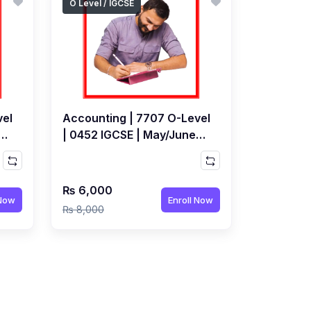
O Level / IGCSE
vel
Accounting | 7707 O-Level
| 0452 IGCSE | May/June
 by
2027 Exams | Live Class by
any
Adeel Paperwala
₨ 6,000
 Now
Enroll Now
₨ 8,000