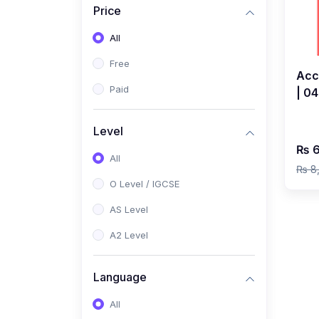
Price
(2)
Pakistan Studies (2059 /
0448)
All
(1)
Islamiyat (2058 / 0493)
Free
Acc
(2)
English Language (1123 /
Paid
| 0
0500)
202
(1)
Urdu (3247-48 / 0539)
Ahm
Level
₨ 6
(1)
Chemistry (5070 / 0620)
All
₨ 8
(1)
Biology (5090 / 0610)
O Level / IGCSE
(21)
AS-Level (Recorded Courses)
AS Level
(9)
Accounting AS (9706)
A2 Level
(3)
Mathematics AS (9709)
Language
(2)
Physics AS (9702)
All
(3)
Business AS (9609)