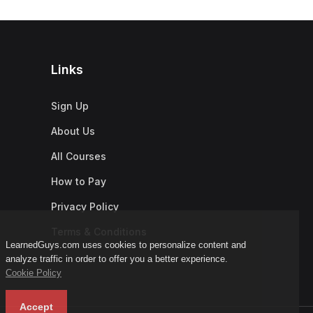
Links
Sign Up
About Us
All Courses
How to Pay
Privacy Policy
Terms & Conditions
LearnedGuys.com uses cookies to personalize content and
analyze traffic in order to offer you a better experience.
Cookie Policy
Accept