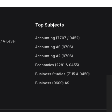
Top Subjects
Accounting (7707 / 0452)
/ A-Level
Accounting AS (9706)
Accounting A2 (9706)
Economics (2281 & 0455)
Business Studies (7115 & 0450)
Business (9609) AS