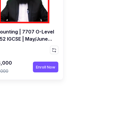
ounting | 7707 O-Level
452 IGCSE | May/June
7 Exams | Live Class by
ed Raza Dharolia
,000
Enroll Now
,000