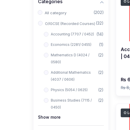
Categories
O L
(202)
All category
(32)
O/IGCSE (Recorded Courses)
(14)
Accounting (7707 / 0452)
(1)
Economics (2281/ 0455)
Acc
(2)
Mathematics D (4024 /
| 0
0580)
2027
Has
(2)
Additional Mathematics
₨ 6
(4037 / 0606)
₨ 8
(2)
Physics (5054 / 0625)
(2)
Business Studies (7115 /
0450)
O L
Show more
(1)
Computer Science (2210 /
0478)