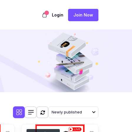
Login
Join Now
Newly published