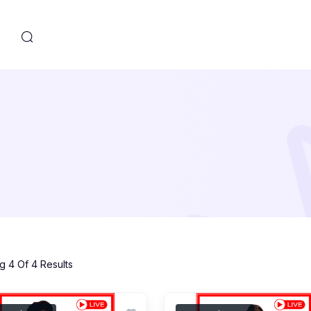
s
 4 Of 4 Results