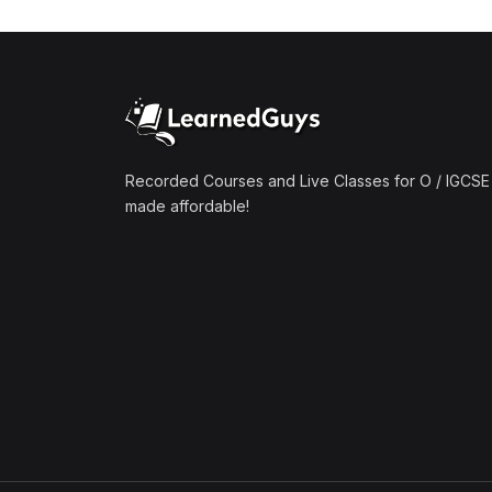
(1)
Mathematics A2 (9709)
(1)
Further Mathematics A2
(9231)
(1)
Computer Science A2
(9618)
Recorded Courses and Live Classes for O / IGCSE 
made affordable!
(50)
O-Level/IGCSE (Live
Classes)
(4)
Accounting (7707 & 0452)
(4)
Additional Mathematics
(4037 & 0606)
(2)
Biology (5090 & 0610)
(5)
Business Studies (7115 &
0450)
(4)
Chemistry (5070 & 0620)