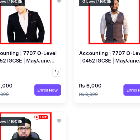
evel / IGCSE
O Level / IGCSE
ounting | 7707 O-Level
Accounting | 7707 O-Le
452 IGCSE | May/June
| 0452 IGCSE | May/June
 | Live Class by Jarrar
2027 Exams | Live Class
hmi
Muhammad Ahmed Baw
,000
₨ 6,000
Enroll Now
Enroll
,000
₨ 8,000
evel / IGCSE