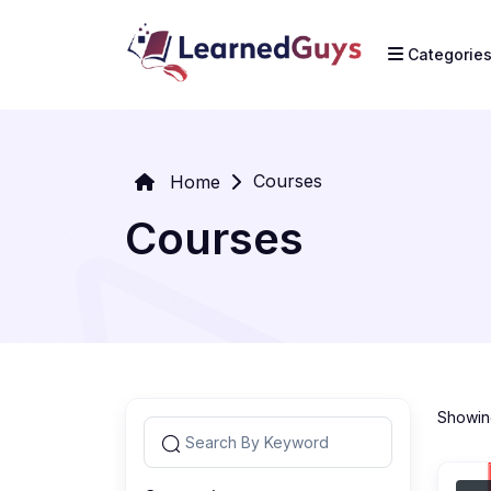
Categorie
Courses
Home
Courses
Showing