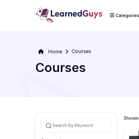
Categorie
Courses
Home
Courses
Showing