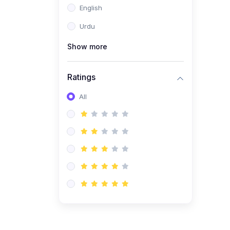
English
(1)
Computer Science AS
(9618)
Urdu
(1)
Economics AS (9708)
Show more
(1)
Biology AS (9700)
(1)
Ratings
Further Mathematics AS
(9231)
All
(20)
A2-Level (Recorded
Courses)
(6)
Accounting A2 (9706)
(2)
Physics A2 (9702)
(3)
Business A2 (9609)
(1)
Economics A2 (9708)
(1)
Biology A2 (9700)
(4)
Urdu A Level (9686)