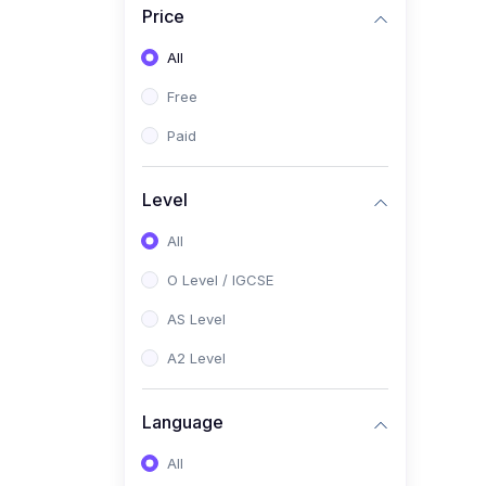
Price
(2)
Pakistan Studies (2059 /
0448)
All
(1)
Islamiyat (2058 / 0493)
Free
(2)
English Language (1123 /
Paid
0500)
(1)
Urdu (3247-48 / 0539)
Level
(1)
Chemistry (5070 / 0620)
All
(1)
Biology (5090 / 0610)
O Level / IGCSE
(21)
AS-Level (Recorded Courses)
AS Level
(9)
Accounting AS (9706)
A2 Level
(3)
Mathematics AS (9709)
Language
(2)
Physics AS (9702)
All
(3)
Business AS (9609)