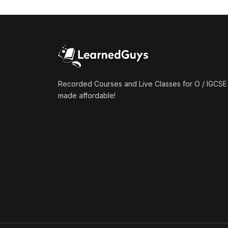
(1)
Mathematics A2 (9709)
(1)
Further Mathematics A2
(9231)
(1)
Computer Science A2
(9618)
Recorded Courses and Live Classes for O / IGCSE 
made affordable!
(50)
O-Level/IGCSE (Live
Classes)
(4)
Accounting (7707 & 0452)
(4)
Additional Mathematics
(4037 & 0606)
(2)
Biology (5090 & 0610)
(5)
Business Studies (7115 &
0450)
(4)
Chemistry (5070 & 0620)