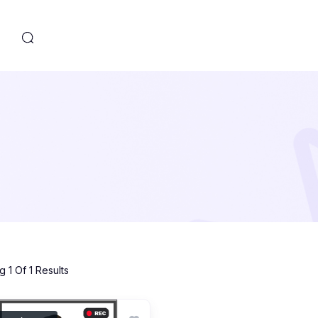
s
 1 Of 1 Results