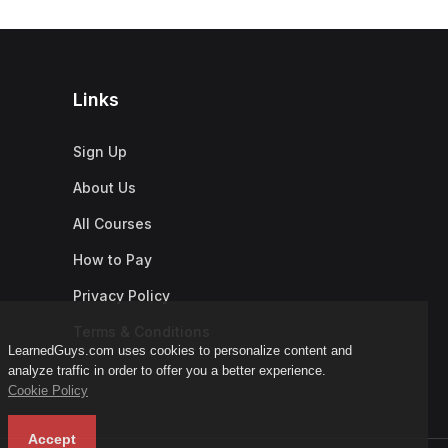
Links
Sign Up
About Us
All Courses
How to Pay
Privacy Policy
Terms & Conditions
LearnedGuys.com uses cookies to personalize content and
analyze traffic in order to offer you a better experience.
Cookie Policy
Accept