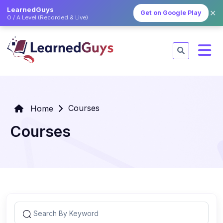
LearnedGuys
✕
Get on Google Play
O / A Level (Recorded & Live)
Courses
Home
Courses