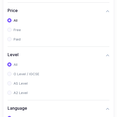
(2)
English Language (1123 / 0500)
Price
(1)
Urdu (3247-48 / 0539)
All
(1)
Chemistry (5070 / 0620)
Free
(1)
Biology (5090 / 0610)
Paid
(21)
AS-Level (Recorded Courses)
(9)
Accounting AS (9706)
Level
(3)
Mathematics AS (9709)
All
(2)
Physics AS (9702)
O Level / IGCSE
(3)
Business AS (9609)
AS Level
(1)
Computer Science AS (9618)
A2 Level
(1)
Economics AS (9708)
Language
(1)
Biology AS (9700)