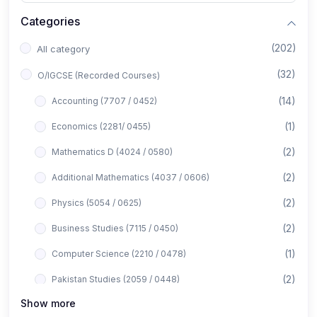
Categories
(202)
All category
(32)
O/IGCSE (Recorded Courses)
(14)
Accounting (7707 / 0452)
(1)
Economics (2281/ 0455)
(2)
Mathematics D (4024 / 0580)
(2)
Additional Mathematics (4037 / 0606)
(2)
Physics (5054 / 0625)
(2)
Business Studies (7115 / 0450)
(1)
Computer Science (2210 / 0478)
(2)
Pakistan Studies (2059 / 0448)
Show more
(1)
Islamiyat (2058 / 0493)