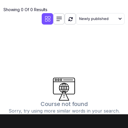
(4)
Additional Mathematics (4037 & 0606)
Showing 0 Of 0 Results
(2)
Biology (5090 & 0610)
Newly published
(5)
Business Studies (7115 & 0450)
(4)
Chemistry (5070 & 0620)
(1)
Commerce (7100)
(3)
Computer Science (2210 & 0478)
(5)
Economics (2281 & 0455)
(3)
English Language (1123/0500/0510)
(1)
Environmental Management (5014 & 0680)
(1)
History (2147)
Course not found
Sorry, try using more similar words in your search.
(3)
Islamiyat (2058 & 0493)
(4)
Mathematics (4024 & 0580)