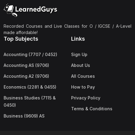
(2)
Pakistan Studies (2059 & 0448)
(3)
Physics (5054 & 0625)
(2)
Sociology (2251 & 0495)
Recorded Courses and Live Classes for O / IGCSE / A-Level
made affordable!
(3)
Urdu (3247/3248/0539)
Top Subjects
Links
(42)
AS-Level (Live Classes)
Accounting (7707 / 0452)
Sign Up
(4)
Accounting (9706) AS
Accounting AS (9706)
About Us
(2)
Biology (9700) AS
Accounting A2 (9706)
All Courses
(5)
Business (9609) AS
Economics (2281 & 0455)
How to Pay
(4)
Chemistry (9701) AS
Business Studies (7115 &
Privacy Policy
(2)
Computer Science (9618) AS
0450)
Terms & Conditions
(4)
Economics (9708) AS
Business (9609) AS
(3)
English Language (9093) AS
(2)
Further Mathematics (9231) AS