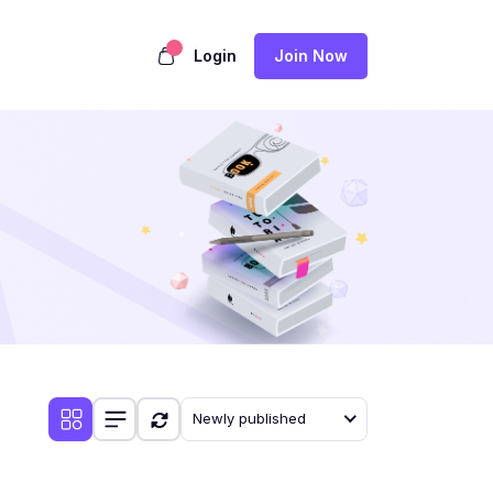
Login
Join Now
Newly published