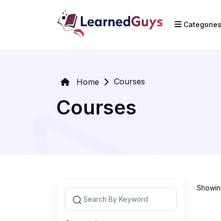
Categorie
Courses
Home
Courses
Showing