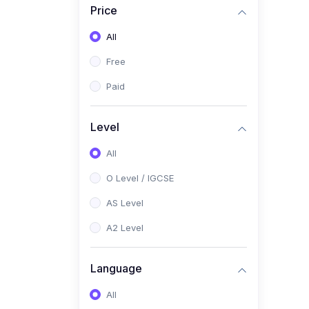
Price
(2)
Pakistan Studies (2059 /
0448)
All
(1)
Islamiyat (2058 / 0493)
Free
(2)
English Language (1123 /
Paid
0500)
(1)
Urdu (3247-48 / 0539)
Level
(1)
Chemistry (5070 / 0620)
All
(1)
Biology (5090 / 0610)
O Level / IGCSE
(21)
AS-Level (Recorded Courses)
AS Level
(9)
Accounting AS (9706)
A2 Level
(3)
Mathematics AS (9709)
Language
(2)
Physics AS (9702)
All
(3)
Business AS (9609)