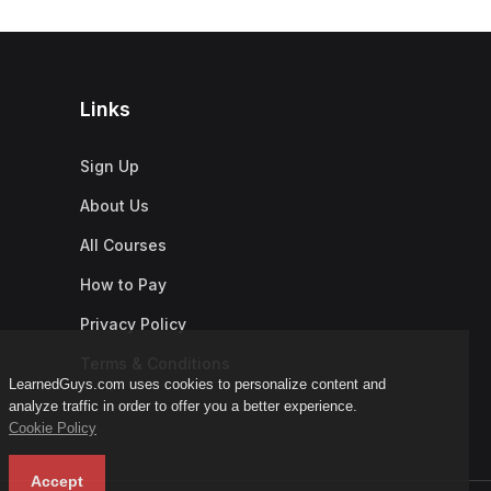
Links
Sign Up
About Us
All Courses
How to Pay
Privacy Policy
Terms & Conditions
LearnedGuys.com uses cookies to personalize content and
analyze traffic in order to offer you a better experience.
Cookie Policy
Accept