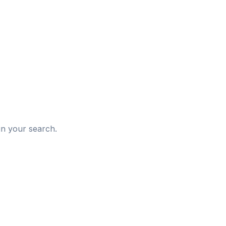
d
in your search.