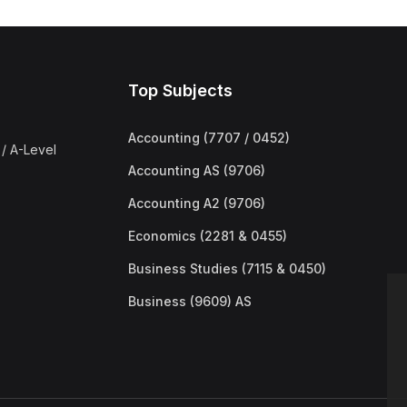
Top Subjects
Accounting (7707 / 0452)
/ A-Level
Accounting AS (9706)
Accounting A2 (9706)
Economics (2281 & 0455)
Business Studies (7115 & 0450)
Business (9609) AS