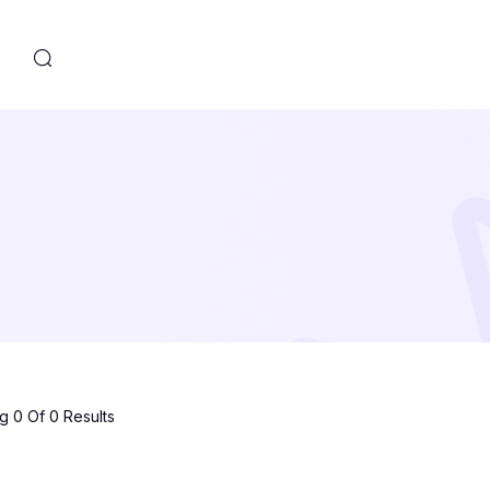
s
 0 Of 0 Results