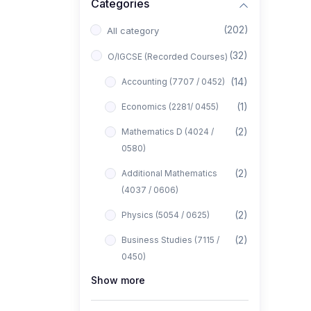
Categories
(202)
All category
(32)
O/IGCSE (Recorded Courses)
(14)
Accounting (7707 / 0452)
(1)
Economics (2281/ 0455)
(2)
Mathematics D (4024 /
0580)
(2)
Additional Mathematics
(4037 / 0606)
(2)
Physics (5054 / 0625)
(2)
Business Studies (7115 /
0450)
Show more
(1)
Computer Science (2210 /
0478)