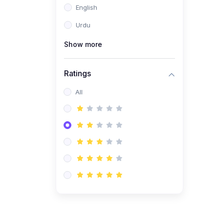
English
(1)
Computer Science AS
(9618)
Urdu
(1)
Economics AS (9708)
Show more
(1)
Biology AS (9700)
(1)
Ratings
Further Mathematics AS
(9231)
All
(20)
A2-Level (Recorded
Courses)
(6)
Accounting A2 (9706)
(2)
Physics A2 (9702)
(3)
Business A2 (9609)
(1)
Economics A2 (9708)
(1)
Biology A2 (9700)
(4)
Urdu A Level (9686)