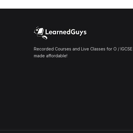
(1)
Mathematics A2 (9709)
(1)
Further Mathematics A2
(9231)
(1)
Computer Science A2
(9618)
Recorded Courses and Live Classes for O / IGCSE 
made affordable!
(50)
O-Level/IGCSE (Live
Classes)
(4)
Accounting (7707 & 0452)
(4)
Additional Mathematics
(4037 & 0606)
(2)
Biology (5090 & 0610)
(5)
Business Studies (7115 &
0450)
(4)
Chemistry (5070 & 0620)