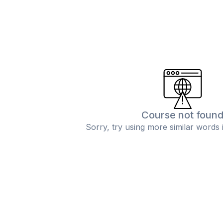
Course not foun
Sorry, try using more similar words 