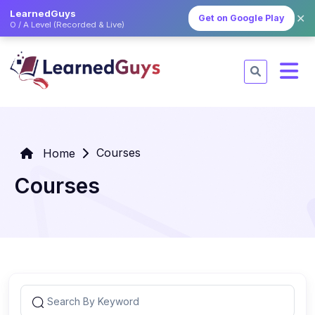
LearnedGuys
✕
Get on Google Play
O / A Level (Recorded & Live)
Courses
Home
Courses