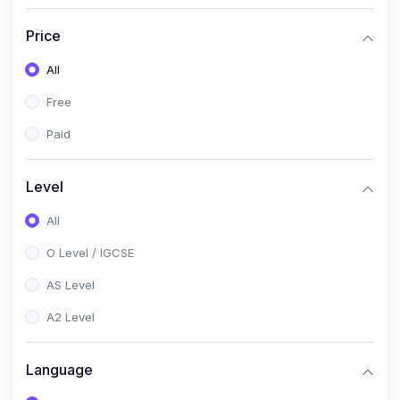
(2)
English Language (1123 / 0500)
Price
(1)
Urdu (3247-48 / 0539)
All
(1)
Chemistry (5070 / 0620)
Free
(1)
Biology (5090 / 0610)
Paid
(21)
AS-Level (Recorded Courses)
(9)
Accounting AS (9706)
Level
(3)
Mathematics AS (9709)
All
(2)
Physics AS (9702)
O Level / IGCSE
(3)
Business AS (9609)
AS Level
(1)
Computer Science AS (9618)
A2 Level
(1)
Economics AS (9708)
Language
(1)
Biology AS (9700)