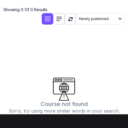
(4)
Additional Mathematics (4037 & 0606)
Showing 0 Of 0 Results
(2)
Biology (5090 & 0610)
Newly published
(5)
Business Studies (7115 & 0450)
(4)
Chemistry (5070 & 0620)
(1)
Commerce (7100)
(3)
Computer Science (2210 & 0478)
(5)
Economics (2281 & 0455)
(3)
English Language (1123/0500/0510)
(1)
Environmental Management (5014 & 0680)
(1)
History (2147)
Course not found
Sorry, try using more similar words in your search.
(3)
Islamiyat (2058 & 0493)
(4)
Mathematics (4024 & 0580)