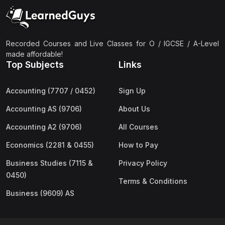
(2)
Pakistan Studies (2059 & 0448)
(3)
Physics (5054 & 0625)
(2)
Sociology (2251 & 0495)
Recorded Courses and Live Classes for O / IGCSE / A-Level
made affordable!
(3)
Urdu (3247/3248/0539)
Top Subjects
Links
(42)
AS-Level (Live Classes)
Accounting (7707 / 0452)
Sign Up
(4)
Accounting (9706) AS
Accounting AS (9706)
About Us
(2)
Biology (9700) AS
Accounting A2 (9706)
All Courses
(5)
Business (9609) AS
Economics (2281 & 0455)
How to Pay
(4)
Chemistry (9701) AS
Business Studies (7115 &
Privacy Policy
(2)
Computer Science (9618) AS
0450)
Terms & Conditions
(4)
Economics (9708) AS
Business (9609) AS
(3)
English Language (9093) AS
(2)
Further Mathematics (9231) AS