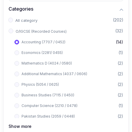
Categories
(202)
All category
(32)
O/IGCSE (Recorded Courses)
(14)
Accounting (7707 / 0452)
(1)
Economics (2281/ 0455)
(2)
Mathematics D (4024 / 0580)
(2)
Additional Mathematics (4037 / 0606)
(2)
Physics (5054 / 0625)
(2)
Business Studies (7115 / 0450)
(1)
Computer Science (2210 / 0478)
(2)
Pakistan Studies (2059 / 0448)
Show more
(1)
Islamiyat (2058 / 0493)