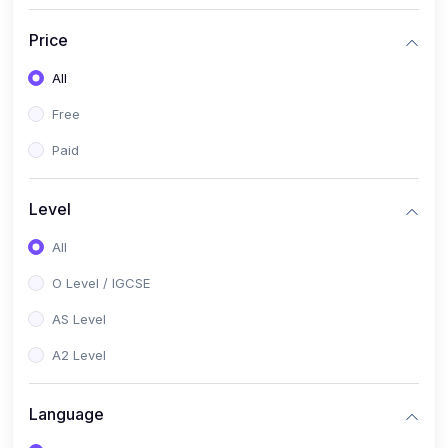
(2)
English Language (1123 / 0500)
Price
(1)
Urdu (3247-48 / 0539)
All
(1)
Chemistry (5070 / 0620)
Free
(1)
Biology (5090 / 0610)
Paid
(21)
AS-Level (Recorded Courses)
(9)
Accounting AS (9706)
Level
(3)
Mathematics AS (9709)
All
(2)
Physics AS (9702)
O Level / IGCSE
(3)
Business AS (9609)
AS Level
(1)
Computer Science AS (9618)
A2 Level
(1)
Economics AS (9708)
Language
(1)
Biology AS (9700)