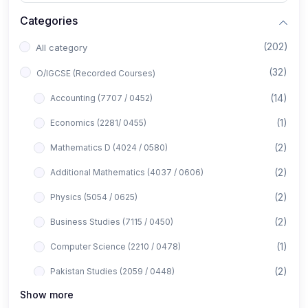
Categories
(202)
All category
(32)
O/IGCSE (Recorded Courses)
(14)
Accounting (7707 / 0452)
(1)
Economics (2281/ 0455)
(2)
Mathematics D (4024 / 0580)
(2)
Additional Mathematics (4037 / 0606)
(2)
Physics (5054 / 0625)
(2)
Business Studies (7115 / 0450)
(1)
Computer Science (2210 / 0478)
(2)
Pakistan Studies (2059 / 0448)
Show more
(1)
Islamiyat (2058 / 0493)