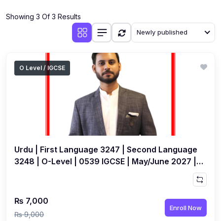
(4)
Additional Mathematics (4037 & 0606)
Showing 3 Of 3 Results
(2)
Biology (5090 & 0610)
Newly published
(5)
Business Studies (7115 & 0450)
(4)
Chemistry (5070 & 0620)
O Level / IGCSE
(1)
Commerce (7100)
(3)
Computer Science (2210 & 0478)
(5)
Economics (2281 & 0455)
(3)
English Language (1123/0500/0510)
Urdu | First Language 3247 | Second Language
(1)
Environmental Management (5014 & 0680)
3248 | O-Level | 0539 IGCSE | May/June 2027 |
Live Class by Jameel Ansari
(1)
History (2147)
(3)
Islamiyat (2058 & 0493)
₨ 7,000
Enroll Now
(4)
Mathematics (4024 & 0580)
₨ 9,000