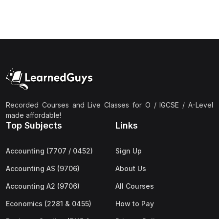
(3)
Computer Science (9618) A2
(4)
Economics (9708) A2
(1)
English Language (9093) A2
(2)
Further Mathematics (9231) A2
(1)
Islamic Studies (9488) A2
(1)
Law (9084) A2
Recorded Courses and Live Classes for O / IGCSE / A-Level
made affordable!
(4)
Mathematics (9709) A2
Top Subjects
Links
(3)
Physics (9702) A2
Accounting (7707 / 0452)
Sign Up
(2)
Psychology (9990) A2
Accounting AS (9706)
About Us
(2)
Sociology (9699) A2
Accounting A2 (9706)
All Courses
Economics (2281 & 0455)
How to Pay