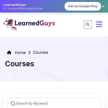
LearnedGuys
✕
Get on Google Play
O / A Level (Recorded & Live)
Courses
Home
Courses