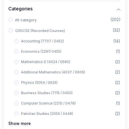
Categories
(202)
All category
(32)
O/IGCSE (Recorded Courses)
(14)
Accounting (7707 / 0452)
(1)
Economics (2281/ 0455)
(2)
Mathematics D (4024 / 0580)
(2)
Additional Mathematics (4037 / 0606)
(2)
Physics (5054 / 0625)
(2)
Business Studies (7115 / 0450)
(1)
Computer Science (2210 / 0478)
(2)
Pakistan Studies (2059 / 0448)
Show more
(1)
Islamiyat (2058 / 0493)