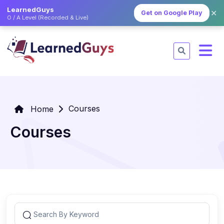
LearnedGuys
✕
Get on Google Play
O / A Level (Recorded & Live)
Courses
Home
Courses