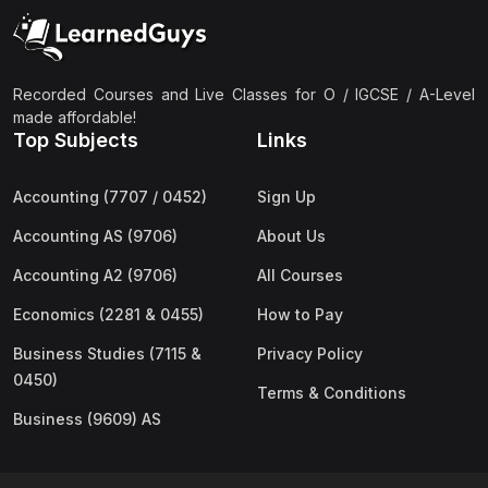
(2)
Pakistan Studies (2059 & 0448)
(3)
Physics (5054 & 0625)
(2)
Sociology (2251 & 0495)
Recorded Courses and Live Classes for O / IGCSE / A-Level
made affordable!
(3)
Urdu (3247/3248/0539)
Top Subjects
Links
(42)
AS-Level (Live Classes)
Accounting (7707 / 0452)
Sign Up
(4)
Accounting (9706) AS
Accounting AS (9706)
About Us
(2)
Biology (9700) AS
Accounting A2 (9706)
All Courses
(5)
Business (9609) AS
Economics (2281 & 0455)
How to Pay
(4)
Chemistry (9701) AS
Business Studies (7115 &
Privacy Policy
(2)
Computer Science (9618) AS
0450)
Terms & Conditions
(4)
Economics (9708) AS
Business (9609) AS
(3)
English Language (9093) AS
(2)
Further Mathematics (9231) AS