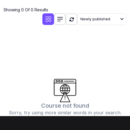
(4)
Additional Mathematics (4037 & 0606)
Showing 0 Of 0 Results
(2)
Biology (5090 & 0610)
Newly published
(5)
Business Studies (7115 & 0450)
(4)
Chemistry (5070 & 0620)
(1)
Commerce (7100)
(3)
Computer Science (2210 & 0478)
(5)
Economics (2281 & 0455)
(3)
English Language (1123/0500/0510)
(1)
Environmental Management (5014 & 0680)
(1)
History (2147)
Course not found
Sorry, try using more similar words in your search.
(3)
Islamiyat (2058 & 0493)
(4)
Mathematics (4024 & 0580)