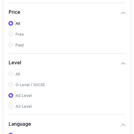
(2)
English Language (1123 / 0500)
Price
(1)
Urdu (3247-48 / 0539)
All
(1)
Chemistry (5070 / 0620)
Free
(1)
Biology (5090 / 0610)
Paid
(21)
AS-Level (Recorded Courses)
(9)
Accounting AS (9706)
Level
(3)
Mathematics AS (9709)
All
(2)
Physics AS (9702)
O Level / IGCSE
(3)
Business AS (9609)
AS Level
(1)
Computer Science AS (9618)
A2 Level
(1)
Economics AS (9708)
Language
(1)
Biology AS (9700)