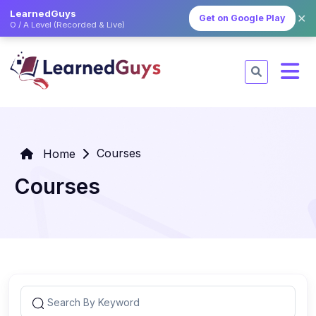
LearnedGuys
✕
Get on Google Play
O / A Level (Recorded & Live)
Courses
Home
Courses