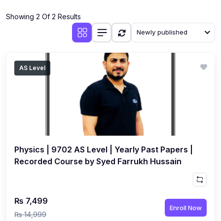
(4)
Additional Mathematics (4037 & 0606)
Showing 2 Of 2 Results
(2)
Biology (5090 & 0610)
Newly published
(5)
Business Studies (7115 & 0450)
(4)
Chemistry (5070 & 0620)
AS Level
(1)
Commerce (7100)
(3)
Computer Science (2210 & 0478)
(5)
Economics (2281 & 0455)
(3)
English Language (1123/0500/0510)
Physics | 9702 AS Level | Yearly Past Papers |
(1)
Environmental Management (5014 & 0680)
Recorded Course by Syed Farrukh Hussain
(1)
History (2147)
(3)
Islamiyat (2058 & 0493)
₨ 7,499
Enroll Now
(4)
Mathematics (4024 & 0580)
₨ 14,999