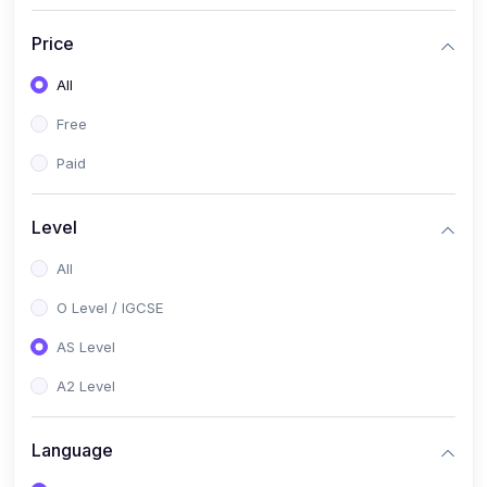
(2)
English Language (1123 / 0500)
Price
(1)
Urdu (3247-48 / 0539)
All
(1)
Chemistry (5070 / 0620)
Free
(1)
Biology (5090 / 0610)
Paid
(21)
AS-Level (Recorded Courses)
(9)
Accounting AS (9706)
Level
(3)
Mathematics AS (9709)
All
(2)
Physics AS (9702)
O Level / IGCSE
(3)
Business AS (9609)
AS Level
(1)
Computer Science AS (9618)
A2 Level
(1)
Economics AS (9708)
Language
(1)
Biology AS (9700)