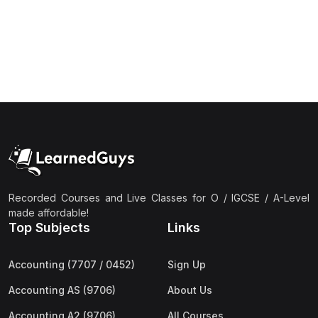
(1)
Islamic Studies (9488) AS
(1)
Law (9084) AS
(4)
Mathematics (9709) AS
(3)
Physics (9702) AS
(2)
Psychology (9990)
(2)
Sociology (9699) AS
(3)
Urdu (9686) A Level
Recorded Courses and Live Classes for O / IGCSE / A-Level
(37)
A2-Level (Live Classes)
made affordable!
Top Subjects
Links
(4)
Accounting (9706) A2
(2)
Biology (9700) A2
Accounting (7707 / 0452)
Sign Up
(5)
Business (9609) A2
Accounting AS (9706)
About Us
(3)
Chemistry (9701) A2
Accounting A2 (9706)
All Courses