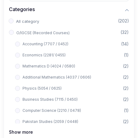
Categories
(202)
All category
(32)
O/IGCSE (Recorded Courses)
(14)
Accounting (7707 / 0452)
(1)
Economics (2281/ 0455)
(2)
Mathematics D (4024 / 0580)
(2)
Additional Mathematics (4037 / 0606)
(2)
Physics (5054 / 0625)
(2)
Business Studies (7115 / 0450)
(1)
Computer Science (2210 / 0478)
(2)
Pakistan Studies (2059 / 0448)
Show more
(1)
Islamiyat (2058 / 0493)