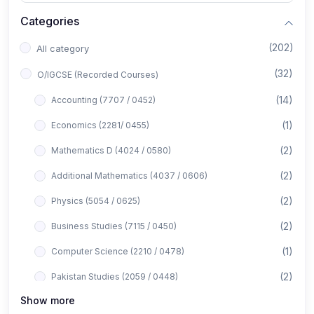
Categories
(202)
All category
(32)
O/IGCSE (Recorded Courses)
(14)
Accounting (7707 / 0452)
(1)
Economics (2281/ 0455)
(2)
Mathematics D (4024 / 0580)
(2)
Additional Mathematics (4037 / 0606)
(2)
Physics (5054 / 0625)
(2)
Business Studies (7115 / 0450)
(1)
Computer Science (2210 / 0478)
(2)
Pakistan Studies (2059 / 0448)
Show more
(1)
Islamiyat (2058 / 0493)