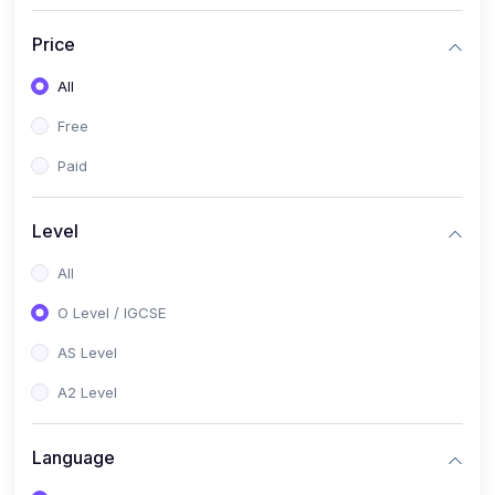
(2)
English Language (1123 / 0500)
Price
(1)
Urdu (3247-48 / 0539)
All
(1)
Chemistry (5070 / 0620)
Free
(1)
Biology (5090 / 0610)
Paid
(21)
AS-Level (Recorded Courses)
(9)
Accounting AS (9706)
Level
(3)
Mathematics AS (9709)
All
(2)
Physics AS (9702)
O Level / IGCSE
(3)
Business AS (9609)
AS Level
(1)
Computer Science AS (9618)
A2 Level
(1)
Economics AS (9708)
Language
(1)
Biology AS (9700)