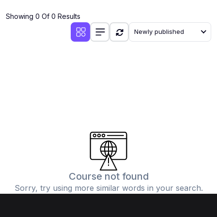
(4)
Additional Mathematics (4037 & 0606)
Showing 0 Of 0 Results
(2)
Biology (5090 & 0610)
Newly published
(5)
Business Studies (7115 & 0450)
(4)
Chemistry (5070 & 0620)
(1)
Commerce (7100)
(3)
Computer Science (2210 & 0478)
(5)
Economics (2281 & 0455)
(3)
English Language (1123/0500/0510)
(1)
Environmental Management (5014 & 0680)
(1)
History (2147)
Course not found
Sorry, try using more similar words in your search.
(3)
Islamiyat (2058 & 0493)
(4)
Mathematics (4024 & 0580)