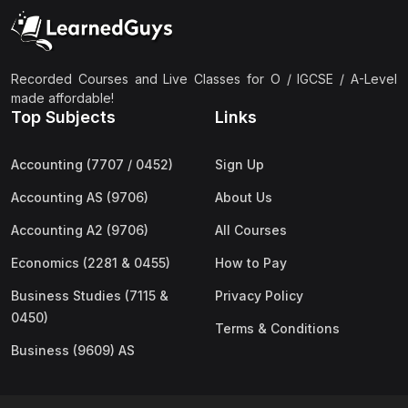
(2)
Pakistan Studies (2059 & 0448)
(3)
Physics (5054 & 0625)
(2)
Sociology (2251 & 0495)
Recorded Courses and Live Classes for O / IGCSE / A-Level
made affordable!
(3)
Urdu (3247/3248/0539)
Top Subjects
Links
(42)
AS-Level (Live Classes)
Accounting (7707 / 0452)
Sign Up
(4)
Accounting (9706) AS
Accounting AS (9706)
About Us
(2)
Biology (9700) AS
Accounting A2 (9706)
All Courses
(5)
Business (9609) AS
Economics (2281 & 0455)
How to Pay
(4)
Chemistry (9701) AS
Business Studies (7115 &
Privacy Policy
(2)
Computer Science (9618) AS
0450)
Terms & Conditions
(4)
Economics (9708) AS
Business (9609) AS
(3)
English Language (9093) AS
(2)
Further Mathematics (9231) AS