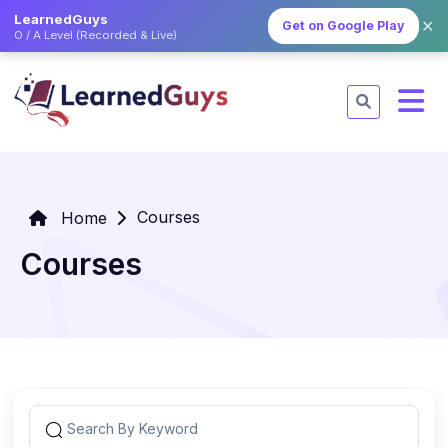
LearnedGuys
✕
Get on Google Play
O / A Level (Recorded & Live)
Courses
Home
Courses