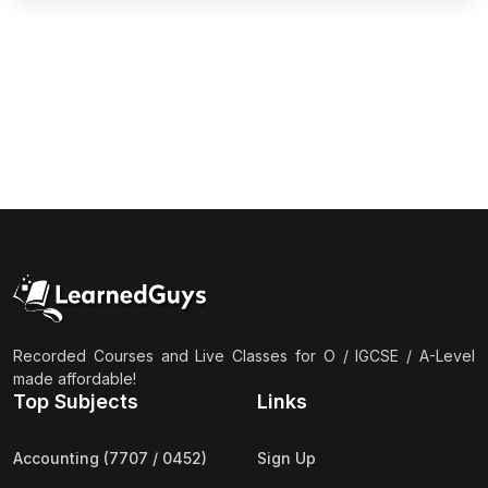
(2)
Pakistan Studies (2059 & 0448)
(3)
Physics (5054 & 0625)
(2)
Sociology (2251 & 0495)
(3)
Urdu (3247/3248/0539)
(42)
AS-Level (Live Classes)
(4)
Accounting (9706) AS
(2)
Biology (9700) AS
(5)
Business (9609) AS
(4)
Chemistry (9701) AS
Recorded Courses and Live Classes for O / IGCSE / A-Level
(2)
Computer Science (9618) AS
made affordable!
Top Subjects
Links
(4)
Economics (9708) AS
(3)
English Language (9093) AS
Accounting (7707 / 0452)
Sign Up
(2)
Further Mathematics (9231) AS