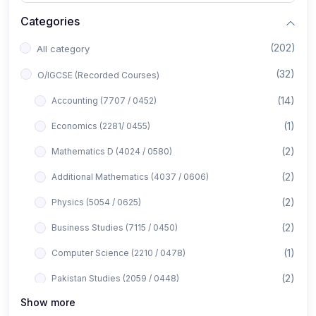
Categories
(202)
All category
(32)
O/IGCSE (Recorded Courses)
(14)
Accounting (7707 / 0452)
(1)
Economics (2281/ 0455)
(2)
Mathematics D (4024 / 0580)
(2)
Additional Mathematics (4037 / 0606)
(2)
Physics (5054 / 0625)
(2)
Business Studies (7115 / 0450)
(1)
Computer Science (2210 / 0478)
(2)
Pakistan Studies (2059 / 0448)
Show more
(1)
Islamiyat (2058 / 0493)