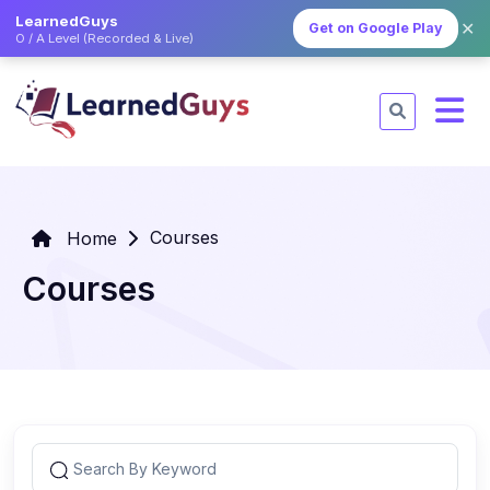
LearnedGuys
✕
Get on Google Play
O / A Level (Recorded & Live)
Courses
Home
Courses