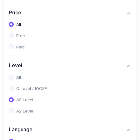
(2)
English Language (1123 / 0500)
Price
(1)
Urdu (3247-48 / 0539)
All
(1)
Chemistry (5070 / 0620)
Free
(1)
Biology (5090 / 0610)
Paid
(21)
AS-Level (Recorded Courses)
(9)
Accounting AS (9706)
Level
(3)
Mathematics AS (9709)
All
(2)
Physics AS (9702)
O Level / IGCSE
(3)
Business AS (9609)
AS Level
(1)
Computer Science AS (9618)
A2 Level
(1)
Economics AS (9708)
Language
(1)
Biology AS (9700)