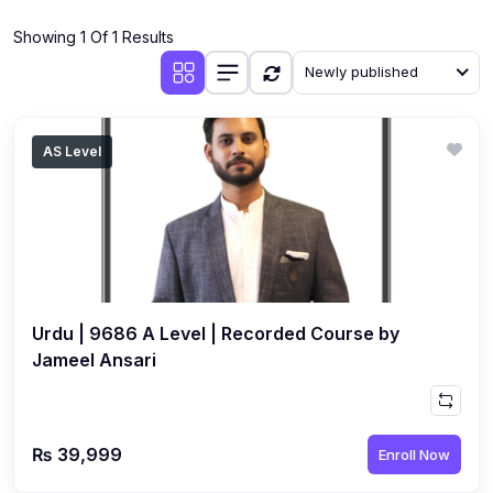
(4)
Additional Mathematics (4037 & 0606)
Showing 1 Of 1 Results
(2)
Biology (5090 & 0610)
Newly published
(5)
Business Studies (7115 & 0450)
(4)
Chemistry (5070 & 0620)
AS Level
(1)
Commerce (7100)
(3)
Computer Science (2210 & 0478)
(5)
Economics (2281 & 0455)
(3)
English Language (1123/0500/0510)
Urdu | 9686 A Level | Recorded Course by
(1)
Environmental Management (5014 & 0680)
Jameel Ansari
(1)
History (2147)
(3)
Islamiyat (2058 & 0493)
₨ 39,999
Enroll Now
(4)
Mathematics (4024 & 0580)