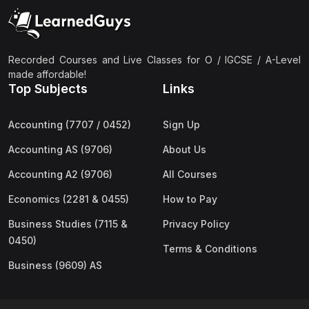
(2)
Pakistan Studies (2059 & 0448)
(3)
Physics (5054 & 0625)
(2)
Sociology (2251 & 0495)
Recorded Courses and Live Classes for O / IGCSE / A-Level
made affordable!
(3)
Urdu (3247/3248/0539)
Top Subjects
Links
(42)
AS-Level (Live Classes)
Accounting (7707 / 0452)
Sign Up
(4)
Accounting (9706) AS
Accounting AS (9706)
About Us
(2)
Biology (9700) AS
Accounting A2 (9706)
All Courses
(5)
Business (9609) AS
Economics (2281 & 0455)
How to Pay
(4)
Chemistry (9701) AS
Business Studies (7115 &
Privacy Policy
(2)
Computer Science (9618) AS
0450)
Terms & Conditions
(4)
Economics (9708) AS
Business (9609) AS
(3)
English Language (9093) AS
(2)
Further Mathematics (9231) AS