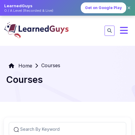
LearnedGuys
✕
Get on Google Play
O / A Level (Recorded & Live)
Courses
Home
Courses