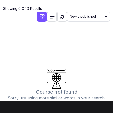
(4)
Additional Mathematics (4037 & 0606)
Showing 0 Of 0 Results
(2)
Biology (5090 & 0610)
Newly published
(5)
Business Studies (7115 & 0450)
(4)
Chemistry (5070 & 0620)
(1)
Commerce (7100)
(3)
Computer Science (2210 & 0478)
(5)
Economics (2281 & 0455)
(3)
English Language (1123/0500/0510)
(1)
Environmental Management (5014 & 0680)
(1)
History (2147)
Course not found
Sorry, try using more similar words in your search.
(3)
Islamiyat (2058 & 0493)
(4)
Mathematics (4024 & 0580)