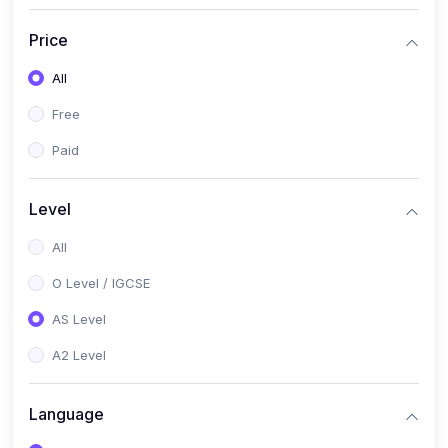
(2)
English Language (1123 / 0500)
Price
(1)
Urdu (3247-48 / 0539)
All
(1)
Chemistry (5070 / 0620)
Free
(1)
Biology (5090 / 0610)
Paid
(21)
AS-Level (Recorded Courses)
(9)
Accounting AS (9706)
Level
(3)
Mathematics AS (9709)
All
(2)
Physics AS (9702)
O Level / IGCSE
(3)
Business AS (9609)
AS Level
(1)
Computer Science AS (9618)
A2 Level
(1)
Economics AS (9708)
Language
(1)
Biology AS (9700)