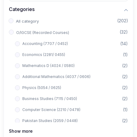
Categories
(202)
All category
(32)
O/IGCSE (Recorded Courses)
(14)
Accounting (7707 / 0452)
(1)
Economics (2281/ 0455)
(2)
Mathematics D (4024 / 0580)
(2)
Additional Mathematics (4037 / 0606)
(2)
Physics (5054 / 0625)
(2)
Business Studies (7115 / 0450)
(1)
Computer Science (2210 / 0478)
(2)
Pakistan Studies (2059 / 0448)
Show more
(1)
Islamiyat (2058 / 0493)