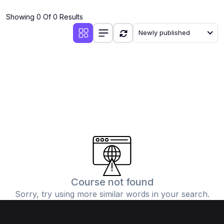
(4)
Additional Mathematics (4037 & 0606)
Showing 0 Of 0 Results
(2)
Biology (5090 & 0610)
Newly published
(5)
Business Studies (7115 & 0450)
(4)
Chemistry (5070 & 0620)
(1)
Commerce (7100)
(3)
Computer Science (2210 & 0478)
(5)
Economics (2281 & 0455)
(3)
English Language (1123/0500/0510)
(1)
Environmental Management (5014 & 0680)
(1)
History (2147)
Course not found
Sorry, try using more similar words in your search.
(3)
Islamiyat (2058 & 0493)
(4)
Mathematics (4024 & 0580)