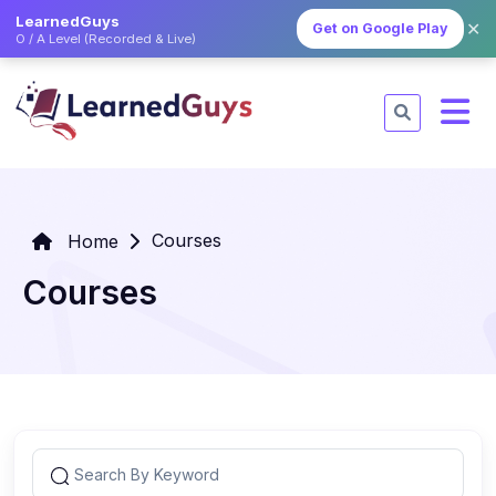
LearnedGuys
✕
Get on Google Play
O / A Level (Recorded & Live)
Courses
Home
Courses