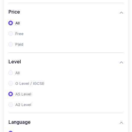
(2)
English Language (1123 / 0500)
Price
(1)
Urdu (3247-48 / 0539)
All
(1)
Chemistry (5070 / 0620)
Free
(1)
Biology (5090 / 0610)
Paid
(21)
AS-Level (Recorded Courses)
(9)
Accounting AS (9706)
Level
(3)
Mathematics AS (9709)
All
(2)
Physics AS (9702)
O Level / IGCSE
(3)
Business AS (9609)
AS Level
(1)
Computer Science AS (9618)
A2 Level
(1)
Economics AS (9708)
Language
(1)
Biology AS (9700)