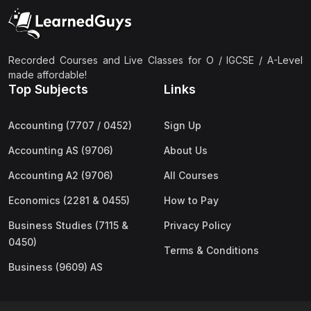
(2)
Pakistan Studies (2059 & 0448)
(3)
Physics (5054 & 0625)
(2)
Sociology (2251 & 0495)
Recorded Courses and Live Classes for O / IGCSE / A-Level
made affordable!
(3)
Urdu (3247/3248/0539)
Top Subjects
Links
(42)
AS-Level (Live Classes)
Accounting (7707 / 0452)
Sign Up
(4)
Accounting (9706) AS
Accounting AS (9706)
About Us
(2)
Biology (9700) AS
Accounting A2 (9706)
All Courses
(5)
Business (9609) AS
Economics (2281 & 0455)
How to Pay
(4)
Chemistry (9701) AS
Business Studies (7115 &
Privacy Policy
(2)
Computer Science (9618) AS
0450)
Terms & Conditions
(4)
Economics (9708) AS
Business (9609) AS
(3)
English Language (9093) AS
(2)
Further Mathematics (9231) AS