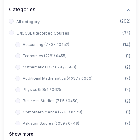
Categories
(202)
All category
(32)
O/IGCSE (Recorded Courses)
(14)
Accounting (7707 / 0452)
(1)
Economics (2281/ 0455)
(2)
Mathematics D (4024 / 0580)
(2)
Additional Mathematics (4037 / 0606)
(2)
Physics (5054 / 0625)
(2)
Business Studies (7115 / 0450)
(1)
Computer Science (2210 / 0478)
(2)
Pakistan Studies (2059 / 0448)
Show more
(1)
Islamiyat (2058 / 0493)