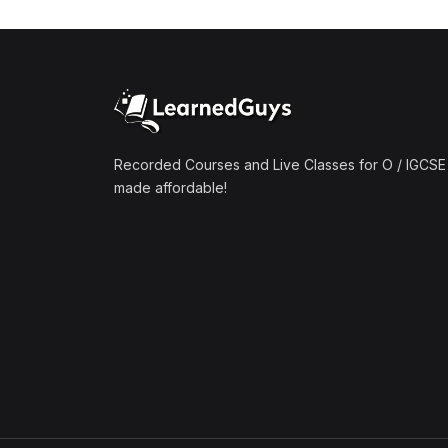
(1)
Mathematics A2 (9709)
(1)
Further Mathematics A2
(9231)
(1)
Computer Science A2
(9618)
Recorded Courses and Live Classes for O / IGCSE 
made affordable!
(50)
O-Level/IGCSE (Live
Classes)
(4)
Accounting (7707 & 0452)
(4)
Additional Mathematics
(4037 & 0606)
(2)
Biology (5090 & 0610)
(5)
Business Studies (7115 &
0450)
(4)
Chemistry (5070 & 0620)