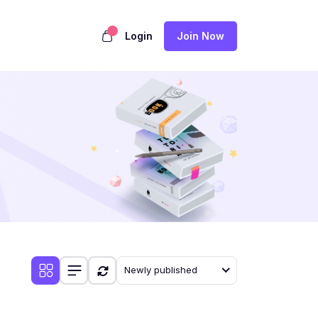
Login
Join Now
Newly published