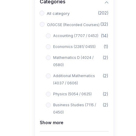
Categories
(202)
All category
(32)
O/IGCSE (Recorded Courses)
(14)
Accounting (7707 / 0452)
(1)
Economics (2281/ 0455)
(2)
Mathematics D (4024 /
0580)
(2)
Additional Mathematics
(4037 / 0606)
(2)
Physics (5054 / 0625)
(2)
Business Studies (7115 /
0450)
Show more
(1)
Computer Science (2210 /
0478)