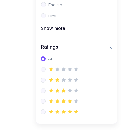
English
(1)
Computer Science AS
(9618)
Urdu
(1)
Economics AS (9708)
Show more
(1)
Biology AS (9700)
(1)
Ratings
Further Mathematics AS
(9231)
All
(20)
A2-Level (Recorded
Courses)
(6)
Accounting A2 (9706)
(2)
Physics A2 (9702)
(3)
Business A2 (9609)
(1)
Economics A2 (9708)
(1)
Biology A2 (9700)
(4)
Urdu A Level (9686)