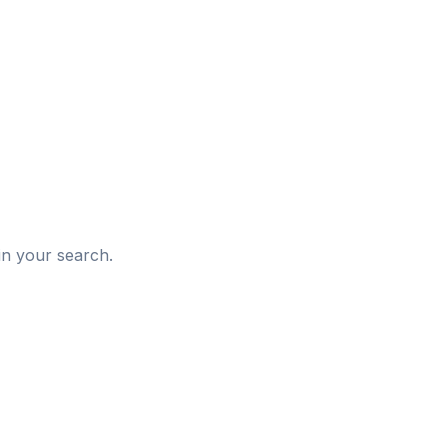
d
in your search.