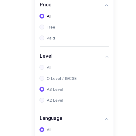
Price
(2)
Pakistan Studies (2059 /
0448)
All
(1)
Islamiyat (2058 / 0493)
Free
(2)
English Language (1123 /
Paid
0500)
(1)
Urdu (3247-48 / 0539)
Level
(1)
Chemistry (5070 / 0620)
All
(1)
Biology (5090 / 0610)
O Level / IGCSE
(21)
AS-Level (Recorded Courses)
AS Level
(9)
Accounting AS (9706)
A2 Level
(3)
Mathematics AS (9709)
Language
(2)
Physics AS (9702)
All
(3)
Business AS (9609)