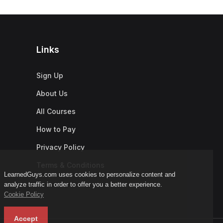
Links
Sign Up
About Us
All Courses
How to Pay
Privacy Policy
Terms & Conditions
LearnedGuys.com uses cookies to personalize content and
analyze traffic in order to offer you a better experience.
Cookie Policy
Accept