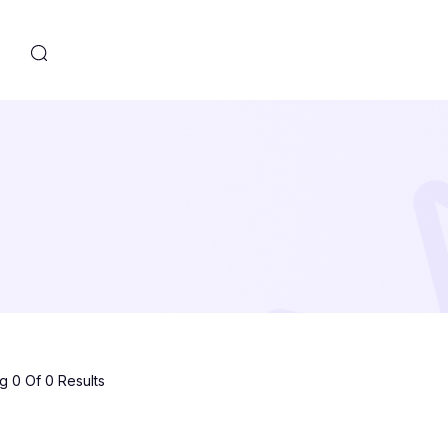
s
 0 Of 0 Results