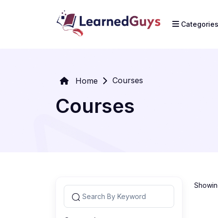
Categorie
Courses
Home
Courses
Showing