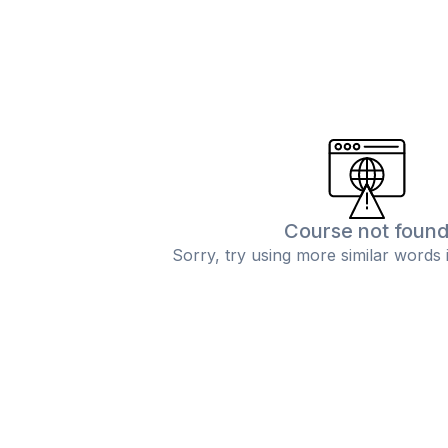
Course not foun
Sorry, try using more similar words 