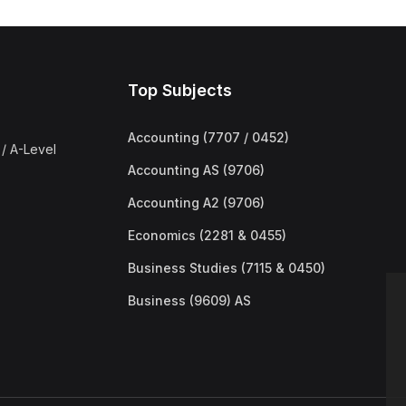
Top Subjects
Accounting (7707 / 0452)
/ A-Level
Accounting AS (9706)
Accounting A2 (9706)
Economics (2281 & 0455)
Business Studies (7115 & 0450)
Business (9609) AS