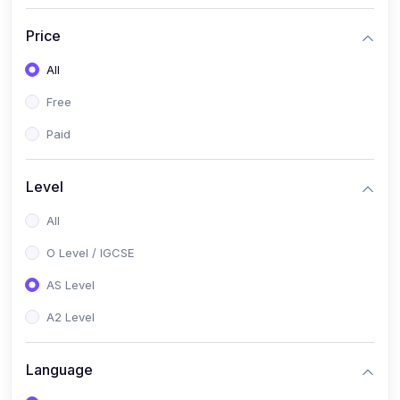
(2)
English Language (1123 / 0500)
Price
(1)
Urdu (3247-48 / 0539)
All
(1)
Chemistry (5070 / 0620)
Free
(1)
Biology (5090 / 0610)
Paid
(21)
AS-Level (Recorded Courses)
(9)
Accounting AS (9706)
Level
(3)
Mathematics AS (9709)
All
(2)
Physics AS (9702)
O Level / IGCSE
(3)
Business AS (9609)
AS Level
(1)
Computer Science AS (9618)
A2 Level
(1)
Economics AS (9708)
Language
(1)
Biology AS (9700)