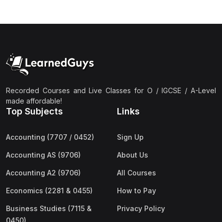
(3)
Computer Science (9618) A2
(4)
Economics (9708) A2
(1)
English Language (9093) A2
(2)
Further Mathematics (9231) A2
(1)
Islamic Studies (9488) A2
Recorded Courses and Live Classes for O / IGCSE / A-Level
(1)
Law (9084) A2
made affordable!
Top Subjects
Links
(4)
Mathematics (9709) A2
(3)
Physics (9702) A2
Accounting (7707 / 0452)
Sign Up
(2)
Psychology (9990) A2
Accounting AS (9706)
About Us
(2)
Sociology (9699) A2
Accounting A2 (9706)
All Courses
Economics (2281 & 0455)
How to Pay
Business Studies (7115 &
Privacy Policy
0450)