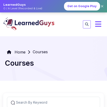
LearnedGuys
✕
Get on Google Play
O / A Level (Recorded & Live)
Courses
Home
Courses