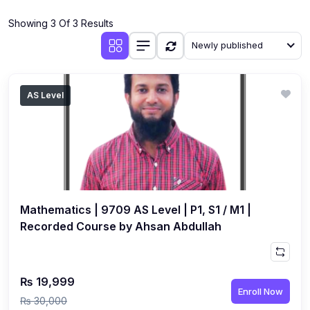
(4)
Additional Mathematics (4037 & 0606)
Showing 3 Of 3 Results
(2)
Biology (5090 & 0610)
Newly published
(5)
Business Studies (7115 & 0450)
(4)
Chemistry (5070 & 0620)
AS Level
(1)
Commerce (7100)
(3)
Computer Science (2210 & 0478)
(5)
Economics (2281 & 0455)
(3)
English Language (1123/0500/0510)
Mathematics | 9709 AS Level | P1, S1 / M1 |
(1)
Environmental Management (5014 & 0680)
Recorded Course by Ahsan Abdullah
(1)
History (2147)
(3)
Islamiyat (2058 & 0493)
₨ 19,999
Enroll Now
(4)
Mathematics (4024 & 0580)
₨ 30,000