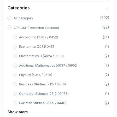
Categories
(202)
All category
(32)
O/IGCSE (Recorded Courses)
(14)
Accounting (7707 / 0452)
(1)
Economics (2281/ 0455)
(2)
Mathematics D (4024 / 0580)
(2)
Additional Mathematics (4037 / 0606)
(2)
Physics (5054 / 0625)
(2)
Business Studies (7115 / 0450)
(1)
Computer Science (2210 / 0478)
(2)
Pakistan Studies (2059 / 0448)
Show more
(1)
Islamiyat (2058 / 0493)