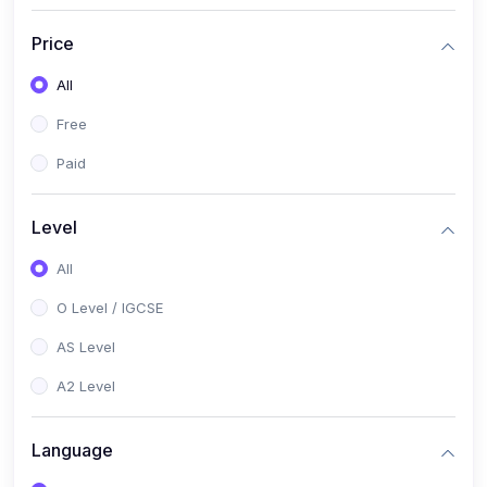
(2)
English Language (1123 / 0500)
Price
(1)
Urdu (3247-48 / 0539)
All
(1)
Chemistry (5070 / 0620)
Free
(1)
Biology (5090 / 0610)
Paid
(21)
AS-Level (Recorded Courses)
(9)
Accounting AS (9706)
Level
(3)
Mathematics AS (9709)
All
(2)
Physics AS (9702)
O Level / IGCSE
(3)
Business AS (9609)
AS Level
(1)
Computer Science AS (9618)
A2 Level
(1)
Economics AS (9708)
Language
(1)
Biology AS (9700)