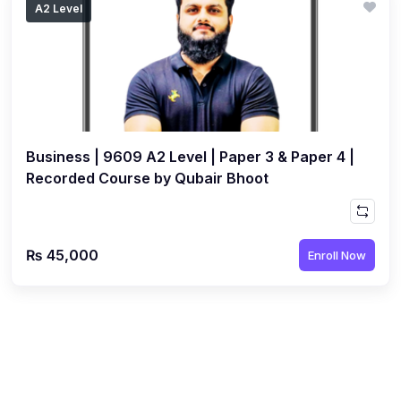
A2 Level
(1)
Islamic Studies (9488) AS
(1)
Law (9084) AS
(4)
Mathematics (9709) AS
(3)
Physics (9702) AS
Business | 9609 A2 Level | Paper 3 & Paper 4 |
(2)
Psychology (9990)
Recorded Course by Qubair Bhoot
(2)
Sociology (9699) AS
(3)
Urdu (9686) A Level
₨ 45,000
Enroll Now
(37)
A2-Level (Live Classes)
(4)
Accounting (9706) A2
(2)
Biology (9700) A2
(5)
Business (9609) A2
(3)
Chemistry (9701) A2