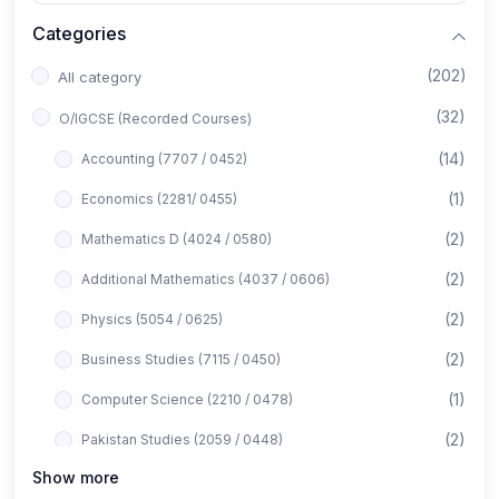
Categories
(202)
All category
(32)
O/IGCSE (Recorded Courses)
(14)
Accounting (7707 / 0452)
(1)
Economics (2281/ 0455)
(2)
Mathematics D (4024 / 0580)
(2)
Additional Mathematics (4037 / 0606)
(2)
Physics (5054 / 0625)
(2)
Business Studies (7115 / 0450)
(1)
Computer Science (2210 / 0478)
(2)
Pakistan Studies (2059 / 0448)
Show more
(1)
Islamiyat (2058 / 0493)