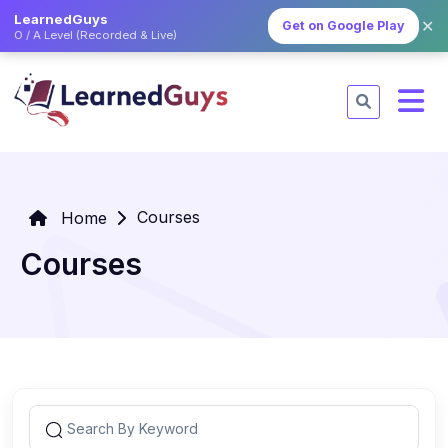
LearnedGuys
✕
Get on Google Play
O / A Level (Recorded & Live)
Courses
Home
Courses