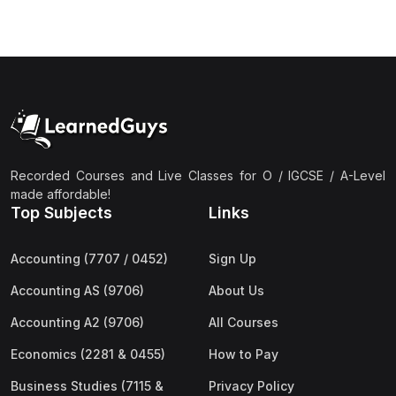
(3)
Computer Science (9618) A2
(4)
Economics (9708) A2
(1)
English Language (9093) A2
(2)
Further Mathematics (9231) A2
(1)
Islamic Studies (9488) A2
Recorded Courses and Live Classes for O / IGCSE / A-Level
(1)
Law (9084) A2
made affordable!
(4)
Mathematics (9709) A2
Top Subjects
Links
(3)
Physics (9702) A2
Accounting (7707 / 0452)
Sign Up
(2)
Psychology (9990) A2
Accounting AS (9706)
About Us
(2)
Sociology (9699) A2
Accounting A2 (9706)
All Courses
Economics (2281 & 0455)
How to Pay
Business Studies (7115 &
Privacy Policy