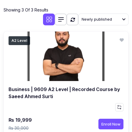
(4)
Additional Mathematics (4037 & 0606)
Showing 3 Of 3 Results
(2)
Biology (5090 & 0610)
Newly published
(5)
Business Studies (7115 & 0450)
(4)
Chemistry (5070 & 0620)
A2 Level
(1)
Commerce (7100)
(3)
Computer Science (2210 & 0478)
(5)
Economics (2281 & 0455)
(3)
English Language (1123/0500/0510)
Business | 9609 A2 Level | Recorded Course by
(1)
Environmental Management (5014 & 0680)
Saeed Ahmed Surti
(1)
History (2147)
(3)
Islamiyat (2058 & 0493)
₨ 19,999
Enroll Now
(4)
Mathematics (4024 & 0580)
₨ 30,000