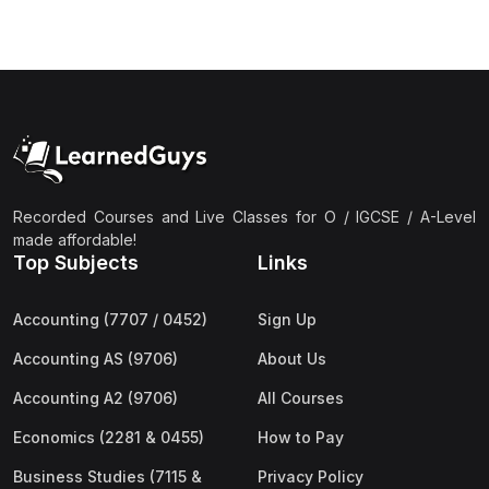
(3)
Computer Science (9618) A2
(4)
Economics (9708) A2
(1)
English Language (9093) A2
(2)
Further Mathematics (9231) A2
(1)
Islamic Studies (9488) A2
Recorded Courses and Live Classes for O / IGCSE / A-Level
(1)
Law (9084) A2
made affordable!
(4)
Mathematics (9709) A2
Top Subjects
Links
(3)
Physics (9702) A2
Accounting (7707 / 0452)
Sign Up
(2)
Psychology (9990) A2
Accounting AS (9706)
About Us
(2)
Sociology (9699) A2
Accounting A2 (9706)
All Courses
Economics (2281 & 0455)
How to Pay
Business Studies (7115 &
Privacy Policy