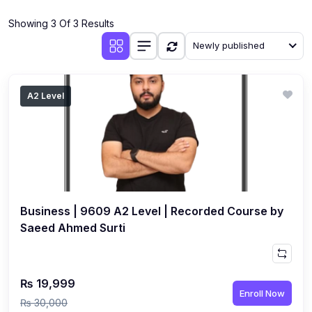
(4)
Additional Mathematics (4037 & 0606)
Showing 3 Of 3 Results
(2)
Biology (5090 & 0610)
Newly published
(5)
Business Studies (7115 & 0450)
(4)
Chemistry (5070 & 0620)
A2 Level
(1)
Commerce (7100)
(3)
Computer Science (2210 & 0478)
(5)
Economics (2281 & 0455)
(3)
English Language (1123/0500/0510)
Business | 9609 A2 Level | Recorded Course by
(1)
Environmental Management (5014 & 0680)
Saeed Ahmed Surti
(1)
History (2147)
(3)
Islamiyat (2058 & 0493)
₨ 19,999
Enroll Now
(4)
Mathematics (4024 & 0580)
₨ 30,000