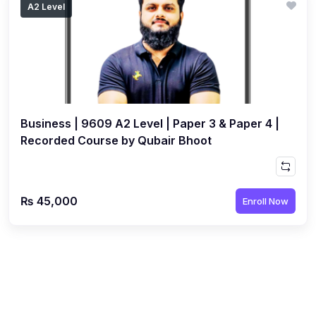
A2 Level
(1)
Islamic Studies (9488) AS
(1)
Law (9084) AS
(4)
Mathematics (9709) AS
(3)
Physics (9702) AS
Business | 9609 A2 Level | Paper 3 & Paper 4 |
(2)
Psychology (9990)
Recorded Course by Qubair Bhoot
(2)
Sociology (9699) AS
(3)
Urdu (9686) A Level
₨ 45,000
Enroll Now
(37)
A2-Level (Live Classes)
(4)
Accounting (9706) A2
(2)
Biology (9700) A2
(5)
Business (9609) A2
(3)
Chemistry (9701) A2