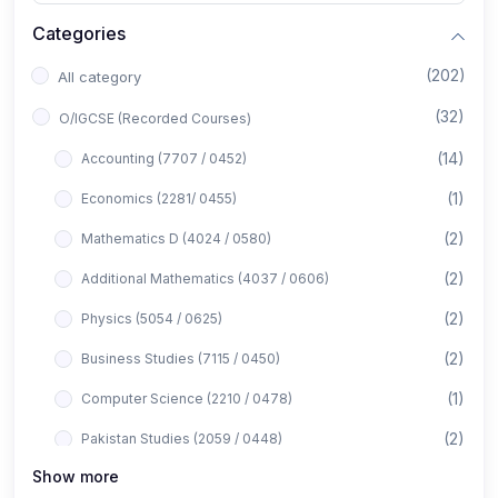
Categories
(202)
All category
(32)
O/IGCSE (Recorded Courses)
(14)
Accounting (7707 / 0452)
(1)
Economics (2281/ 0455)
(2)
Mathematics D (4024 / 0580)
(2)
Additional Mathematics (4037 / 0606)
(2)
Physics (5054 / 0625)
(2)
Business Studies (7115 / 0450)
(1)
Computer Science (2210 / 0478)
(2)
Pakistan Studies (2059 / 0448)
Show more
(1)
Islamiyat (2058 / 0493)