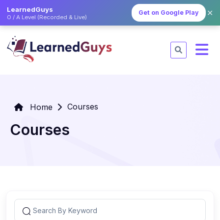
LearnedGuys
✕
Get on Google Play
O / A Level (Recorded & Live)
Courses
Home
Courses