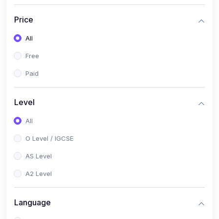
(2)
English Language (1123 / 0500)
Price
(1)
Urdu (3247-48 / 0539)
All
(1)
Chemistry (5070 / 0620)
Free
(1)
Biology (5090 / 0610)
Paid
(21)
AS-Level (Recorded Courses)
(9)
Accounting AS (9706)
Level
(3)
Mathematics AS (9709)
All
(2)
Physics AS (9702)
O Level / IGCSE
(3)
Business AS (9609)
AS Level
(1)
Computer Science AS (9618)
A2 Level
(1)
Economics AS (9708)
Language
(1)
Biology AS (9700)