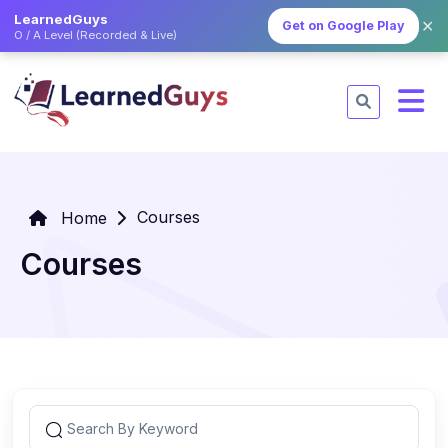
LearnedGuys
✕
Get on Google Play
O / A Level (Recorded & Live)
Courses
Home
Courses