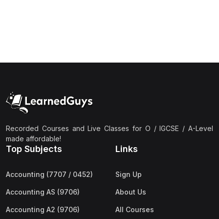
(1)
Islamic Studies (9488) AS
(1)
Law (9084) AS
(4)
Mathematics (9709) AS
(3)
Physics (9702) AS
(2)
Psychology (9990)
(2)
Sociology (9699) AS
(3)
Urdu (9686) A Level
Recorded Courses and Live Classes for O / IGCSE / A-Level
made affordable!
(37)
A2-Level (Live Classes)
Top Subjects
Links
(4)
Accounting (9706) A2
Accounting (7707 / 0452)
Sign Up
(2)
Biology (9700) A2
Accounting AS (9706)
About Us
(5)
Business (9609) A2
Accounting A2 (9706)
All Courses
(3)
Chemistry (9701) A2