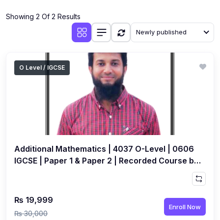
(4)
Additional Mathematics (4037 & 0606)
Showing 2 Of 2 Results
(2)
Biology (5090 & 0610)
Newly published
(5)
Business Studies (7115 & 0450)
(4)
Chemistry (5070 & 0620)
O Level / IGCSE
(1)
Commerce (7100)
(3)
Computer Science (2210 & 0478)
(5)
Economics (2281 & 0455)
(3)
English Language (1123/0500/0510)
Additional Mathematics | 4037 O-Level | 0606
(1)
Environmental Management (5014 & 0680)
IGCSE | Paper 1 & Paper 2 | Recorded Course by
Ahsan Abdullah
(1)
History (2147)
(3)
Islamiyat (2058 & 0493)
₨ 19,999
Enroll Now
(4)
Mathematics (4024 & 0580)
₨ 30,000