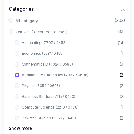
Categories
(202)
All category
(32)
O/IGCSE (Recorded Courses)
(14)
Accounting (7707 / 0452)
(1)
Economics (2281/ 0455)
(2)
Mathematics D (4024 / 0580)
(2)
Additional Mathematics (4037 / 0606)
(2)
Physics (5054 / 0625)
(2)
Business Studies (7115 / 0450)
(1)
Computer Science (2210 / 0478)
(2)
Pakistan Studies (2059 / 0448)
Show more
(1)
Islamiyat (2058 / 0493)