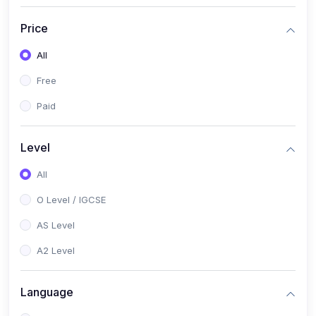
(2)
English Language (1123 / 0500)
Price
(1)
Urdu (3247-48 / 0539)
All
(1)
Chemistry (5070 / 0620)
Free
(1)
Biology (5090 / 0610)
Paid
(21)
AS-Level (Recorded Courses)
(9)
Accounting AS (9706)
Level
(3)
Mathematics AS (9709)
All
(2)
Physics AS (9702)
O Level / IGCSE
(3)
Business AS (9609)
AS Level
(1)
Computer Science AS (9618)
A2 Level
(1)
Economics AS (9708)
Language
(1)
Biology AS (9700)