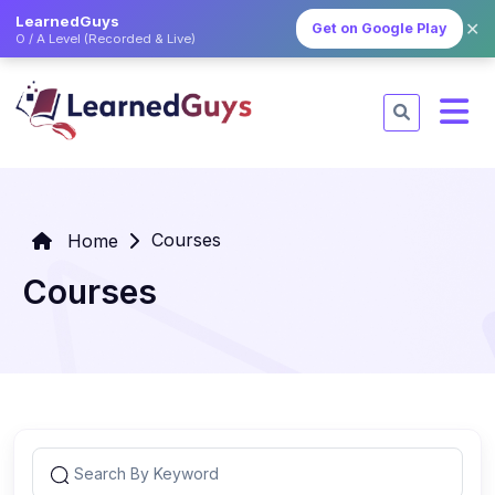
LearnedGuys
✕
Get on Google Play
O / A Level (Recorded & Live)
Courses
Home
Courses