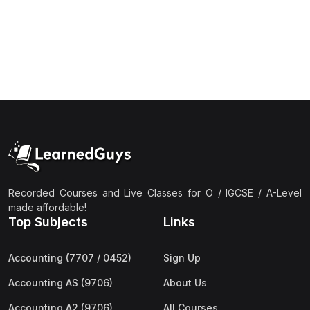
(1)
Islamic Studies (9488) AS
(1)
Law (9084) AS
(4)
Mathematics (9709) AS
(3)
Physics (9702) AS
(2)
Psychology (9990)
(2)
Sociology (9699) AS
(3)
Urdu (9686) A Level
Recorded Courses and Live Classes for O / IGCSE / A-Level
(37)
A2-Level (Live Classes)
made affordable!
Top Subjects
Links
(4)
Accounting (9706) A2
(2)
Biology (9700) A2
Accounting (7707 / 0452)
Sign Up
(5)
Business (9609) A2
Accounting AS (9706)
About Us
(3)
Chemistry (9701) A2
Accounting A2 (9706)
All Courses