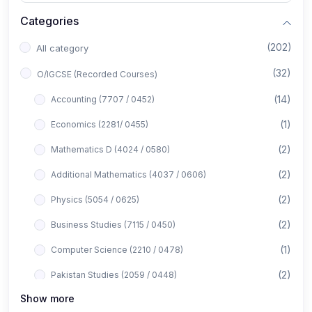
Categories
(202)
All category
(32)
O/IGCSE (Recorded Courses)
(14)
Accounting (7707 / 0452)
(1)
Economics (2281/ 0455)
(2)
Mathematics D (4024 / 0580)
(2)
Additional Mathematics (4037 / 0606)
(2)
Physics (5054 / 0625)
(2)
Business Studies (7115 / 0450)
(1)
Computer Science (2210 / 0478)
(2)
Pakistan Studies (2059 / 0448)
Show more
(1)
Islamiyat (2058 / 0493)