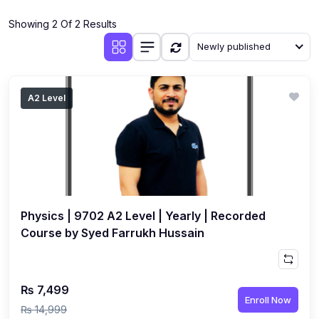
(4)
Additional Mathematics (4037 & 0606)
Showing 2 Of 2 Results
(2)
Biology (5090 & 0610)
Newly published
(5)
Business Studies (7115 & 0450)
(4)
Chemistry (5070 & 0620)
A2 Level
(1)
Commerce (7100)
(3)
Computer Science (2210 & 0478)
(5)
Economics (2281 & 0455)
(3)
English Language (1123/0500/0510)
Physics | 9702 A2 Level | Yearly | Recorded
(1)
Environmental Management (5014 & 0680)
Course by Syed Farrukh Hussain
(1)
History (2147)
(3)
Islamiyat (2058 & 0493)
₨ 7,499
Enroll Now
(4)
Mathematics (4024 & 0580)
₨ 14,999