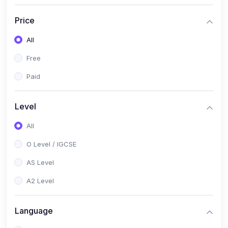
(2)
English Language (1123 / 0500)
Price
(1)
Urdu (3247-48 / 0539)
All
(1)
Chemistry (5070 / 0620)
Free
(1)
Biology (5090 / 0610)
Paid
(21)
AS-Level (Recorded Courses)
(9)
Accounting AS (9706)
Level
(3)
Mathematics AS (9709)
All
(2)
Physics AS (9702)
O Level / IGCSE
(3)
Business AS (9609)
AS Level
(1)
Computer Science AS (9618)
A2 Level
(1)
Economics AS (9708)
Language
(1)
Biology AS (9700)