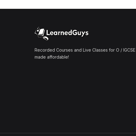
(1)
Mathematics A2 (9709)
(1)
Further Mathematics A2
(9231)
(1)
Computer Science A2
(9618)
Recorded Courses and Live Classes for O / IGCSE 
made affordable!
(50)
O-Level/IGCSE (Live
Classes)
(4)
Accounting (7707 & 0452)
(4)
Additional Mathematics
(4037 & 0606)
(2)
Biology (5090 & 0610)
(5)
Business Studies (7115 &
0450)
(4)
Chemistry (5070 & 0620)