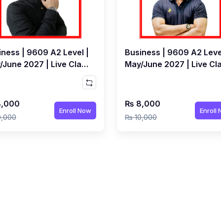
iness | 9609 A2 Level |
Business | 9609 A2 Leve
/June 2027 | Live Class
May/June 2027 | Live Cl
Mudassir Karnolwal
by Qubair Bhoot
,000
₨ 8,000
Enroll Now
Enroll
0,000
₨ 10,000