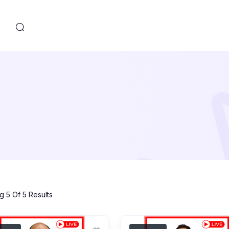
s
 5 Of 5 Results