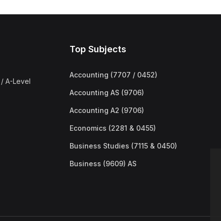
Top Subjects
Accounting (7707 / 0452)
/ A-Level
Accounting AS (9706)
Accounting A2 (9706)
Economics (2281 & 0455)
Business Studies (7115 & 0450)
Business (9609) AS