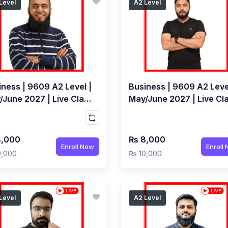
Level
A2 Level
iness | 9609 A2 Level |
Business | 9609 A2 Leve
/June 2027 | Live Class
May/June 2027 | Live Cl
y Kamran Abdul Salam
by Saeed Ahmed Surti
,000
₨ 8,000
Enroll Now
Enroll
0,000
₨ 10,000
Level
A2 Level