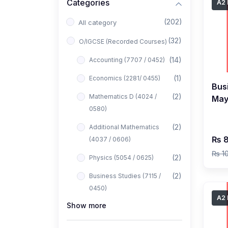
Categories
A2 
(202)
All category
(32)
O/IGCSE (Recorded Courses)
(14)
Accounting (7707 / 0452)
(1)
Economics (2281/ 0455)
Bus
(2)
Mathematics D (4024 /
May
0580)
b
(2)
Additional Mathematics
₨ 8
(4037 / 0606)
₨ 1
(2)
Physics (5054 / 0625)
(2)
Business Studies (7115 /
0450)
A2 
Show more
(1)
Computer Science (2210 /
0478)