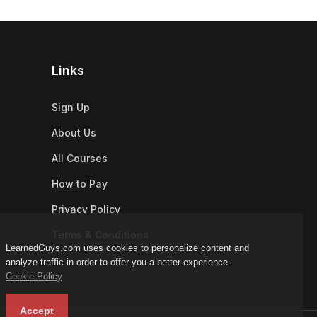
Links
Sign Up
About Us
All Courses
How to Pay
Privacy Policy
Terms & Conditions
LearnedGuys.com uses cookies to personalize content and
analyze traffic in order to offer you a better experience.
Cookie Policy
Accept