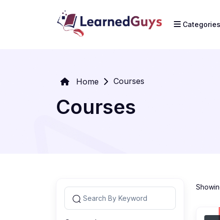
Categorie
Courses
Home
Courses
Showing