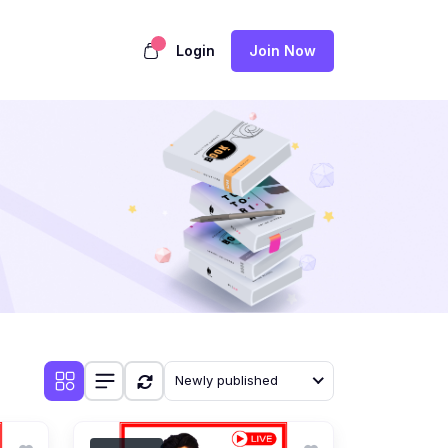
Login
Join Now
Newly published