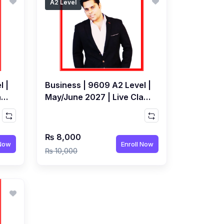
A2 Level
l |
Business | 9609 A2 Level |
ass
May/June 2027 | Live Class
by Jarrar Hashmi
₨ 8,000
 Now
Enroll Now
₨ 10,000