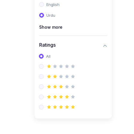
English
(1)
Computer Science AS
(9618)
Urdu
(1)
Economics AS (9708)
Show more
(1)
Biology AS (9700)
(1)
Ratings
Further Mathematics AS
(9231)
All
(20)
A2-Level (Recorded
Courses)
(6)
Accounting A2 (9706)
(2)
Physics A2 (9702)
(3)
Business A2 (9609)
(1)
Economics A2 (9708)
(1)
Biology A2 (9700)
(4)
Urdu A Level (9686)