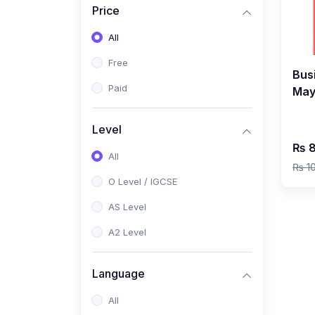
Price
(2)
Pakistan Studies (2059 /
0448)
All
(1)
Islamiyat (2058 / 0493)
Free
Bus
(2)
English Language (1123 /
Paid
May
0500)
by 
(1)
Urdu (3247-48 / 0539)
Level
₨ 8
(1)
Chemistry (5070 / 0620)
All
₨ 1
(1)
Biology (5090 / 0610)
O Level / IGCSE
(21)
AS-Level (Recorded Courses)
AS Level
(9)
Accounting AS (9706)
A2 Level
(3)
Mathematics AS (9709)
Language
(2)
Physics AS (9702)
All
(3)
Business AS (9609)