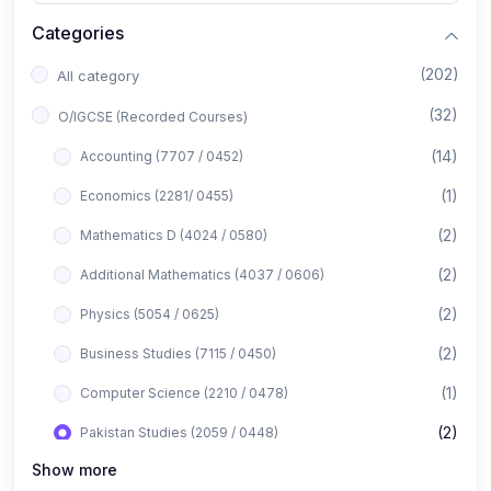
Categories
(202)
All category
(32)
O/IGCSE (Recorded Courses)
(14)
Accounting (7707 / 0452)
(1)
Economics (2281/ 0455)
(2)
Mathematics D (4024 / 0580)
(2)
Additional Mathematics (4037 / 0606)
(2)
Physics (5054 / 0625)
(2)
Business Studies (7115 / 0450)
(1)
Computer Science (2210 / 0478)
(2)
Pakistan Studies (2059 / 0448)
Show more
(1)
Islamiyat (2058 / 0493)