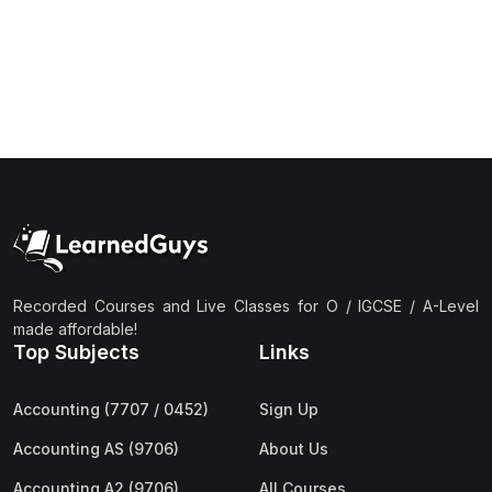
(1)
Islamic Studies (9488) AS
(1)
Law (9084) AS
(4)
Mathematics (9709) AS
(3)
Physics (9702) AS
(2)
Psychology (9990)
(2)
Sociology (9699) AS
(3)
Urdu (9686) A Level
Recorded Courses and Live Classes for O / IGCSE / A-Level
(37)
A2-Level (Live Classes)
made affordable!
Top Subjects
Links
(4)
Accounting (9706) A2
(2)
Biology (9700) A2
Accounting (7707 / 0452)
Sign Up
(5)
Business (9609) A2
Accounting AS (9706)
About Us
(3)
Chemistry (9701) A2
Accounting A2 (9706)
All Courses