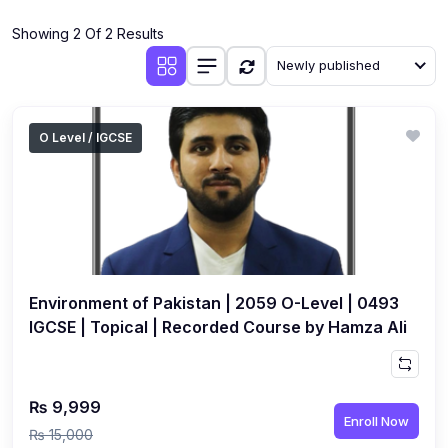
(4)
Additional Mathematics (4037 & 0606)
Showing 2 Of 2 Results
(2)
Biology (5090 & 0610)
Newly published
(5)
Business Studies (7115 & 0450)
(4)
Chemistry (5070 & 0620)
O Level / IGCSE
(1)
Commerce (7100)
(3)
Computer Science (2210 & 0478)
(5)
Economics (2281 & 0455)
(3)
English Language (1123/0500/0510)
Environment of Pakistan | 2059 O-Level | 0493
(1)
Environmental Management (5014 & 0680)
IGCSE | Topical | Recorded Course by Hamza Ali
(1)
History (2147)
(3)
Islamiyat (2058 & 0493)
₨ 9,999
Enroll Now
(4)
Mathematics (4024 & 0580)
₨ 15,000