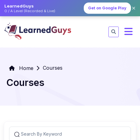
LearnedGuys
✕
Get on Google Play
O / A Level (Recorded & Live)
Courses
Home
Courses