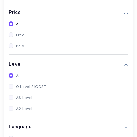
(2)
English Language (1123 / 0500)
Price
(1)
Urdu (3247-48 / 0539)
All
(1)
Chemistry (5070 / 0620)
Free
(1)
Biology (5090 / 0610)
Paid
(21)
AS-Level (Recorded Courses)
(9)
Accounting AS (9706)
Level
(3)
Mathematics AS (9709)
All
(2)
Physics AS (9702)
O Level / IGCSE
(3)
Business AS (9609)
AS Level
(1)
Computer Science AS (9618)
A2 Level
(1)
Economics AS (9708)
Language
(1)
Biology AS (9700)