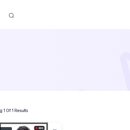
s
 1 Of 1 Results