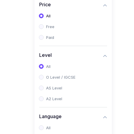
Price
(2)
Pakistan Studies (2059 /
0448)
All
(1)
Islamiyat (2058 / 0493)
Free
(2)
English Language (1123 /
Paid
0500)
(1)
Urdu (3247-48 / 0539)
Level
(1)
Chemistry (5070 / 0620)
All
(1)
Biology (5090 / 0610)
O Level / IGCSE
(21)
AS-Level (Recorded Courses)
AS Level
(9)
Accounting AS (9706)
A2 Level
(3)
Mathematics AS (9709)
Language
(2)
Physics AS (9702)
All
(3)
Business AS (9609)