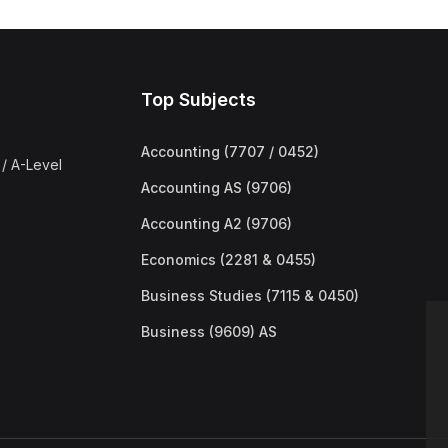
Top Subjects
Accounting (7707 / 0452)
/ A-Level
Accounting AS (9706)
Accounting A2 (9706)
Economics (2281 & 0455)
Business Studies (7115 & 0450)
Business (9609) AS