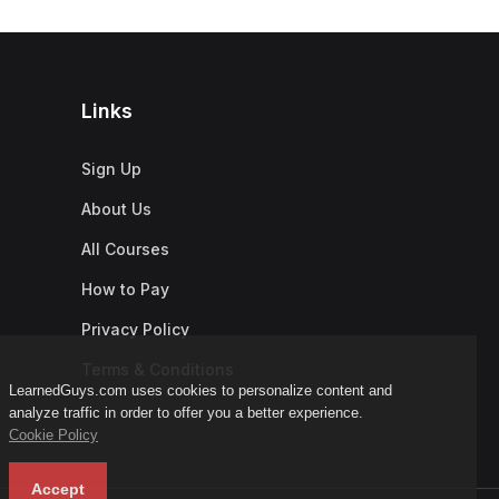
Links
Sign Up
About Us
All Courses
How to Pay
Privacy Policy
Terms & Conditions
LearnedGuys.com uses cookies to personalize content and
analyze traffic in order to offer you a better experience.
Cookie Policy
Accept