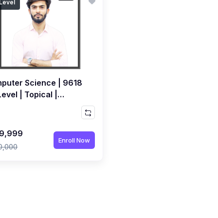
Level
puter Science | 9618
evel | Topical |
orded Course by Sami
ri
9,999
Enroll Now
0,000