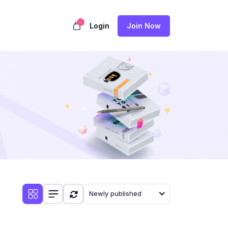
Login
Join Now
Newly published