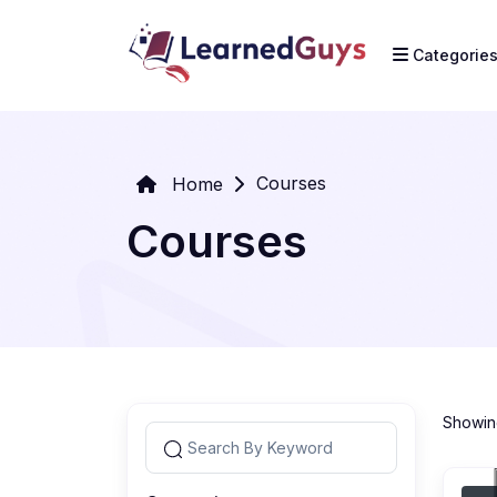
Categorie
Courses
Home
Courses
Showing