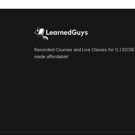
(1)
Mathematics A2 (9709)
(1)
Further Mathematics A2
(9231)
(1)
Computer Science A2
(9618)
Recorded Courses and Live Classes for O / IGCSE 
made affordable!
(50)
O-Level/IGCSE (Live
Classes)
(4)
Accounting (7707 & 0452)
(4)
Additional Mathematics
(4037 & 0606)
(2)
Biology (5090 & 0610)
(5)
Business Studies (7115 &
0450)
(4)
Chemistry (5070 & 0620)