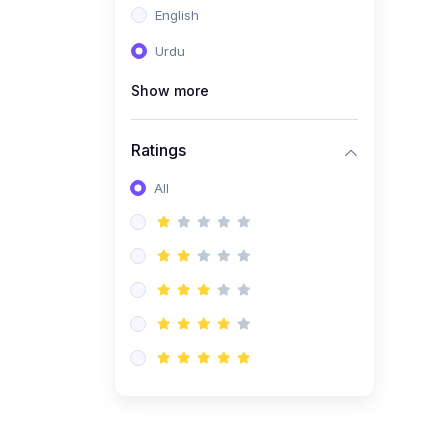
English
(1)
Computer Science AS
(9618)
Urdu
(1)
Economics AS (9708)
Show more
(1)
Biology AS (9700)
(1)
Ratings
Further Mathematics AS
(9231)
All
(20)
A2-Level (Recorded
Courses)
(6)
Accounting A2 (9706)
(2)
Physics A2 (9702)
(3)
Business A2 (9609)
(1)
Economics A2 (9708)
(1)
Biology A2 (9700)
(4)
Urdu A Level (9686)