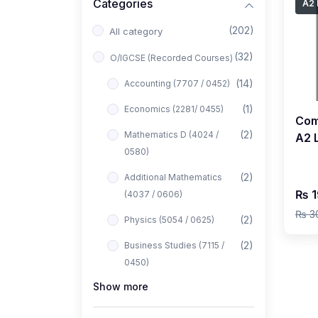
Categories
A2 
(202)
All category
(32)
O/IGCSE (Recorded Courses)
(14)
Accounting (7707 / 0452)
(1)
Economics (2281/ 0455)
Com
(2)
Mathematics D (4024 /
A2 L
0580)
Rec
Khat
(2)
Additional Mathematics
₨ 1
(4037 / 0606)
₨ 3
(2)
Physics (5054 / 0625)
(2)
Business Studies (7115 /
0450)
Show more
(1)
Computer Science (2210 /
0478)